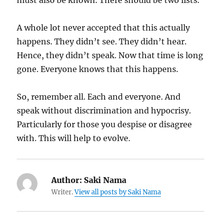
must also be known. There should be two lists.
A whole lot never accepted that this actually
happens. They didn’t see. They didn’t hear.
Hence, they didn’t speak. Now that time is long
gone. Everyone knows that this happens.
So, remember all. Each and everyone. And
speak without discrimination and hypocrisy.
Particularly for those you despise or disagree
with. This will help to evolve.
Author:
Saki Nama
Writer.
View all posts by Saki Nama