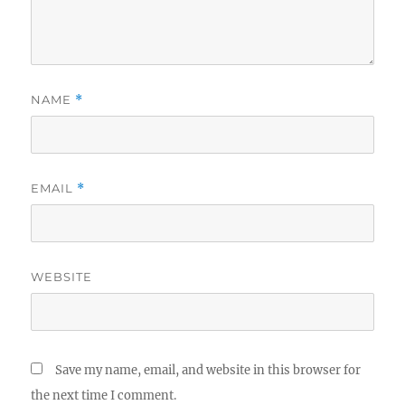
NAME
*
EMAIL
*
WEBSITE
Save my name, email, and website in this browser for
the next time I comment.