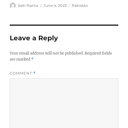
Author
Posted
Categories
Saki Nama
June 4, 2023
Pakistan
on
Leave a Reply
Your email address will not be published.
Required fields
are marked
*
COMMENT
*