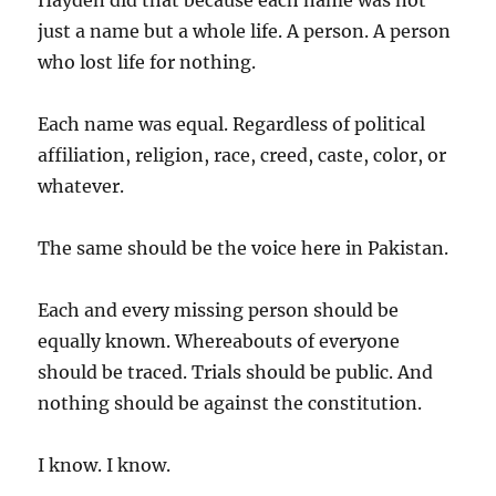
Hayden did that because each name was not
just a name but a whole life. A person. A person
who lost life for nothing.
Each name was equal. Regardless of political
affiliation, religion, race, creed, caste, color, or
whatever.
The same should be the voice here in Pakistan.
Each and every missing person should be
equally known. Whereabouts of everyone
should be traced. Trials should be public. And
nothing should be against the constitution.
I know. I know.