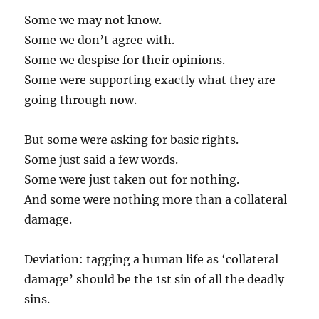
Some we may not know.
Some we don’t agree with.
Some we despise for their opinions.
Some were supporting exactly what they are
going through now.
But some were asking for basic rights.
Some just said a few words.
Some were just taken out for nothing.
And some were nothing more than a collateral
damage.
Deviation: tagging a human life as ‘collateral
damage’ should be the 1st sin of all the deadly
sins.