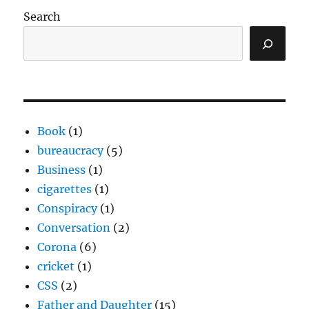
Search
Book
(1)
bureaucracy
(5)
Business
(1)
cigarettes
(1)
Conspiracy
(1)
Conversation
(2)
Corona
(6)
cricket
(1)
CSS
(2)
Father and Daughter
(15)