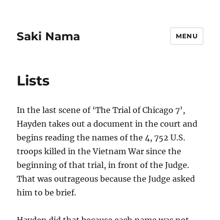
Saki Nama
MENU
Lists
In the last scene of ‘The Trial of Chicago 7’,
Hayden takes out a document in the court and
begins reading the names of the 4, 752 U.S.
troops killed in the Vietnam War since the
beginning of that trial, in front of the Judge.
That was outrageous because the Judge asked
him to be brief.