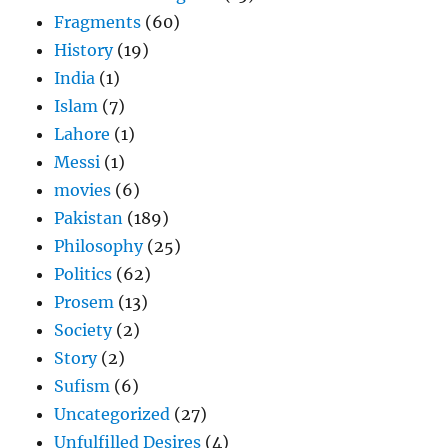
Fragments
(60)
History
(19)
India
(1)
Islam
(7)
Lahore
(1)
Messi
(1)
movies
(6)
Pakistan
(189)
Philosophy
(25)
Politics
(62)
Prosem
(13)
Society
(2)
Story
(2)
Sufism
(6)
Uncategorized
(27)
Unfulfilled Desires
(4)