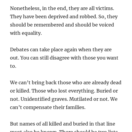
Nonetheless, in the end, they are all victims.
They have been deprived and robbed. So, they
should be remembered and should be voiced
with equality.
Debates can take place again when they are
out. You can still disagree with those you want
to.
We can’t bring back those who are already dead
or killed. Those who lost everything. Buried or
not. Unidentified graves. Mutilated or not. We
can’t compensate their families.
But names of all killed and buried in that line