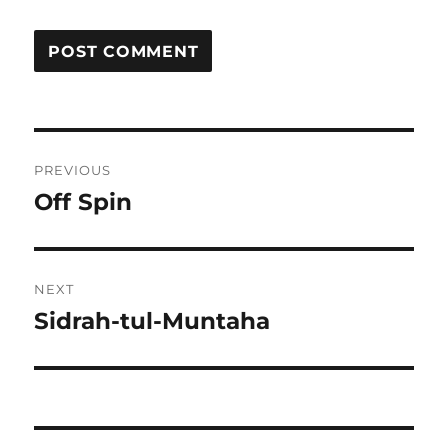
Post
PREVIOUS
navigation
Off Spin
Previous
post:
NEXT
Sidrah-tul-Muntaha
Next
post: