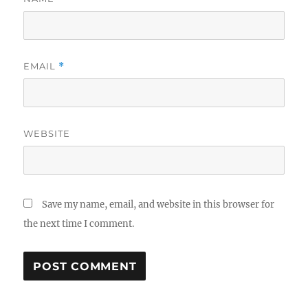
EMAIL
*
WEBSITE
Save my name, email, and website in this browser for
the next time I comment.