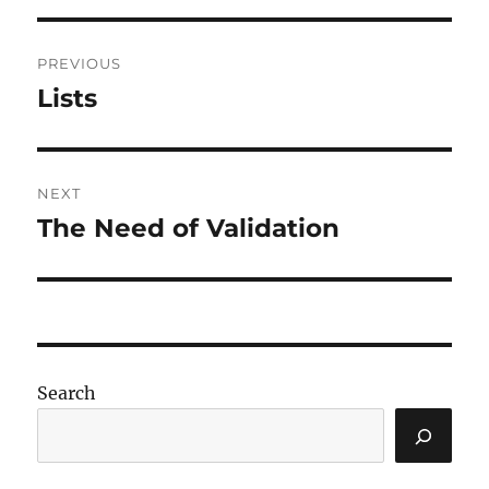
Post
PREVIOUS
navigation
Lists
Previous
post:
NEXT
The Need of Validation
Next
post:
Search