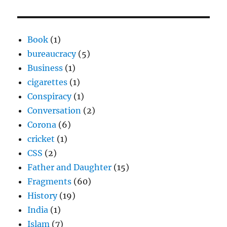
Book
(1)
bureaucracy
(5)
Business
(1)
cigarettes
(1)
Conspiracy
(1)
Conversation
(2)
Corona
(6)
cricket
(1)
CSS
(2)
Father and Daughter
(15)
Fragments
(60)
History
(19)
India
(1)
Islam
(7)