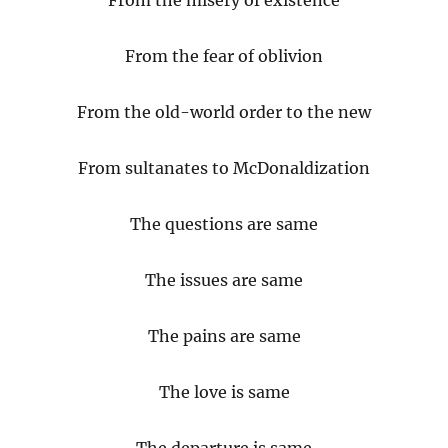
From the misery of existence
From
the fear of oblivion
From the old-world order to the new
From sultanates to McDonaldization
The questions are same
The issues are same
The pains are same
The love is same