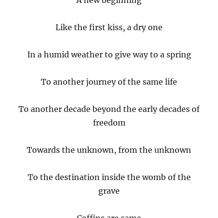
A new beginning
Like the first kiss, a dry one
In a humid weather to give way to a spring
To another journey of the same life
To another decade beyond the early decades of
freedom
Towards the unknown, from the unknown
To the destination inside the womb of the
grave