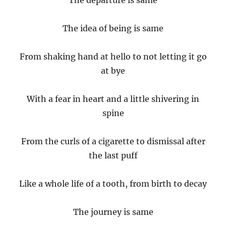
The departure is same
The idea of being is same
From shaking hand at hello to not letting it go
at bye
With a fear in heart and a little shivering in
spine
From the curls of a cigarette to dismissal after
the last puff
Like a whole life of a tooth, from birth to decay
The journey is same