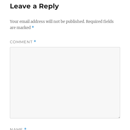
Leave a Reply
Your email address will not be published.
Required fields
are marked
*
COMMENT
*
NAME
*