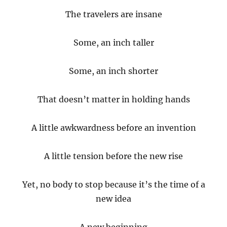
The travelers are insane
Some, an inch taller
Some, an inch shorter
That doesn’t matter in holding hands
A little awkwardness before an invention
A little tension before the new rise
Yet, no body to stop because it’s the time of a
new idea