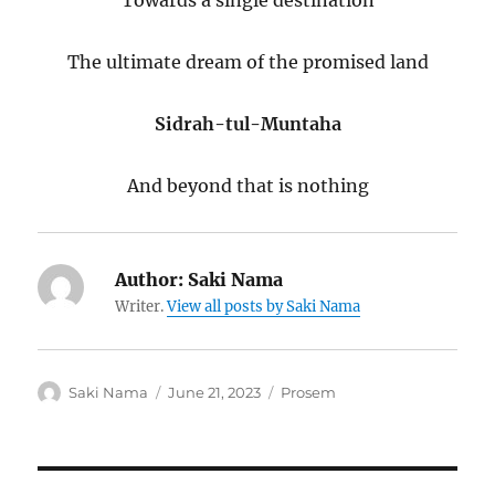
Towards a single destination
The ultimate dream of the promised land
Sidrah-tul-Muntaha
And beyond that is nothing
Author:
Saki Nama
Writer.
View all posts by Saki Nama
Author
Posted
Categories
Saki Nama
June 21, 2023
Prosem
on