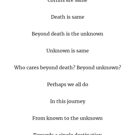
Coffins are same
Death is same
Beyond death is the unknown
Unknown is same
Who cares beyond death? Beyond unknown?
Perhaps we all do
In this journey
From known to the unknown