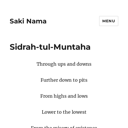
Saki Nama
MENU
Sidrah-tul-Muntaha
Through ups and downs
Further down to pits
From highs and lows
Lower to the lowest