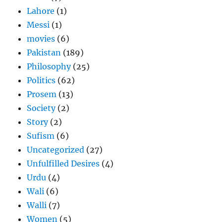
Lahore
(1)
Messi
(1)
movies
(6)
Pakistan
(189)
Philosophy
(25)
Politics
(62)
Prosem
(13)
Society
(2)
Story
(2)
Sufism
(6)
Uncategorized
(27)
Unfulfilled Desires
(4)
Urdu
(4)
Wali
(6)
Walli
(7)
Women
(5)