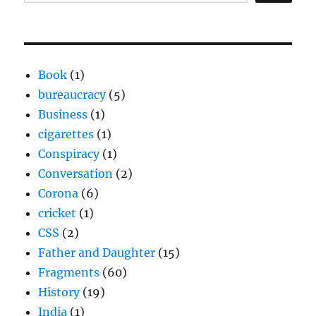
Book
(1)
bureaucracy
(5)
Business
(1)
cigarettes
(1)
Conspiracy
(1)
Conversation
(2)
Corona
(6)
cricket
(1)
CSS
(2)
Father and Daughter
(15)
Fragments
(60)
History
(19)
India
(1)