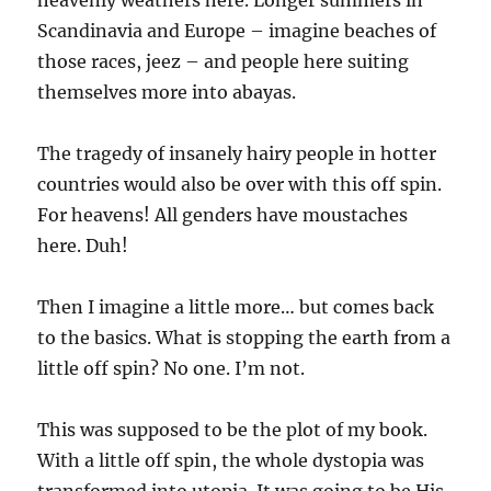
heavenly weathers here. Longer summers in
Scandinavia and Europe – imagine beaches of
those races, jeez – and people here suiting
themselves more into abayas.
The tragedy of insanely hairy people in hotter
countries would also be over with this off spin.
For heavens! All genders have moustaches
here. Duh!
Then I imagine a little more… but comes back
to the basics. What is stopping the earth from a
little off spin? No one. I’m not.
This was supposed to be the plot of my book.
With a little off spin, the whole dystopia was