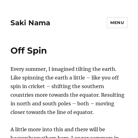
Saki Nama
MENU
Off Spin
Every summer, I imagined tilting the earth.
Like spinning the earth a little – like you off
spin in cricket – shifting the southern
countries more towards the equator. Resulting
in north and south poles – both – moving
closer towards the line of equator.
A little more into this and there will be