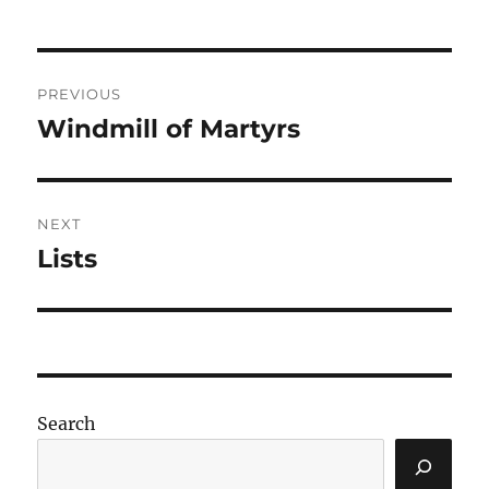
Post
PREVIOUS
navigation
Windmill of Martyrs
Previous
post:
NEXT
Lists
Next
post:
Search