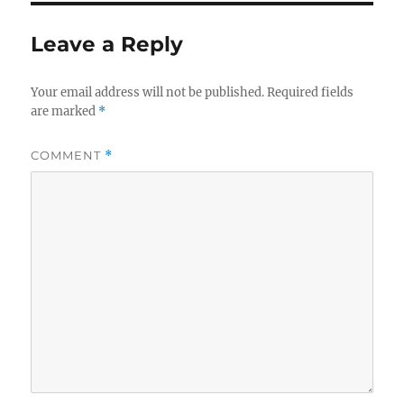
Leave a Reply
Your email address will not be published.
Required fields
are marked
*
COMMENT
*