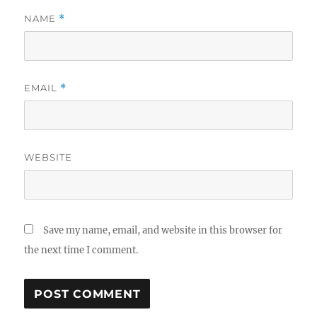
NAME
*
EMAIL
*
WEBSITE
Save my name, email, and website in this browser for
the next time I comment.