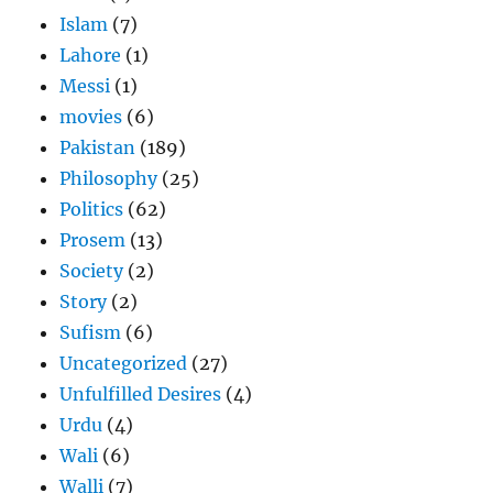
Islam
(7)
Lahore
(1)
Messi
(1)
movies
(6)
Pakistan
(189)
Philosophy
(25)
Politics
(62)
Prosem
(13)
Society
(2)
Story
(2)
Sufism
(6)
Uncategorized
(27)
Unfulfilled Desires
(4)
Urdu
(4)
Wali
(6)
Walli
(7)