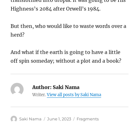
transformed into utopia. It was going to be His
Highness’s 2084 after Orwell’s 1984.
But then, who would like to waste words over a
herd?
And what if the earth is going to have a little
off spin someday; without a plot and a book?
Author:
Saki Nama
Writer.
View all posts by Saki Nama
Author
Posted
Categories
Saki Nama
June 1, 2023
Fragments
on