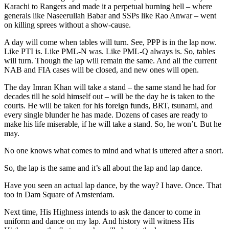
Karachi to Rangers and made it a perpetual burning hell – where
generals like Naseerullah Babar and SSPs like Rao Anwar – went
on killing sprees without a show-cause.
A day will come when tables will turn. See, PPP is in the lap now.
Like PTI is. Like PML-N was. Like PML-Q always is. So, tables
will turn. Though the lap will remain the same. And all the current
NAB and FIA cases will be closed, and new ones will open.
The day Imran Khan will take a stand – the same stand he had for
decades till he sold himself out – will be the day he is taken to the
courts. He will be taken for his foreign funds, BRT, tsunami, and
every single blunder he has made. Dozens of cases are ready to
make his life miserable, if he will take a stand. So, he won’t. But he
may.
No one knows what comes to mind and what is uttered after a snort.
So, the lap is the same and it’s all about the lap and lap dance.
Have you seen an actual lap dance, by the way? I have. Once. That
too in Dam Square of Amsterdam.
Next time, His Highness intends to ask the dancer to come in
uniform and dance on my lap. And history will witness His