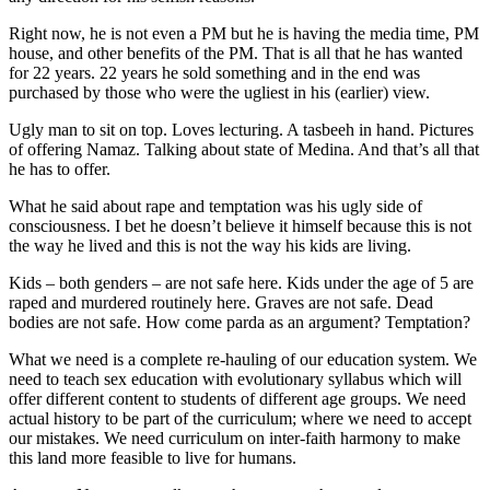
Right now, he is not even a PM but he is having the media time, PM
house, and other benefits of the PM. That is all that he has wanted
for 22 years. 22 years he sold something and in the end was
purchased by those who were the ugliest in his (earlier) view.
Ugly man to sit on top. Loves lecturing. A tasbeeh in hand. Pictures
of offering Namaz. Talking about state of Medina. And that’s all that
he has to offer.
What he said about rape and temptation was his ugly side of
consciousness. I bet he doesn’t believe it himself because this is not
the way he lived and this is not the way his kids are living.
Kids – both genders – are not safe here. Kids under the age of 5 are
raped and murdered routinely here. Graves are not safe. Dead
bodies are not safe. How come parda as an argument? Temptation?
What we need is a complete re-hauling of our education system. We
need to teach sex education with evolutionary syllabus which will
offer different content to students of different age groups. We need
actual history to be part of the curriculum; where we need to accept
our mistakes. We need curriculum on inter-faith harmony to make
this land more feasible to live for humans.