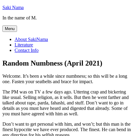
Skip
Saki Nama
to
In the name of M.
content
Menu
About SakiNama
Literature
Contact Info
Random Numbness (April 2021)
Welcome. It’s been a while since numbness; so this will be a long
one. Fasten your seatbelts and brace for impact.
The PM was on TV a few days ago. Uttering crap and bickering
like usual. Selling religion, as it sells. But then he went farther and
talked about rape, parda, fahashi, and stuff. Don’t want to go in
details as you must have heard and digested that already. Some of
you must have agreed with him as well.
Don’t want to get personal with him, and won’t; but this man is the
finest hypocrite we have ever produced. The finest. He can bend in
any direction for his selfish reasons.