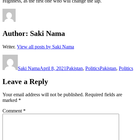
Highness, as the first one who will change the lap.
Author:
Saki Nama
Writer.
View all posts by Saki Nama
Author
Posted
Categories
Tags
on
Saki Nama
April 8, 2021
Pakistan
,
Politics
Pakistan
,
Politics
Leave a Reply
Your email address will not be published.
Required fields are
marked
*
Comment
*