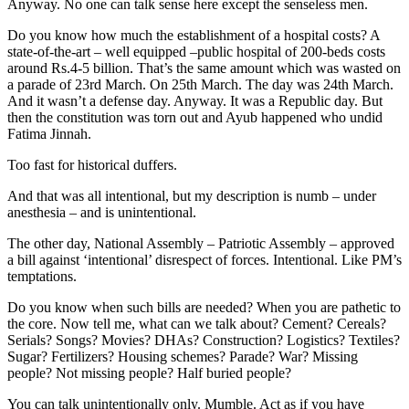
Anyway. No one can talk sense here except the senseless men.
Do you know how much the establishment of a hospital costs? A
state-of-the-art – well equipped –public hospital of 200-beds costs
around Rs.4-5 billion. That’s the same amount which was wasted on
a parade of 23rd March. On 25th March. The day was 24th March.
And it wasn’t a defense day. Anyway. It was a Republic day. But
then the constitution was torn out and Ayub happened who undid
Fatima Jinnah.
Too fast for historical duffers.
And that was all intentional, but my description is numb – under
anesthesia – and is unintentional.
The other day, National Assembly – Patriotic Assembly – approved
a bill against ‘intentional’ disrespect of forces. Intentional. Like PM’s
temptations.
Do you know when such bills are needed? When you are pathetic to
the core. Now tell me, what can we talk about? Cement? Cereals?
Serials? Songs? Movies? DHAs? Construction? Logistics? Textiles?
Sugar? Fertilizers? Housing schemes? Parade? War? Missing
people? Not missing people? Half buried people?
You can talk unintentionally only. Mumble. Act as if you have