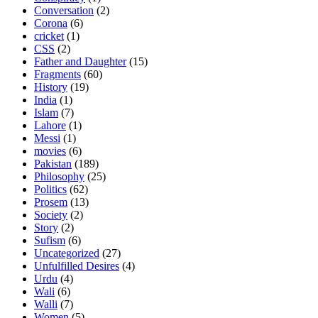
Conversation
(2)
Corona
(6)
cricket
(1)
CSS
(2)
Father and Daughter
(15)
Fragments
(60)
History
(19)
India
(1)
Islam
(7)
Lahore
(1)
Messi
(1)
movies
(6)
Pakistan
(189)
Philosophy
(25)
Politics
(62)
Prosem
(13)
Society
(2)
Story
(2)
Sufism
(6)
Uncategorized
(27)
Unfulfilled Desires
(4)
Urdu
(4)
Wali
(6)
Walli
(7)
Women
(5)