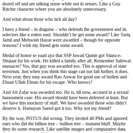
dozed off and are talking sense while not in senses. Like a Guy
Ritchie character where you are absolutely unnecessary.
And what about those who lick all day?
I have a friend – in disguise – who defends the government and its
selectors like a rotten soul. Shouldn’t he get some award? Like Tariq
Jamil and Mehwish Hayat were awarded – though for opposite
reasons? I wish my friend gets some award.
Medal of honor se yaad aya that SSP Jawad Qamir got Sitara-e-
Shujaat for his work. He killed a family after all. Remember Sahiwal
massacre? Yes, that guy was awarded too. This is approval of state
terrorism. Just when you think this stage can not fall further, it does.
Next year, they may award Rao Anwar for good use of bullets and
Ehsan Ullah Ehsan for his escape. Who knows?
And Ali Zafar was awarded too. He is, till now, accused in a sexual
harassment case. His award should have been deferred at least. But
we have this mockery of stuff. We have awarded those who didn’t
deserve it. Hamayun Saeed got it too. Why not my friend?
By the way, POTUS did wrong. They invited 40 PMs and ignored
ours who did the billion tree – bullion tree – tsunami bluff. Maybe
they do some research. Like satellite images and comparative data.