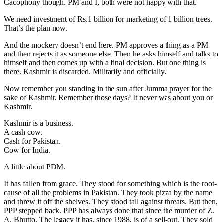
Cacophony though. PM and I, both were not happy with that.
We need investment of Rs.1 billion for marketing of 1 billion trees.
That’s the plan now.
And the mockery doesn’t end here. PM approves a thing as a PM
and then rejects it as someone else. Then he asks himself and talks to
himself and then comes up with a final decision. But one thing is
there. Kashmir is discarded. Militarily and officially.
Now remember you standing in the sun after Jumma prayer for the
sake of Kashmir. Remember those days? It never was about you or
Kashmir.
Kashmir is a business.
A cash cow.
Cash for Pakistan.
Cow for India.
A little about PDM.
It has fallen from grace. They stood for something which is the root-
cause of all the problems in Pakistan. They took pizza by the name
and threw it off the shelves. They stood tall against threats. But then,
PPP stepped back. PPP has always done that since the murder of Z.
A. Bhutto. The legacy it has, since 1988, is of a sell-out. They sold