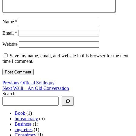
Name
*
Email
*
Website
Save my name, email, and website in this browser for the next
time I comment.
Post
Previous
Previous
Official Soliloquy
Next
post:
Next
Walli – An Old Conversation
navigation
post:
Search
Book
(1)
bureaucracy
(5)
Business
(1)
cigarettes
(1)
Conspiracy
(1)