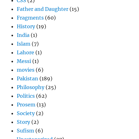
CSS
(2)
Father and Daughter
(15)
Fragments
(60)
History
(19)
India
(1)
Islam
(7)
Lahore
(1)
Messi
(1)
movies
(6)
Pakistan
(189)
Philosophy
(25)
Politics
(62)
Prosem
(13)
Society
(2)
Story
(2)
Sufism
(6)