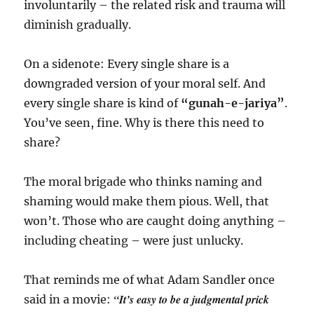
involuntarily – the related risk and trauma will
diminish gradually.
On a sidenote: Every single share is a
downgraded version of your moral self. And
every single share is kind of
“gunah-e-jariya”
.
You’ve seen, fine. Why is there this need to
share?
The moral brigade who thinks naming and
shaming would make them pious. Well, that
won’t. Those who are caught doing anything –
including cheating – were just unlucky.
That reminds me of what Adam Sandler once
“It’s easy to be a judgmental prick
said in a movie: