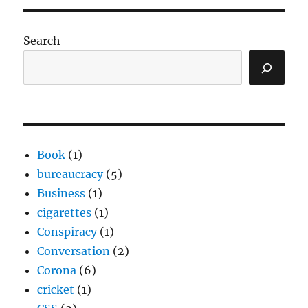
Search
Book
(1)
bureaucracy
(5)
Business
(1)
cigarettes
(1)
Conspiracy
(1)
Conversation
(2)
Corona
(6)
cricket
(1)