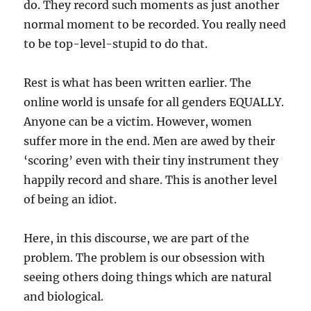
do. They record such moments as just another
normal moment to be recorded. You really need
to be top-level-stupid to do that.
Rest is what has been written earlier. The
online world is unsafe for all genders EQUALLY.
Anyone can be a victim. However, women
suffer more in the end. Men are awed by their
‘scoring’ even with their tiny instrument they
happily record and share. This is another level
of being an idiot.
Here, in this discourse, we are part of the
problem. The problem is our obsession with
seeing others doing things which are natural
and biological.