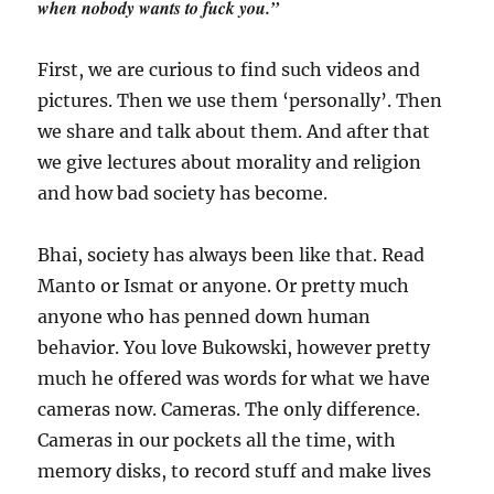
when nobody wants to fuck you.”
First, we are curious to find such videos and
pictures. Then we use them ‘personally’. Then
we share and talk about them. And after that
we give lectures about morality and religion
and how bad society has become.
Bhai, society has always been like that. Read
Manto or Ismat or anyone. Or pretty much
anyone who has penned down human
behavior. You love Bukowski, however pretty
much he offered was words for what we have
cameras now. Cameras. The only difference.
Cameras in our pockets all the time, with
memory disks, to record stuff and make lives