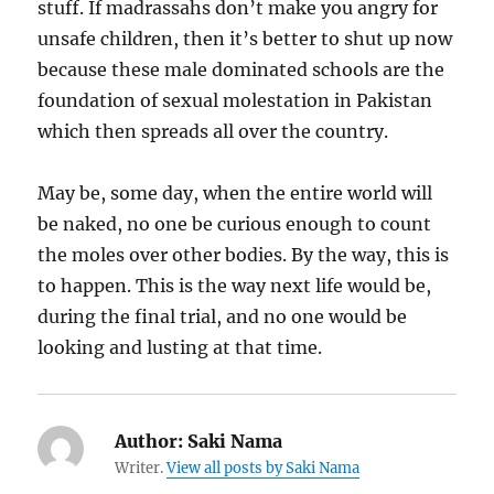
stuff. If madrassahs don’t make you angry for
unsafe children, then it’s better to shut up now
because these male dominated schools are the
foundation of sexual molestation in Pakistan
which then spreads all over the country.
May be, some day, when the entire world will
be naked, no one be curious enough to count
the moles over other bodies. By the way, this is
to happen. This is the way next life would be,
during the final trial, and no one would be
looking and lusting at that time.
Author:
Saki Nama
Writer.
View all posts by Saki Nama