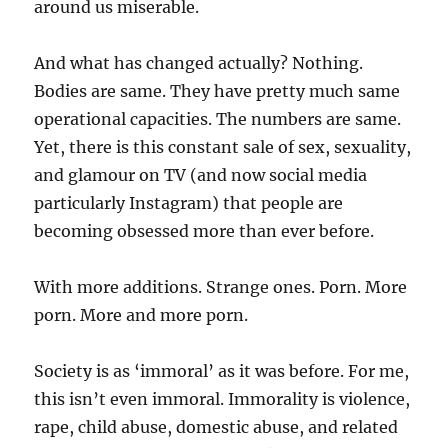
around us miserable.
And what has changed actually? Nothing.
Bodies are same. They have pretty much same
operational capacities. The numbers are same.
Yet, there is this constant sale of sex, sexuality,
and glamour on TV (and now social media
particularly Instagram) that people are
becoming obsessed more than ever before.
With more additions. Strange ones. Porn. More
porn. More and more porn.
Society is as ‘immoral’ as it was before. For me,
this isn’t even immoral. Immorality is violence,
rape, child abuse, domestic abuse, and related