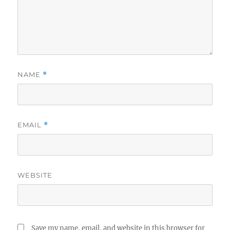
NAME
*
EMAIL
*
WEBSITE
Save my name, email, and website in this browser for