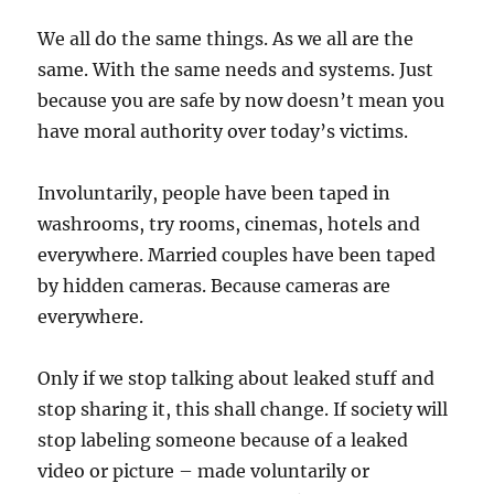
We all do the same things. As we all are the
same. With the same needs and systems. Just
because you are safe by now doesn’t mean you
have moral authority over today’s victims.
Involuntarily, people have been taped in
washrooms, try rooms, cinemas, hotels and
everywhere. Married couples have been taped
by hidden cameras. Because cameras are
everywhere.
Only if we stop talking about leaked stuff and
stop sharing it, this shall change. If society will
stop labeling someone because of a leaked
video or picture – made voluntarily or