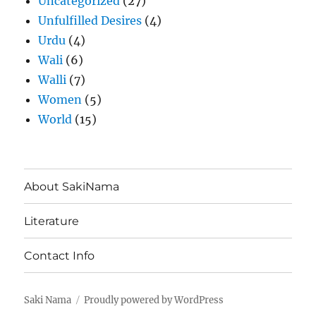
Uncategorized
(27)
Unfulfilled Desires
(4)
Urdu
(4)
Wali
(6)
Walli
(7)
Women
(5)
World
(15)
About SakiNama
Literature
Contact Info
Saki Nama
Proudly powered by WordPress