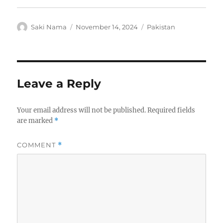
Author
Posted
Categories
Saki Nama
November 14, 2024
Pakistan
on
Leave a Reply
Your email address will not be published.
Required fields
are marked
*
COMMENT
*