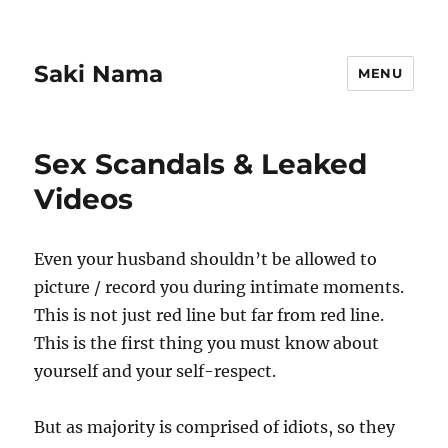
Saki Nama
MENU
Sex Scandals & Leaked
Videos
Even your husband shouldn’t be allowed to
picture / record you during intimate moments.
This is not just red line but far from red line.
This is the first thing you must know about
yourself and your self-respect.
But as majority is comprised of idiots, so they