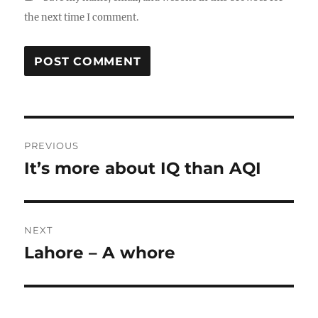
the next time I comment.
Post
PREVIOUS
navigation
It’s more about IQ than AQI
Previous
post:
NEXT
Lahore – A whore
Next
post: