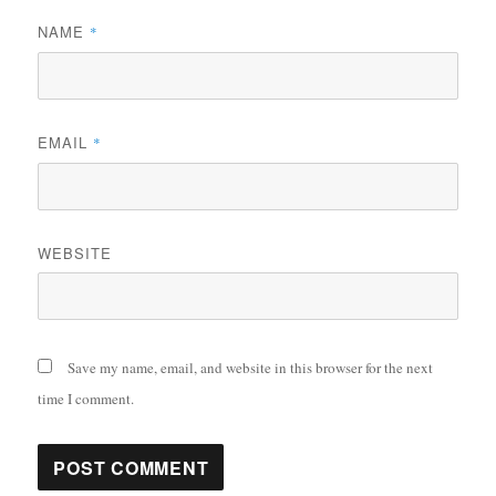
NAME
*
EMAIL
*
WEBSITE
Save my name, email, and website in this browser for the next
time I comment.