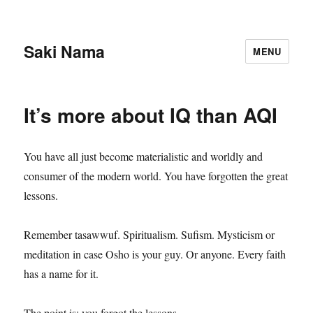
Saki Nama
MENU
It’s more about IQ than AQI
You have all just become materialistic and worldly and
consumer of the modern world. You have forgotten the great
lessons.
Remember tasawwuf. Spiritualism. Sufism. Mysticism or
meditation in case Osho is your guy. Or anyone. Every faith
has a name for it.
The point is: you forgot the lessons.