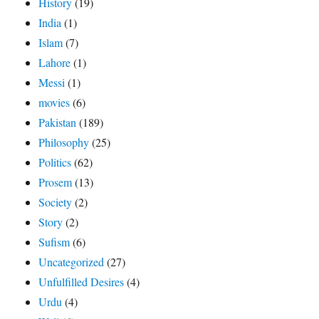
History
(19)
India
(1)
Islam
(7)
Lahore
(1)
Messi
(1)
movies
(6)
Pakistan
(189)
Philosophy
(25)
Politics
(62)
Prosem
(13)
Society
(2)
Story
(2)
Sufism
(6)
Uncategorized
(27)
Unfulfilled Desires
(4)
Urdu
(4)