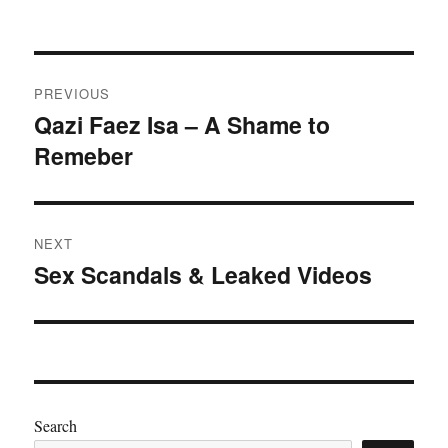
Post
PREVIOUS
navigation
Qazi Faez Isa – A Shame to
Previous
Remeber
post:
NEXT
Sex Scandals & Leaked Videos
Next
post:
Search