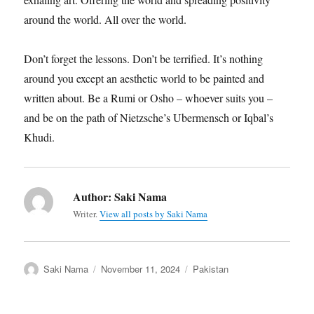
around the world. All over the world.
Don’t forget the lessons. Don’t be terrified. It’s nothing
around you except an aesthetic world to be painted and
written about. Be a Rumi or Osho – whoever suits you –
and be on the path of Nietzsche’s Ubermensch or Iqbal’s
Khudi.
Author:
Saki Nama
Writer.
View all posts by Saki Nama
Author
Posted
Categories
Saki Nama
November 11, 2024
Pakistan
on