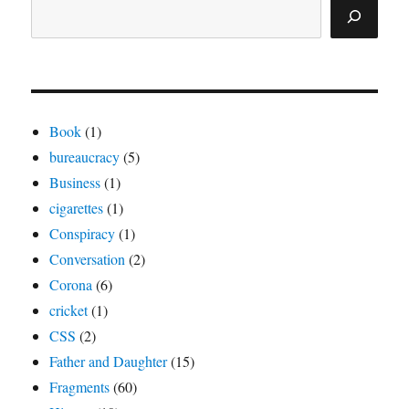
Book
(1)
bureaucracy
(5)
Business
(1)
cigarettes
(1)
Conspiracy
(1)
Conversation
(2)
Corona
(6)
cricket
(1)
CSS
(2)
Father and Daughter
(15)
Fragments
(60)