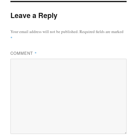
Leave a Reply
Your email address will not be published.
Required fields are marked
*
COMMENT
*