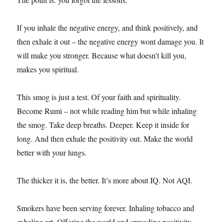
If
you inhale the negative energy, and think positively, and
then exhale it out – the negative energy wont damage you. It
will make you stronger. Because what doesn’t kill you,
makes you spiritual.
This smog is just a test. Of your faith and spirituality.
Become Rumi – not while reading him but while inhaling
the smog. Take deep breaths. Deeper. Keep it inside for
long. And then exhale the positivity out. Make the world
better with your lungs.
The thicker it is, the better. It’s more about IQ. Not AQI.
Smokers have been serving forever. Inhaling tobacco and
exhaling art. Offering the world and spreading positivity