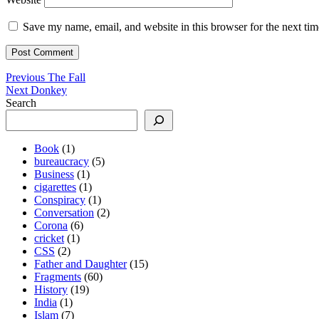
Save my name, email, and website in this browser for the next ti
Post
Previous
Previous
The Fall
Next
post:
Next
Donkey
navigation
post:
Search
Book
(1)
bureaucracy
(5)
Business
(1)
cigarettes
(1)
Conspiracy
(1)
Conversation
(2)
Corona
(6)
cricket
(1)
CSS
(2)
Father and Daughter
(15)
Fragments
(60)
History
(19)
India
(1)
Islam
(7)