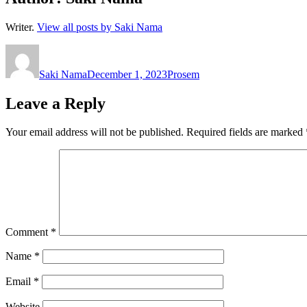
Writer.
View all posts by Saki Nama
Author
Posted
Categories
on
Saki Nama
December 1, 2023
Prosem
Leave a Reply
Your email address will not be published.
Required fields are marked
Comment
*
Name
*
Email
*
Website