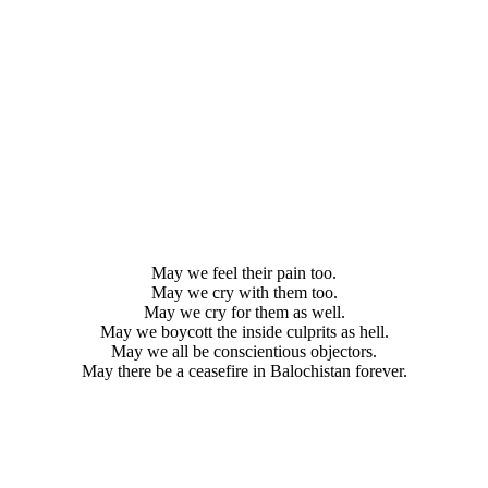
May we feel their pain too.
May we cry with them too.
May we cry for them as well.
May we boycott the inside culprits as hell.
May we all be conscientious objectors.
May there be a ceasefire in Balochistan forever.