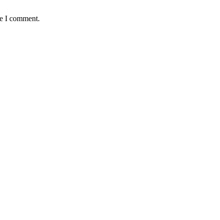
me I comment.