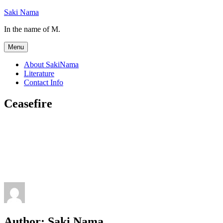
Skip
Saki Nama
to
In the name of M.
content
Menu
About SakiNama
Literature
Contact Info
Ceasefire
Author:
Saki Nama