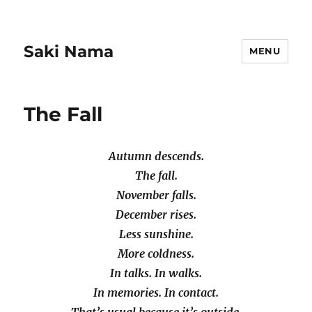
Saki Nama
MENU
The Fall
Autumn descends.
The fall.
November falls.
December rises.
Less sunshine.
More coldness.
In talks. In walks.
In memories. In contact.