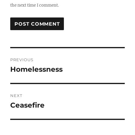
the next time I comment.
Post
PREVIOUS
navigation
Homelessness
Previous
post:
NEXT
Ceasefire
Next
post: