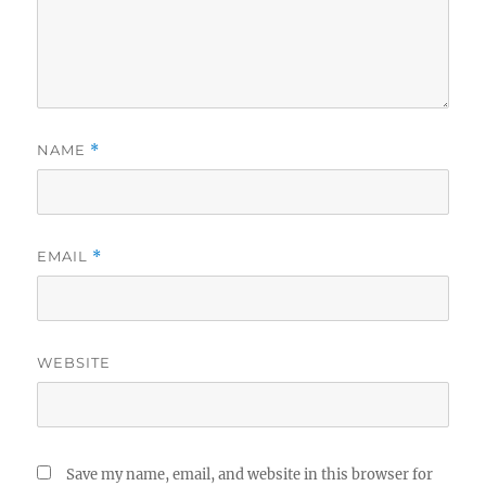
NAME
*
EMAIL
*
WEBSITE
Save my name, email, and website in this browser for