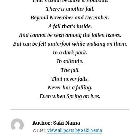
That’s usual because it’s outside.
There is another fall.
Beyond November and December.
A fall that’s inside.
And cannot be seen among the fallen leaves.
But can be felt underfoot while walking on them.
In a dark park.
In solitude.
The fall.
That never falls.
Never has a falling.
Even when Spring arrives.
Author:
Saki Nama
Writer.
View all posts by Saki Nama