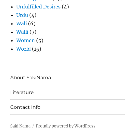
Unfulfilled Desires
(4)
Urdu
(4)
Wali
(6)
Walli
(7)
Women
(5)
World
(15)
About SakiNama
Literature
Contact Info
Saki Nama
Proudly powered by WordPress