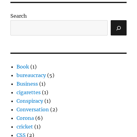
Search
Book
(1)
bureaucracy
(5)
Business
(1)
cigarettes
(1)
Conspiracy
(1)
Conversation
(2)
Corona
(6)
cricket
(1)
CSS
(2)