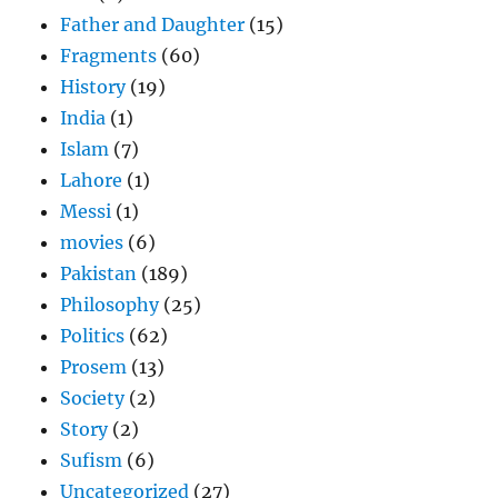
Father and Daughter
(15)
Fragments
(60)
History
(19)
India
(1)
Islam
(7)
Lahore
(1)
Messi
(1)
movies
(6)
Pakistan
(189)
Philosophy
(25)
Politics
(62)
Prosem
(13)
Society
(2)
Story
(2)
Sufism
(6)
Uncategorized
(27)