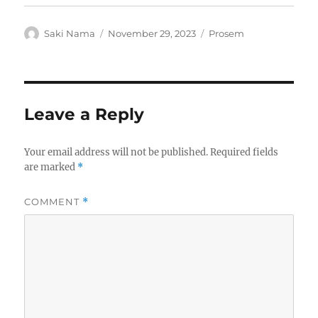
Author
Posted
Categories
Saki Nama
November 29, 2023
Prosem
on
Leave a Reply
Your email address will not be published.
Required fields
are marked
*
COMMENT
*