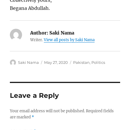
Collectively yours,
Begana Abdullah.
Author:
Saki Nama
Writer.
View all posts by Saki Nama
Author
Posted
Categories
Saki Nama
May 27, 2020
Pakistan
,
Politics
on
Leave a Reply
Your email address will not be published.
Required fields
are marked
*