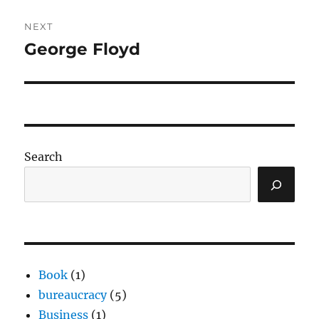
NEXT
George Floyd
Next
post:
Search
Book
(1)
bureaucracy
(5)
Business
(1)