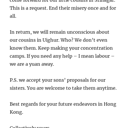
come forward for our little cousins in Srinagar.
This is a request. End their misery once and for
all.
In return, we will remain unconscious about
our cousins in Uighur. Who? We don’t even
know them. Keep making your concentration
camps. If you need any help – I mean labour –
we are a yuan away.
P.S. we accept your sons’ proposals for our
sisters. You are welcome to take them anytime.
Best regards for your future endeavors in Hong
Kong.