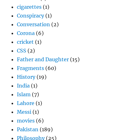
cigarettes
(1)
Conspiracy
(1)
Conversation
(2)
Corona
(6)
cricket
(1)
CSS
(2)
Father and Daughter
(15)
Fragments
(60)
History
(19)
India
(1)
Islam
(7)
Lahore
(1)
Messi
(1)
movies
(6)
Pakistan
(189)
Philosophy
(25)