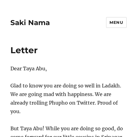
Saki Nama
MENU
Letter
Dear Taya Abu,
Glad to know you are doing so well in Ladakh.
We are going mad with happiness. We are
already trolling Phupho on Twitter. Proud of
you.
But Taya Abu! While you are doing so good, do