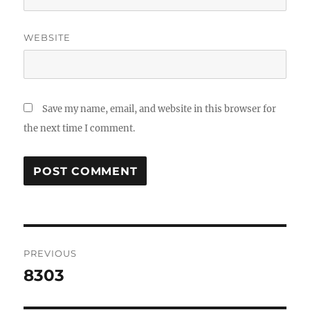
WEBSITE
Save my name, email, and website in this browser for
the next time I comment.
Post
PREVIOUS
navigation
8303
Previous
post: