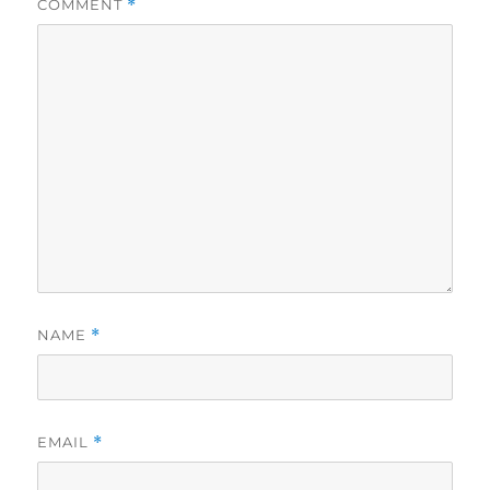
COMMENT
*
NAME
*
EMAIL
*