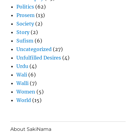
Politics
(62)
Prosem
(13)
Society
(2)
Story
(2)
Sufism
(6)
Uncategorized
(27)
Unfulfilled Desires
(4)
Urdu
(4)
Wali
(6)
Walli
(7)
Women
(5)
World
(15)
About SakiNama