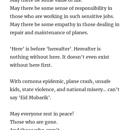
May there be some value of life.
May there be some sense of responsibility in
those who are working in such sensitive jobs.
May there be some empathy in those dealing in
repair and maintenance of planes.
‘Here’ is before ‘hereafter’. Hereafter is
nothing without here. It doesn’t even exist
without here first.
With cornona epidemic, plane crash, unsafe
kids, state violence, and national misery… can’t
say ‘Eid Mubarik’.
May everyone rest in peace!
Those who are gone.