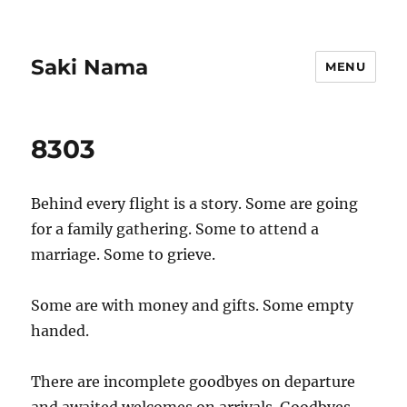
Saki Nama
MENU
8303
Behind every flight is a story. Some are going
for a family gathering. Some to attend a
marriage. Some to grieve.
Some are with money and gifts. Some empty
handed.
There are incomplete goodbyes on departure