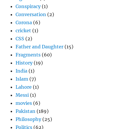
Conspiracy
(1)
Conversation
(2)
Corona
(6)
cricket
(1)
CSS
(2)
Father and Daughter
(15)
Fragments
(60)
History
(19)
India
(1)
Islam
(7)
Lahore
(1)
Messi
(1)
movies
(6)
Pakistan
(189)
Philosophy
(25)
Politics
(62)