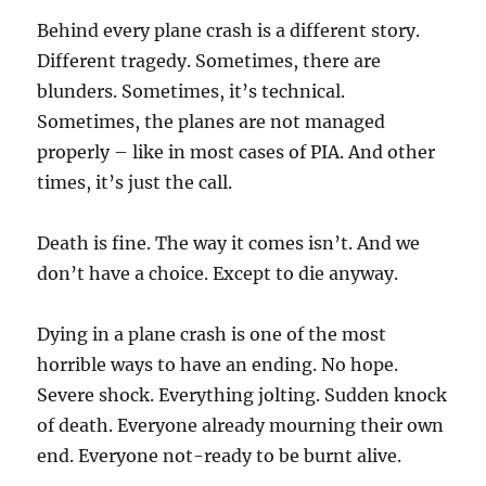
Behind every plane crash is a different story.
Different tragedy. Sometimes, there are
blunders. Sometimes, it’s technical.
Sometimes, the planes are not managed
properly – like in most cases of PIA. And other
times, it’s just the call.
Death is fine. The way it comes isn’t. And we
don’t have a choice. Except to die anyway.
Dying in a plane crash is one of the most
horrible ways to have an ending. No hope.
Severe shock. Everything jolting. Sudden knock
of death. Everyone already mourning their own
end. Everyone not-ready to be burnt alive.