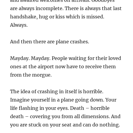
and awaited welcomes on arrivals. Goodbyes
are always incomplete. There is always that last
handshake, hug or kiss which is missed.
Always.
And then there are plane crashes.
Mayday. Mayday. People waiting for their loved
ones at the airport now have to receive them
from the morgue.
The idea of crashing in itself is horrible.
Imagine yourself in a plane going down. Your
life flashing in your eyes. Death – horrible
death – covering you from all dimensions. And
you are stuck on your seat and can do nothing.