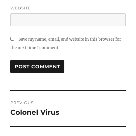
WEBSITE
Save my name, email, and website in this browser for
the next time I comment.
Post
PREVIOUS
navigation
Colonel Virus
Previous
post: