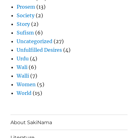
Prosem
(13)
Society
(2)
Story
(2)
Sufism
(6)
Uncategorized
(27)
Unfulfilled Desires
(4)
Urdu
(4)
Wali
(6)
Walli
(7)
Women
(5)
World
(15)
About SakiNama
Literature