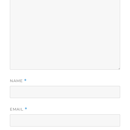
NAME
*
EMAIL
*