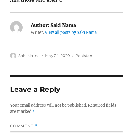
And those who aren’t.
Author:
Saki Nama
Writer.
View all posts by Saki Nama
Author
Posted
Categories
Saki Nama
May 24, 2020
Pakistan
on
Leave a Reply
Your email address will not be published.
Required fields
are marked
*
COMMENT
*