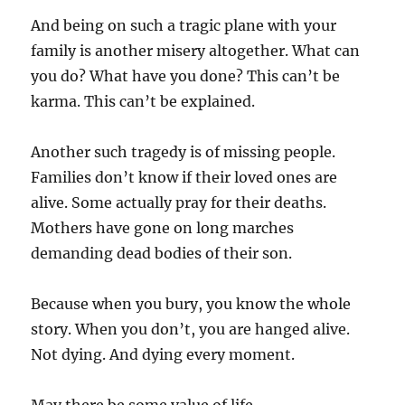
And being on such a tragic plane with your
family is another misery altogether. What can
you do? What have you done? This can’t be
karma. This can’t be explained.
Another such tragedy is of missing people.
Families don’t know if their loved ones are
alive. Some actually pray for their deaths.
Mothers have gone on long marches
demanding dead bodies of their son.
Because when you bury, you know the whole
story. When you don’t, you are hanged alive.
Not dying. And dying every moment.