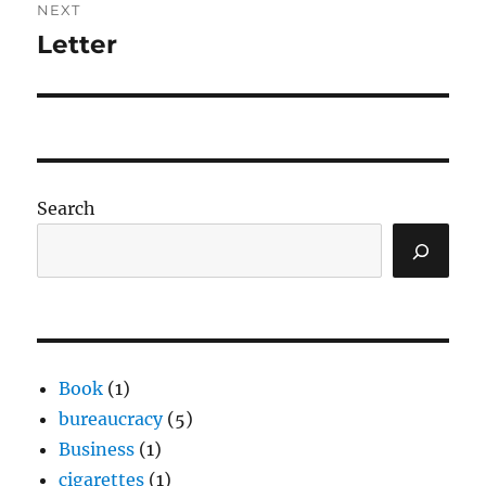
NEXT
Letter
Next
post:
Search
Book
(1)
bureaucracy
(5)
Business
(1)
cigarettes
(1)