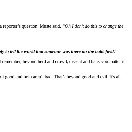
 a reporter’s question, Muste said,
“Oh I don’t do this to change the
ly to tell the world that someone was there on the battlefield.”
st remember, beyond herd and crowd, dissent and hate, you matter if
’t good and both aren’t bad. That’s beyond good and evil. It’s all