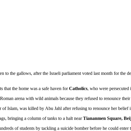
n to the gallows, after the Israeli parliament voted last month for the de
sts that the home was a safe haven for
Catholics
, who were persecuted i
 Roman arena with wild animals because they refused to renounce their C
yr of Islam, was killed by Abu Jahl after refusing to renounce her belief
gs, bringing a column of tanks to a halt near
Tiananmen Square, Bei
 hundreds of students by tackling a suicide bomber before he could enter 