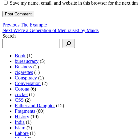
Save my name, email, and website in this browser for the next ti
Post
Previous
Previous
The Example
Next
post:
Next
We’re a Generation of Men raised by Maids
navigation
post:
Search
Book
(1)
bureaucracy
(5)
Business
(1)
cigarettes
(1)
Conspiracy
(1)
Conversation
(2)
Corona
(6)
cricket
(1)
CSS
(2)
Father and Daughter
(15)
Fragments
(60)
History
(19)
India
(1)
Islam
(7)
Lahore
(1)