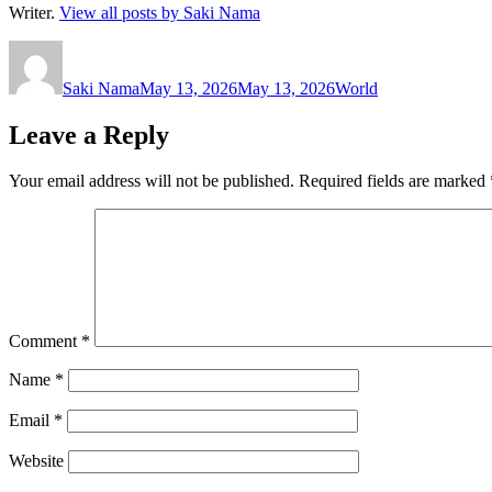
Writer.
View all posts by Saki Nama
Author
Posted
Categories
on
Saki Nama
May 13, 2026
May 13, 2026
World
Leave a Reply
Your email address will not be published.
Required fields are marked
Comment
*
Name
*
Email
*
Website