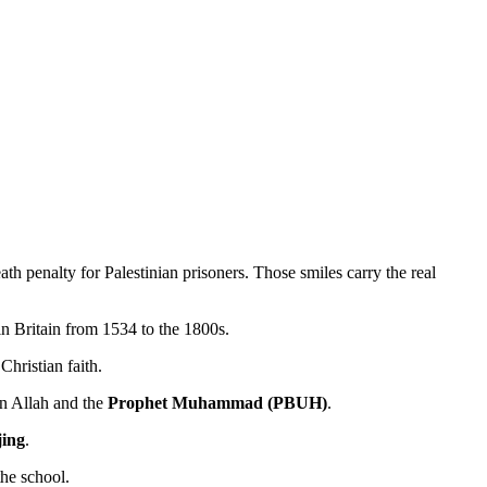
ath penalty for Palestinian prisoners. Those smiles carry the real
n Britain from 1534 to the 1800s.
hristian faith.
 in Allah and the
Prophet Muhammad (PBUH)
.
jing
.
the school.