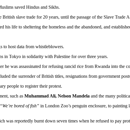
Muslims saved Hindus and Sikhs.
 British slave trade for 20 years, until the passage of the Slave Trade A
ted his life to sheltering the homeless and the abandoned, and establis
aks to host data from whistleblowers.
s in Tokyo in solidarity with Palestine for over three years.
er he was assassinated for refusing rancid rice from Rwanda into the co
ed the surrender of British titles, resignations from government posts,
ry people to register their protest.
ment, such as
Muhammad Ali, Nelson Mandela
and the many political 
“We’re bored of fish”
in London Zoo’s penguin enclosure, to painting l
hich was reportedly burnt down seven times when he refused to pay pr