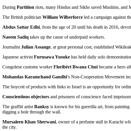
During
Partition
riots, many Hindus and Sikhs saved Muslims, and 
The British politician
William Wilberforce
led a campaign against the
Abdus Sattar Edhi
, from the age of 20 until his death in 2016, devo
Naeem Sadiq
takes up the cause of underpaid workers.
Journalist
Julian Assange
, at great personal cost, established Wikile
Japanese activist
Furusawa Yusuke
has held daily solo demonstration
Congolese customs worker
Floribèrt Bwana Chui
became a hero aft
Mohandas Karamchand Gandhi
’s Non-Cooperation Movement includ
The boycott of products with links to Israel is an opportunity for ordina
Conscientious objectors
and prisoners of conscience faced imprison
The graffiti artist
Banksy
is known for his guerrilla art, from painting
digging a hole through the wall.
Mursaleen Khan Sherwani
, owner of a perfume stall in Karachi w
the city.