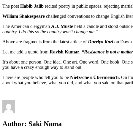
The poet
Habib Jalib
recited poetry in public spaces, rejecting martia
William Shakespeare
challenged conventions to change English liter
The American clergyman
A.J. Muste
held a candle and stood outsid
country. I do this so the country won’t change me.”
Above are fragments from the latest article of
Durriya Kazi
on Dawn.
Let me add a quote from
Ravish Kumar
,
“Resistance is not a matter
It’s about one person. One idea. One art. One word. One book. One
you have a crazy enough way to stand out.
There are people who tell you to be
Nietzsche’s Übermensch
. On th
about what you believe, what you did, and what you said on that parti
Author:
Saki Nama