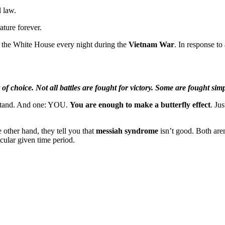
l law.
ature forever.
e the White House every night during the
Vietnam War
. In response to
 of choice. Not all battles are fought for victory. Some are fought simp
 stand. And one: YOU.
You are enough to make a butterfly effect
. Ju
e other hand, they tell you that
messiah syndrome
isn’t good. Both aren
cular given time period.