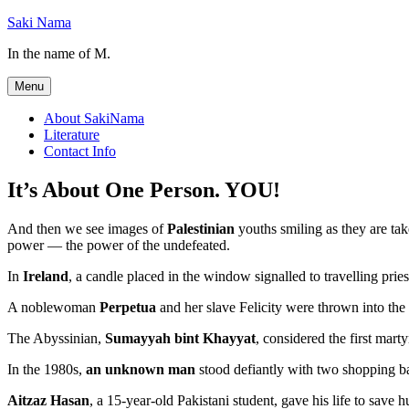
Skip
Saki Nama
to
In the name of M.
content
Menu
About SakiNama
Literature
Contact Info
It’s About One Person. YOU!
And then we see images of
Palestinian
youths smiling as they are take
power — the power of the undefeated.
In
Ireland
, a candle placed in the window signalled to travelling prie
A noblewoman
Perpetua
and her slave Felicity were thrown into the
The Abyssinian,
Sumayyah bint Khayyat
, considered the first mart
In the 1980s,
an unknown man
stood defiantly with two shopping ba
Aitzaz Hasan
, a 15-year-old Pakistani student, gave his life to save