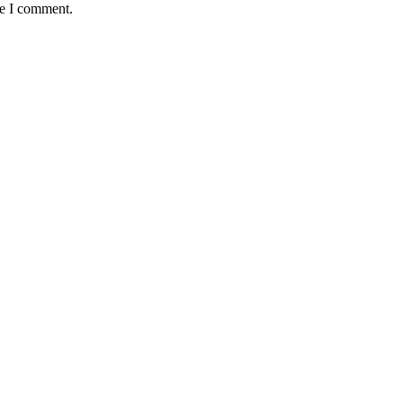
me I comment.