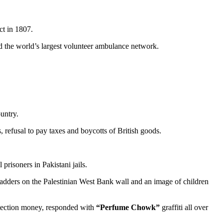
ct in 1807.
hed the world’s largest volunteer ambulance network.
untry.
 refusal to pay taxes and boycotts of British goods.
prisoners in Pakistani jails.
adders on the Palestinian West Bank wall and an image of children
otection money, responded with
“Perfume Chowk”
graffiti all over