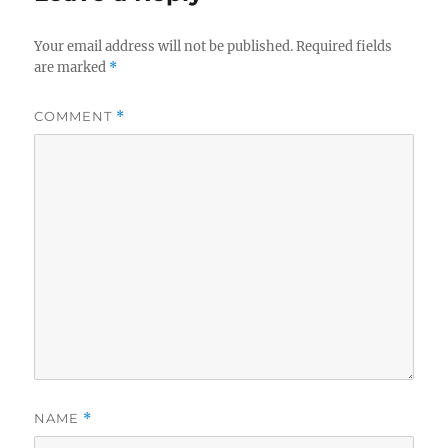
Your email address will not be published.
Required fields
are marked
*
COMMENT
*
NAME
*