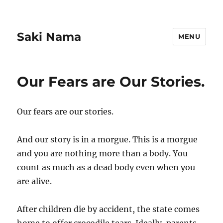
Saki Nama
MENU
Our Fears are Our Stories.
Our fears are our stories.
And our story is in a morgue. This is a morgue
and you are nothing more than a body. You
count as much as a dead body even when you
are alive.
After children die by accident, the state comes