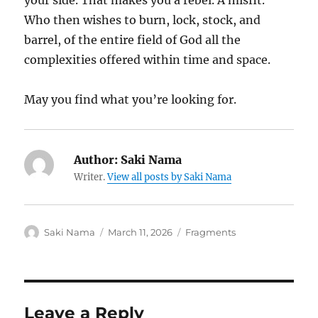
your side. That makes you a rebel. A misfit.
Who then wishes to burn, lock, stock, and
barrel, of the entire field of God all the
complexities offered within time and space.
May you find what you’re looking for.
Author:
Saki Nama
Writer.
View all posts by Saki Nama
Author
Posted
Categories
Saki Nama
March 11, 2026
Fragments
on
Leave a Reply