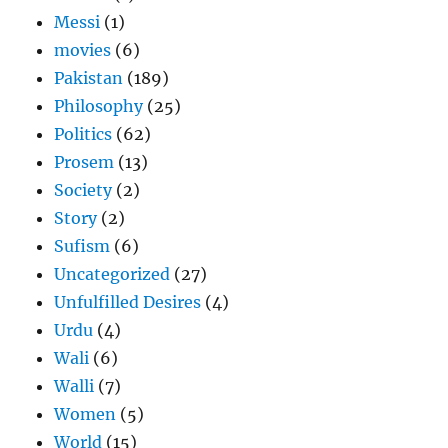
Messi
(1)
movies
(6)
Pakistan
(189)
Philosophy
(25)
Politics
(62)
Prosem
(13)
Society
(2)
Story
(2)
Sufism
(6)
Uncategorized
(27)
Unfulfilled Desires
(4)
Urdu
(4)
Wali
(6)
Walli
(7)
Women
(5)
World
(15)