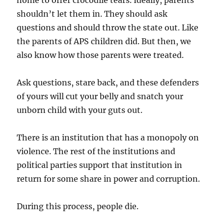
home to offer crocodile tears. Ideally, parents
shouldn’t let them in. They should ask
questions and should throw the state out. Like
the parents of APS children did. But then, we
also know how those parents were treated.
Ask questions, stare back, and these defenders
of yours will cut your belly and snatch your
unborn child with your guts out.
There is an institution that has a monopoly on
violence. The rest of the institutions and
political parties support that institution in
return for some share in power and corruption.
During this process, people die.