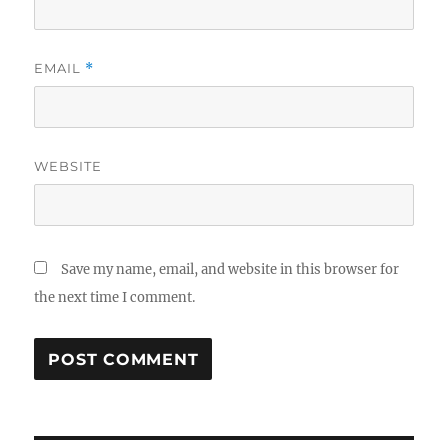
EMAIL
*
WEBSITE
Save my name, email, and website in this browser for
the next time I comment.