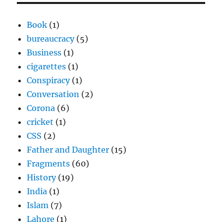
Book
(1)
bureaucracy
(5)
Business
(1)
cigarettes
(1)
Conspiracy
(1)
Conversation
(2)
Corona
(6)
cricket
(1)
CSS
(2)
Father and Daughter
(15)
Fragments
(60)
History
(19)
India
(1)
Islam
(7)
Lahore
(1)