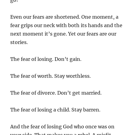
go?
Even our fears are shortened. One moment, a
fear grips our neck with both its hands and the
next moment it’s gone. Yet our fears are our
stories.
The fear of losing. Don’t gain.
The fear of worth. Stay worthless.
The fear of divorce. Don’t get married.
The fear of losing a child. Stay barren.
And the fear of losing God who once was on