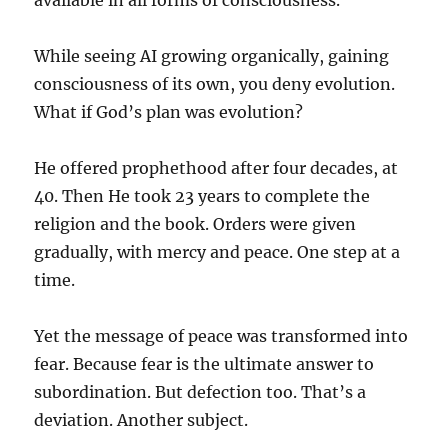
available in all forms of consciousness.
While seeing AI growing organically, gaining
consciousness of its own, you deny evolution.
What if God’s plan was evolution?
He offered prophethood after four decades, at
40. Then He took 23 years to complete the
religion and the book. Orders were given
gradually, with mercy and peace. One step at a
time.
Yet the message of peace was transformed into
fear. Because fear is the ultimate answer to
subordination. But defection too. That’s a
deviation. Another subject.