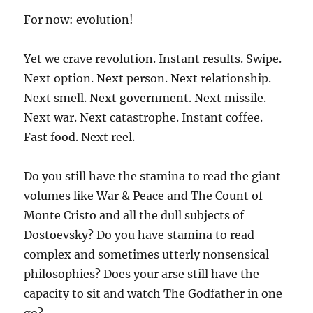
For now: evolution!
Yet we crave revolution. Instant results. Swipe.
Next option. Next person. Next relationship.
Next smell. Next government. Next missile.
Next war. Next catastrophe. Instant coffee.
Fast food. Next reel.
Do you still have the stamina to read the giant
volumes like War & Peace and The Count of
Monte Cristo and all the dull subjects of
Dostoevsky? Do you have stamina to read
complex and sometimes utterly nonsensical
philosophies? Does your arse still have the
capacity to sit and watch The Godfather in one