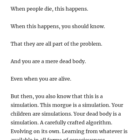
When people die, this happens.
When this happens, you should know.
That they are all part of the problem.
And you are a mere dead body.
Even when you are alive.
But then, you also know that this is a
simulation. This morgue is a simulation. Your
children are simulations. Your dead body is a
simulation. A carefully crafted algorithm.
Evolving on its own. Learning from whatever is