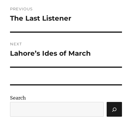
Post
PREVIOUS
navigation
The Last Listener
Previous
post:
NEXT
Lahore’s Ides of March
Next
post:
Search