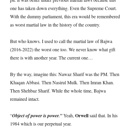
one has taken down everything. Even the Supreme Court.
With the dummy parliament, this era would be remembered
as worst martial law in the history of the country.
But who knows. I used to call the martial law of Bajwa
(2016-2022) the worst one too. We never know what gift
there is with another year. The current one…
By the way, imagine this: Nawaz Sharif was the PM. Then
Khaqan Abbasi. Then Nasirul Mulk. Then Imran Khan.
Then Shehbaz Sharif. While the whole time, Bajwa
remained intact.
Orwell
“
Object of power is power.”
Yeah,
said that. In his
1984 which is our perpetual year.