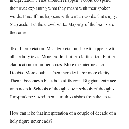
their lives explaining what they meant with their spoken
words. Fine. If this happens with written words, that’s ugly.
Step aside. Let the crowd settle. Majority of the brains are
the same.
Text. Interpretation. Misinterpretation. Like it happens with
all the holy texts. More text for further clarification. Further
clarification for further chaos. More misinterpretation.
Doubts. More doubts. Then more text. For more clarity.
Then it becomes a blackhole of its own. Big giant entrance
with no exit. Schools of thoughts over schools of thoughts.
Jurisprudence. And then… truth vanishes from the texts.
How can it be that interpretation of a couple of decade of a
holy figure never ends?