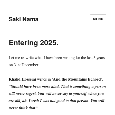
Saki Nama
MENU
Entering 2025.
Let me re-write what I have been writing for the last 3 years
on 31st December.
Khalid Hosseini
‘And the Mountains Echoed’
writes in
,
“Should have been more kind. That is something a person
will never regret. You will never say to yourself when you
are old, ah, I wish I was not good to that person. You will
never think that.”