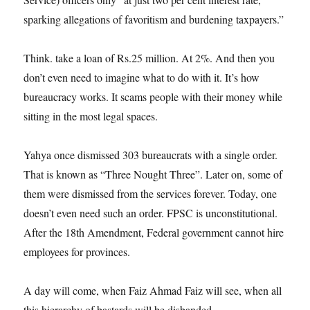
sparking allegations of favoritism and burdening taxpayers.”
Think. take a loan of Rs.25 million. At 2%. And then you
don’t even need to imagine what to do with it. It’s how
bureaucracy works. It scams people with their money while
sitting in the most legal spaces.
Yahya once dismissed 303 bureaucrats with a single order.
That is known as “Three Nought Three”. Later on, some of
them were dismissed from the services forever. Today, one
doesn’t even need such an order. FPSC is unconstitutional.
After the 18th Amendment, Federal government cannot hire
employees for provinces.
A day will come, when Faiz Ahmad Faiz will see, when all
this hierarchy of bastards will be disbanded.