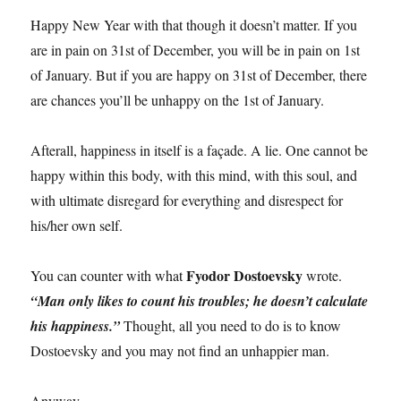
Happy New Year with that though it doesn’t matter. If you
are in pain on 31st of December, you will be in pain on 1st
of January. But if you are happy on 31st of December, there
are chances you’ll be unhappy on the 1st of January.
Afterall, happiness in itself is a façade. A lie. One cannot be
happy within this body, with this mind, with this soul, and
with ultimate disregard for everything and disrespect for
his/her own self.
Fyodor Dostoevsky
You can counter with what
wrote.
“Man only likes to count his troubles; he doesn’t calculate
his happiness.”
Thought, all you need to do is to know
Dostoevsky and you may not find an unhappier man.
Anyway.