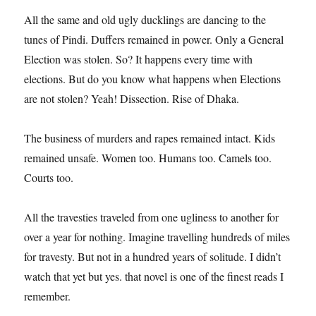
All the same and old ugly ducklings are dancing to the
tunes of Pindi. Duffers remained in power. Only a General
Election was stolen. So? It happens every time with
elections. But do you know what happens when Elections
are not stolen? Yeah! Dissection. Rise of Dhaka.
The business of murders and rapes remained intact. Kids
remained unsafe. Women too. Humans too. Camels too.
Courts too.
All the travesties traveled from one ugliness to another for
over a year for nothing. Imagine travelling hundreds of miles
for travesty. But not in a hundred years of solitude. I didn’t
watch that yet but yes. that novel is one of the finest reads I
remember.