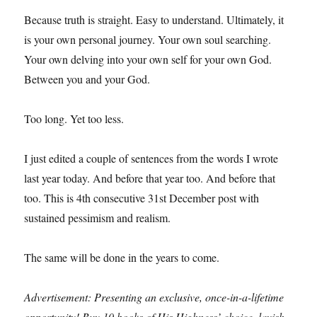
Because truth is straight. Easy to understand. Ultimately, it
is your own personal journey. Your own soul searching.
Your own delving into your own self for your own God.
Between you and your God.
Too long. Yet too less.
I just edited a couple of sentences from the words I wrote
last year today. And before that year too. And before that
too. This is 4th consecutive 31st December post with
sustained pessimism and realism.
The same will be done in the years to come.
Advertisement: Presenting an exclusive, once-in-a-lifetime
opportunity! Buy 10 books of His Highness’ choice, lavish