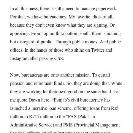
In all this mess, there is still a need to manage paperwork.
For that, we have bureaucracy. My favorite idiots of all,
because they don’t even know what they are signing. Or
approving. From top north to bottom south, there is nothing
but disregard of public. Through public money. And public
offices. In the hands of those who shine on Twitter and
Instagram after passing CSS.
Now, bureaucrats are onto another mission. To curtail
pension and retirement funds. So, they are doing that. While
they are working for their own good on the same hand. Let
me quote Dawn here, “Punjab’s civil bureaucracy has
launched a lucrative loan scheme, offering loans from Rs5
million to Rs25 million to the “PAS (Pakistan
Administrative Service) and PMS (Provincial Management
Service) officers only” at just two per cent interest rate,