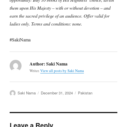
them upon His Majesty – with or without devotion – and
earn the sacred privilege of an audience. Offer valid for
ladies only. Terms and conditions: none.
#SakiNama
Author:
Saki Nama
Writer.
View all posts by Saki Nama
Author
Posted
Categories
Saki Nama
December 31, 2024
Pakistan
on
Leave a Reply