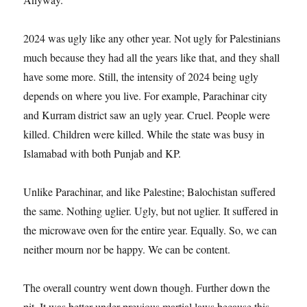
2024 was ugly like any other year. Not ugly for Palestinians
much because they had all the years like that, and they shall
have some more. Still, the intensity of 2024 being ugly
depends on where you live. For example, Parachinar city
and Kurram district saw an ugly year. Cruel. People were
killed. Children were killed. While the state was busy in
Islamabad with both Punjab and KP.
Unlike Parachinar, and like Palestine; Balochistan suffered
the same. Nothing uglier. Ugly, but not uglier. It suffered in
the microwave oven for the entire year. Equally. So, we can
neither mourn nor be happy. We can be content.
The overall country went down though. Further down the
pit. It was better under previous martial laws because this