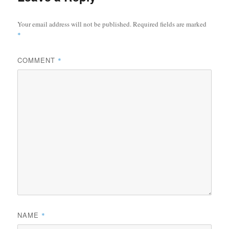
Your email address will not be published.
Required fields are marked
*
COMMENT
*
NAME
*