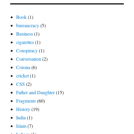
Book
(1)
bureaucracy
(5)
Business
(1)
cigarettes
(1)
Conspiracy
(1)
Conversation
(2)
Corona
(6)
cricket
(1)
CSS
(2)
Father and Daughter
(15)
Fragments
(60)
History
(19)
India
(1)
Islam
(7)