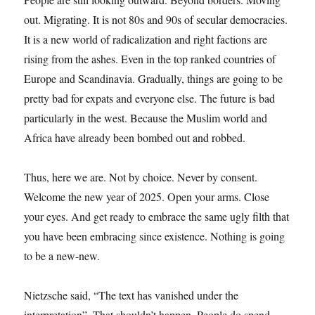
out. Migrating. It is not 80s and 90s of secular democracies.
It is a new world of radicalization and right factions are
rising from the ashes. Even in the top ranked countries of
Europe and Scandinavia. Gradually, things are going to be
pretty bad for expats and everyone else. The future is bad
particularly in the west. Because the Muslim world and
Africa have already been bombed out and robbed.
Thus, here we are. Not by choice. Never by consent.
Welcome the new year of 2025. Open your arms. Close
your eyes. And get ready to embrace the same ugly filth that
you have been embracing since existence. Nothing is going
to be a new-new.
Nietzsche said, “The text has vanished under the
interpretation”. That shouldn’t happen. People do spend