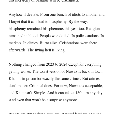
Anyhow. I deviate. From one bunch of idiots to another and
I forget that it can lead to blasphemy. By the way,
blasphemy remained blasphemous this year too. Religion
remained in blood. People were killed. In police stations. In
markets. In clinics. Burnt alive. Celebrations were there
afterwards. The living hell is living.
Nothing changed from 2023 to 2024 except for everything
getting worse. The worst version of Nawaz is back in town.
Khan is in prison for exactly the same crimes. But crimes
don’t matter. Criminal does. For now, Nawaz is acceptable,
and Khan isn’t. Simple. And it can take a 180 turn any day.
And even that won’t be a surprise anymore.
People are still looking outward. Beyond borders. Moving