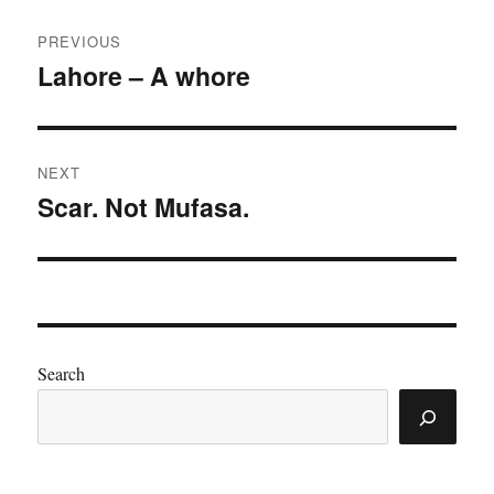
Post
PREVIOUS
navigation
Lahore – A whore
Previous
post:
NEXT
Scar. Not Mufasa.
Next
post:
Search