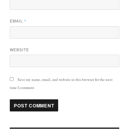
EMAIL
*
WEBSITE
Save my name, email, and website in this browser for the next
time I comment.