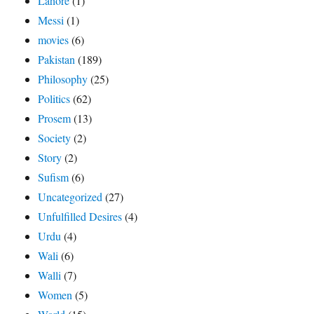
Lahore
(1)
Messi
(1)
movies
(6)
Pakistan
(189)
Philosophy
(25)
Politics
(62)
Prosem
(13)
Society
(2)
Story
(2)
Sufism
(6)
Uncategorized
(27)
Unfulfilled Desires
(4)
Urdu
(4)
Wali
(6)
Walli
(7)
Women
(5)