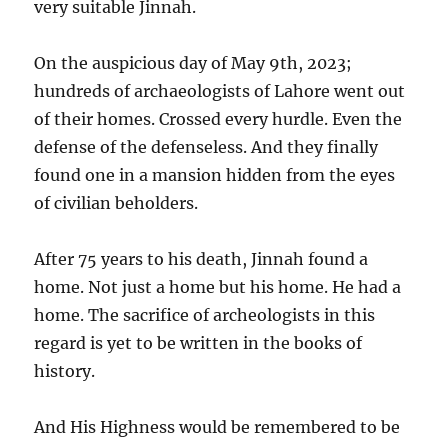
very suitable Jinnah.
On the auspicious day of May 9th, 2023;
hundreds of archaeologists of Lahore went out
of their homes. Crossed every hurdle. Even the
defense of the defenseless. And they finally
found one in a mansion hidden from the eyes
of civilian beholders.
After 75 years to his death, Jinnah found a
home. Not just a home but his home. He had a
home. The sacrifice of archeologists in this
regard is yet to be written in the books of
history.
And His Highness would be remembered to be