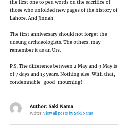
the first one to pen words on the sacrifice of
those who unfolded new pages of the history of
Lahore. And Jinnah.
The first anniversary should not forget the
unsung archaeologists. The others, may
remember it as an Urs.
P.S. The difference between 2 May and 9 May is
of 7 days and 13 years. Nothing else. With that,
condemnable-good-mourning!
Author:
Saki Nama
Writer.
View all posts by Saki Nama