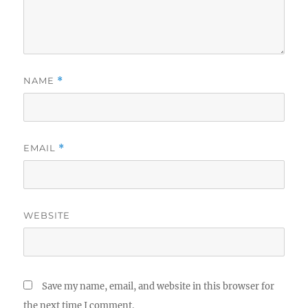
NAME
*
EMAIL
*
WEBSITE
Save my name, email, and website in this browser for
the next time I comment.