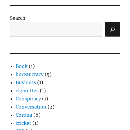
Search
Book
(1)
bureaucracy
(5)
Business
(1)
cigarettes
(1)
Conspiracy
(1)
Conversation
(2)
Corona
(6)
cricket
(1)