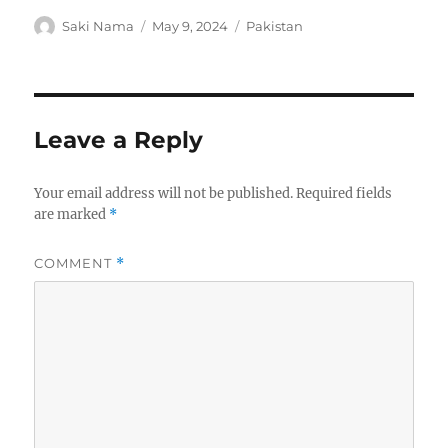
Author
Posted
Categories
Saki Nama
May 9, 2024
Pakistan
on
Leave a Reply
Your email address will not be published.
Required fields
are marked
*
COMMENT
*