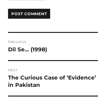
Post
PREVIOUS
navigation
Dil Se… (1998)
Previous
post:
NEXT
The Curious Case of ‘Evidence’
Next
post:
in Pakistan