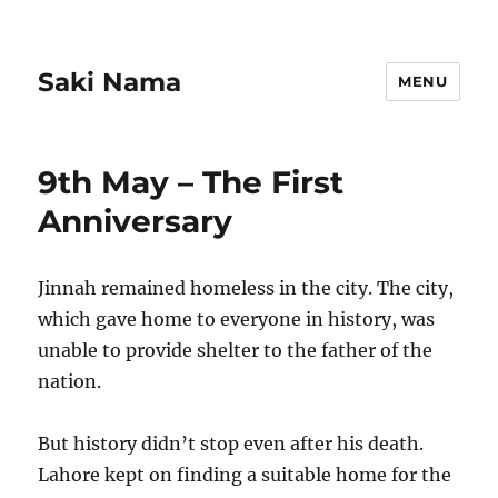
Saki Nama
MENU
9th May – The First
Anniversary
Jinnah remained homeless in the city. The city,
which gave home to everyone in history, was
unable to provide shelter to the father of the
nation.
But history didn’t stop even after his death.
Lahore kept on finding a suitable home for the