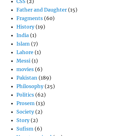
CSS
(2)
Father and Daughter
(15)
Fragments
(60)
History
(19)
India
(1)
Islam
(7)
Lahore
(1)
Messi
(1)
movies
(6)
Pakistan
(189)
Philosophy
(25)
Politics
(62)
Prosem
(13)
Society
(2)
Story
(2)
Sufism
(6)