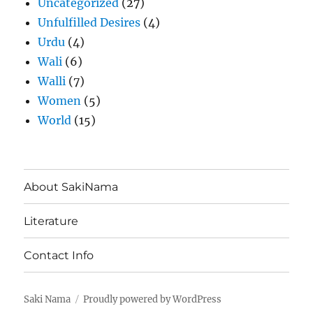
Uncategorized
(27)
Unfulfilled Desires
(4)
Urdu
(4)
Wali
(6)
Walli
(7)
Women
(5)
World
(15)
About SakiNama
Literature
Contact Info
Saki Nama
Proudly powered by WordPress