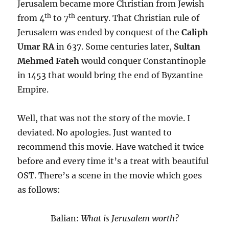
Jerusalem became more Christian from Jewish
th
th
from 4
to 7
century. That Christian rule of
Jerusalem was ended by conquest of the
Caliph
Umar RA
in 637. Some centuries later,
Sultan
Mehmed Fateh
would conquer Constantinople
in 1453 that would bring the end of Byzantine
Empire.
Well, that was not the story of the movie. I
deviated. No apologies. Just wanted to
recommend this movie. Have watched it twice
before and every time it’s a treat with beautiful
OST. There’s a scene in the movie which goes
as follows:
Balian:
What is Jerusalem worth?