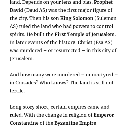
land. Depends on your lens and bias.
Prophet
David
(Daud AS) was the first major figure of
the city. Then his son
King Solomon
(Suleman
AS) ruled the land who had powers to control
spirits. He built the
First Temple of Jerusalem
.
In later events of the history,
Christ
(Esa AS)
was murdered – or resurrected – in this city of
Jerusalem.
And how many were murdered – or martyred –
in Crusades? Who knows? The land is still not
fertile.
Long story short, certain empires came and
ruled. With the change in religion of
Emperor
Constantine
of the
Byzantine Empire
,