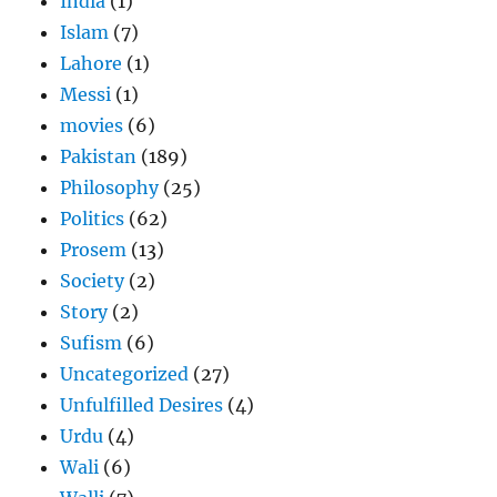
India
(1)
Islam
(7)
Lahore
(1)
Messi
(1)
movies
(6)
Pakistan
(189)
Philosophy
(25)
Politics
(62)
Prosem
(13)
Society
(2)
Story
(2)
Sufism
(6)
Uncategorized
(27)
Unfulfilled Desires
(4)
Urdu
(4)
Wali
(6)