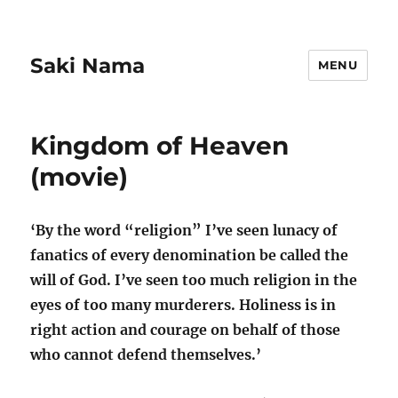
Saki Nama
MENU
Kingdom of Heaven
(movie)
‘By the word “religion” I’ve seen lunacy of
fanatics of every denomination be called the
will of God. I’ve seen too much religion in the
eyes of too many murderers. Holiness is in
right action and courage on behalf of those
who cannot defend themselves.’