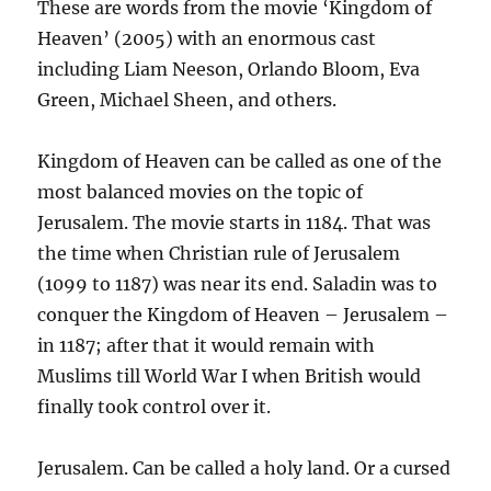
These are words from the movie ‘Kingdom of
Heaven’ (2005) with an enormous cast
including Liam Neeson, Orlando Bloom, Eva
Green, Michael Sheen, and others.
Kingdom of Heaven can be called as one of the
most balanced movies on the topic of
Jerusalem. The movie starts in 1184. That was
the time when Christian rule of Jerusalem
(1099 to 1187) was near its end. Saladin was to
conquer the Kingdom of Heaven – Jerusalem –
in 1187; after that it would remain with
Muslims till World War I when British would
finally took control over it.
Jerusalem. Can be called a holy land. Or a cursed