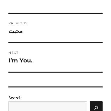
Post
PREVIOUS
navigation
محبت
Previous
post:
NEXT
I’m You.
Next
post:
Search