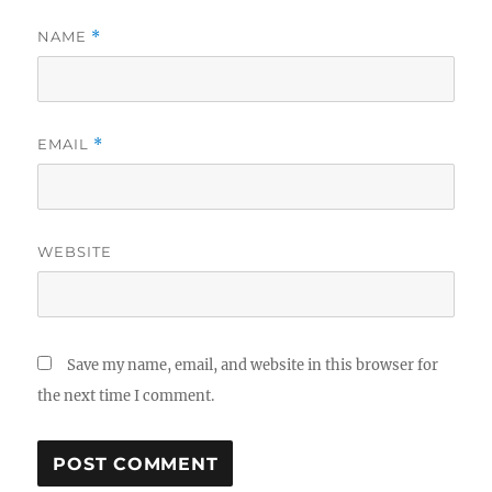
NAME
*
EMAIL
*
WEBSITE
Save my name, email, and website in this browser for
the next time I comment.