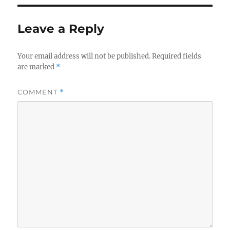
Leave a Reply
Your email address will not be published.
Required fields
are marked
*
COMMENT
*