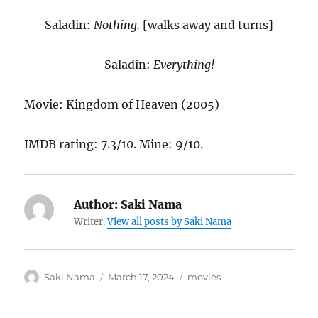
Saladin:
Nothing.
[walks away and turns]
Saladin:
Everything!
Movie: Kingdom of Heaven (2005)
IMDB rating: 7.3/10. Mine: 9/10.
Author:
Saki Nama
Writer.
View all posts by Saki Nama
Author
Posted
Categories
Saki Nama
March 17, 2024
movies
on