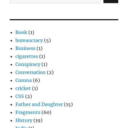
Book
(1)
bureaucracy
(5)
Business
(1)
cigarettes
(1)
Conspiracy
(1)
Conversation
(2)
Corona
(6)
cricket
(1)
CSS
(2)
Father and Daughter
(15)
Fragments
(60)
History
(19)