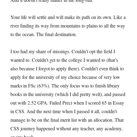
Your life will settle and will make its path on its own. Like a
river finding its way from mountains to plains to all the way
to the ocean. The final destination.
I too had my share of missings. Couldn’t opt the field I
wanted to. Couldn’t get to the college I wanted to (that’s
also because I forgot to apply there). Couldn’t even think to
apply for the university of my choice because of very low
marks in FSc (63%). The only focus was to finish library
books in the university (which I did pretty well), and passed
out with 2.52 GPA. Failed Preci when I scored 65 in Essay
in CSS. And the next time when I passed it all, couldn’t
manage to be on the final merit list with an allocation. That
CSS journey happened without any teacher, any academy,
or any book.