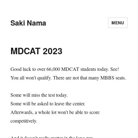
Saki Nama
MENU
MDCAT 2023
Good luck to over 66,000 MDCAT students today. See!
You all won’t qualify. There are not that many MBBS seats.
Some will miss the test today.
Some will be asked to leave the center.
Afterwards, a whole lot won’t be able to score
competitively.
And it doesn’t really matter in the long-run.