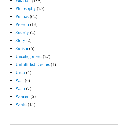
Pakistan
(189)
Philosophy
(25)
Politics
(62)
Prosem
(13)
Society
(2)
Story
(2)
Sufism
(6)
Uncategorized
(27)
Unfulfilled Desires
(4)
Urdu
(4)
Wali
(6)
Walli
(7)
Women
(5)
World
(15)