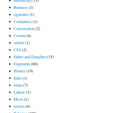
bureaucracy
(5)
Business
(1)
cigarettes
(1)
Conspiracy
(1)
Conversation
(2)
Corona
(6)
cricket
(1)
CSS
(2)
Father and Daughter
(15)
Fragments
(60)
History
(19)
India
(1)
Islam
(7)
Lahore
(1)
Messi
(1)
movies
(6)