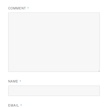
COMMENT
*
NAME
*
EMAIL
*