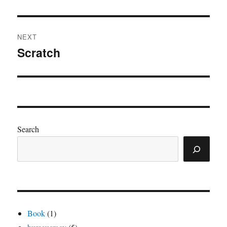
post:
NEXT
Scratch
Next
post:
Search
Book
(1)