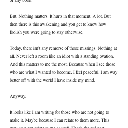
But. Nothing matters. It hurts in that moment. A lot. But
then there is this awakening and you get to know how
foolish you were going to stay otherwise.
Today, there isn’t any remorse of those missings. Nothing at
all. Never left a room like an idiot with a standing ovation.
And this matters to me the most. Because when I see those
who are what I wanted to become, I feel peaceful. I am way
better off with the world I have inside my mind.
Anyway.
It looks like I am writing for those who are not going to
make it. Maybe because I can relate to them more. This
way, you can relate to me as well. That’s the sad part.