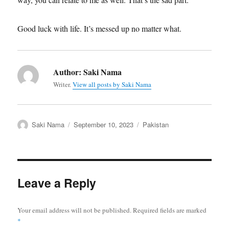
Good luck with life. It’s messed up no matter what.
Author:
Saki Nama
Writer.
View all posts by Saki Nama
Author
Posted
Categories
Saki Nama
September 10, 2023
Pakistan
on
Leave a Reply
Your email address will not be published.
Required fields are marked
*