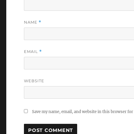
NAME
*
EMAIL
*
WEBSITE
Save my name, email, and website in this browser for