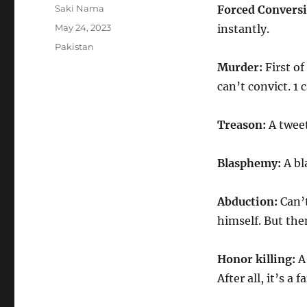
Author
Saki Nama
Forced Conversi
Posted
May 24, 2023
instantly.
on
Categories
Pakistan
Murder:
First of
can’t convict. 1 
Treason:
A twee
Blasphemy:
A bl
Abduction:
Can’t
himself. But the
Honor killing:
A 
After all, it’s a 