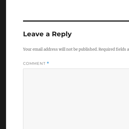
Leave a Reply
Your email address will not be published.
Required fields
COMMENT
*