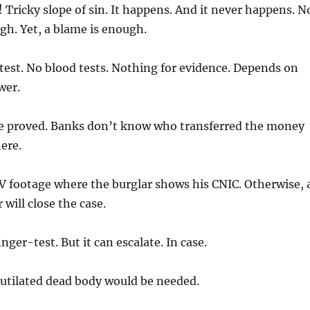
 Tricky slope of sin. It happens. And it never happens. N
gh. Yet, a blame is enough.
test. No blood tests. Nothing for evidence. Depends on
wer.
 proved. Banks don’t know who transferred the money
ere.
V footage where the burglar shows his CNIC. Otherwise, 
will close the case.
nger-test. But it can escalate. In case.
tilated dead body would be needed.