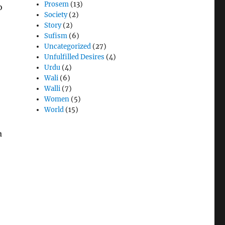
Prosem
(13)
o
Society
(2)
Story
(2)
Sufism
(6)
Uncategorized
(27)
Unfulfilled Desires
(4)
Urdu
(4)
Wali
(6)
Walli
(7)
Women
(5)
World
(15)
a