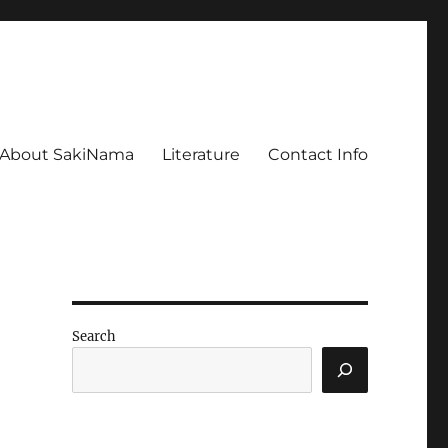
About SakiNama
Literature
Contact Info
Search