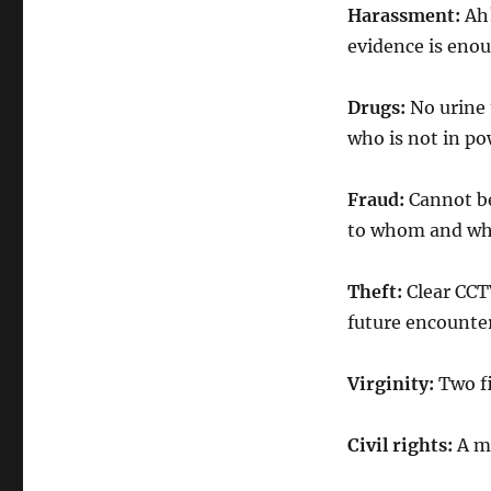
Harassment:
Ah!
evidence is enou
Drugs:
No urine 
who is not in po
Fraud:
Cannot be
to whom and wh
Theft:
Clear CCT
future encounter 
Virginity:
Two fi
Civil rights:
A mu