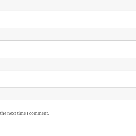
 the next time I comment.