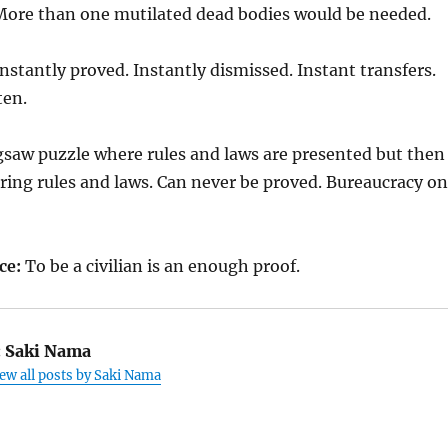
ore than one mutilated dead bodies would be needed.
nstantly proved. Instantly dismissed. Instant transfers.
ten.
gsaw puzzle where rules and laws are presented but then
ring rules and laws. Can never be proved. Bureaucracy on
ce:
To be a civilian is an enough proof.
:
Saki Nama
ew all posts by Saki Nama