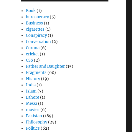
Book
(1)
bureaucracy
(5)
Business
(1)
cigarettes
(1)
Conspiracy
(1)
Conversation
(2)
Corona
(6)
cricket
(1)
CSS
(2)
Father and Daughter
(15)
Fragments
(60)
History
(19)
India
(1)
Islam
(7)
Lahore
(1)
Messi
(1)
movies
(6)
Pakistan
(189)
Philosophy
(25)
Politics
(62)