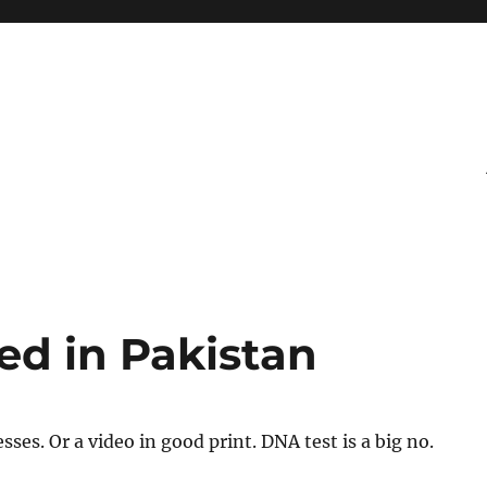
ed in Pakistan
ses. Or a video in good print. DNA test is a big no.