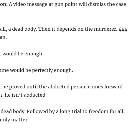
on:
A video message at gun point will dismiss the case
 all, a dead body. Then it depends on the murderer. 444
can.
t would be enough.
ame would be perfectly enough.
 be proved until the abducted person comes forward
n, he isn’t abducted.
dead body. Followed by a long trial to freedom for all.
family matter.