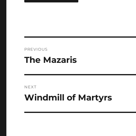
Post
PREVIOUS
navigation
The Mazaris
Previous
post:
NEXT
Windmill of Martyrs
Next
post: