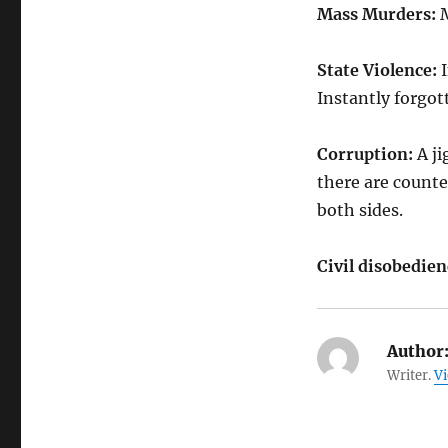
Mass Murders:
M
State Violence:
I
Instantly forgot
Corruption:
A ji
there are counte
both sides.
Civil disobedien
Author
Writer.
Vi