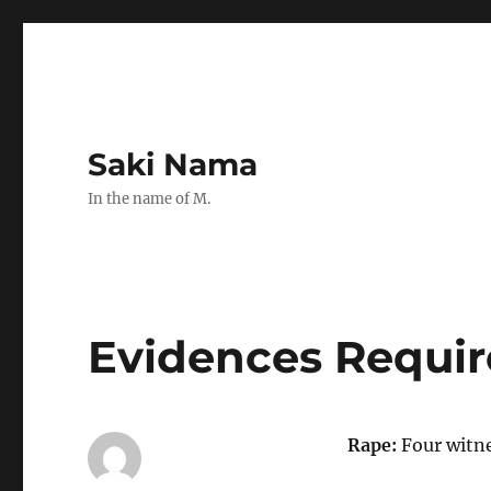
Saki Nama
In the name of M.
Evidences Requir
Rape:
Four witnes