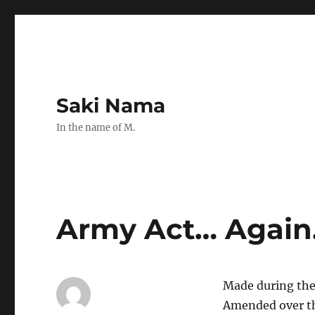
Saki Nama
In the name of M.
Army Act… Again
Made during the
Amended over th