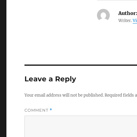
Author
Writer.
Vi
Leave a Reply
Your email address will not be published.
Required fields
COMMENT
*