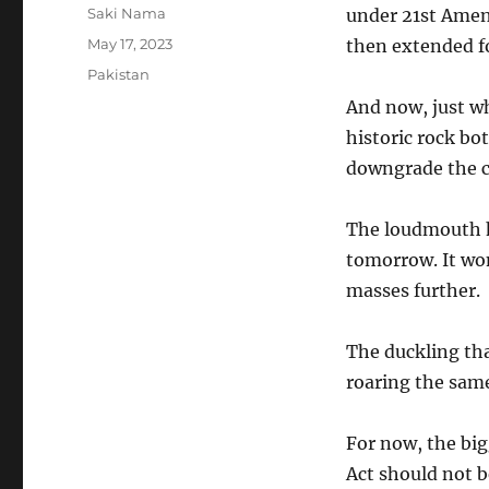
Author
Saki Nama
under 21st Amen
Posted
May 17, 2023
then extended f
on
Categories
Pakistan
And now, just wh
historic rock bo
downgrade the c
The loudmouth ho
tomorrow. It won’
masses further.
The duckling tha
roaring the same 
For now, the bigg
Act should not be