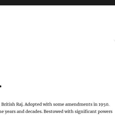
.
 British Raj. Adopted with some amendments in 1950.
e years and decades. Bestowed with significant powers