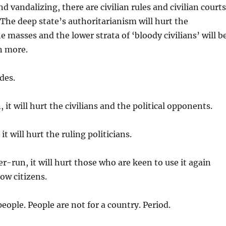
d vandalizing, there are civilian rules and civilian courts
. The deep state’s authoritarianism will hurt the
e masses and the lower strata of ‘bloody civilians’ will b
n more.
des.
 it will hurt the civilians and the political opponents.
it will hurt the ruling politicians.
er-run, it will hurt those who are keen to use it again
low citizens.
people. People are not for a country. Period.