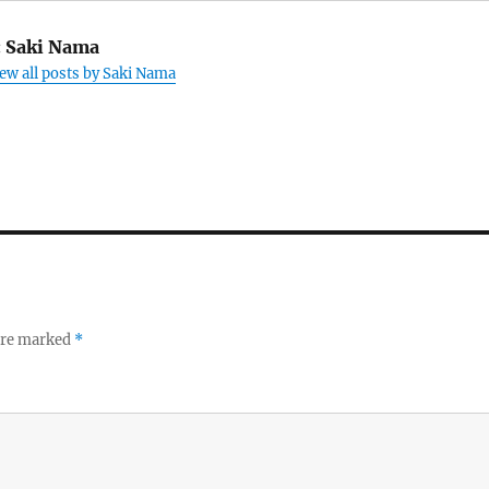
:
Saki Nama
ew all posts by Saki Nama
 are marked
*