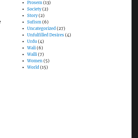
Prosem
(13)
Society
(2)
Story
(2)
e
Sufism
(6)
Uncategorized
(27)
Unfulfilled Desires
(4)
Urdu
(4)
Wali
(6)
Walli
(7)
Women
(5)
World
(15)