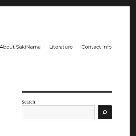
About SakiNama
Literature
Contact Info
Search