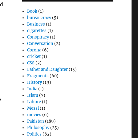
nd
Book
(1)
bureaucracy
(5)
Business
(1)
cigarettes
(1)
Conspiracy
(1)
Conversation
(2)
Corona
(6)
cricket
(1)
CSS
(2)
Father and Daughter
(15)
e
Fragments
(60)
History
(19)
India
(1)
Islam
(7)
e
Lahore
(1)
Messi
(1)
movies
(6)
Pakistan
(189)
Philosophy
(25)
Politics
(62)