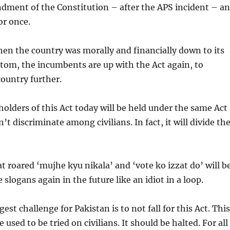
dment of the Constitution – after the APS incident – a
or once.
en the country was morally and financially down to its
ttom, the incumbents are up with the Act again, to
ountry further.
lders of this Act today will be held under the same Act
t discriminate among civilians. In fact, it will divide th
t roared ‘mujhe kyu nikala’ and ‘vote ko izzat do’ will b
slogans again in the future like an idiot in a loop.
est challenge for Pakistan is to not fall for this Act. This
 used to be tried on civilians. It should be halted. For all