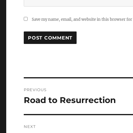
Save my name, email, and website in this browser for
Post
PREVIOUS
navigation
Road to Resurrection
Previous
post:
NEXT