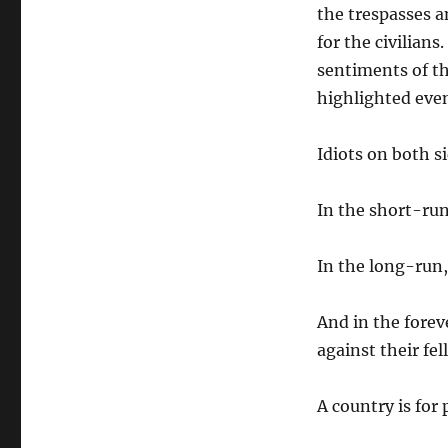
the trespasses an
for the civilians
sentiments of th
highlighted eve
Idiots on both si
In the short-run,
In the long-run, 
And in the forev
against their fel
A country is for 