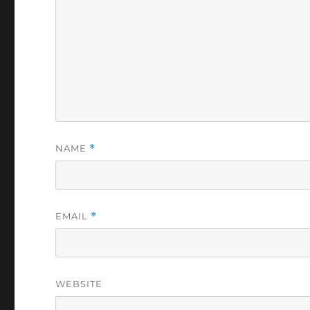
NAME
*
EMAIL
*
WEBSITE