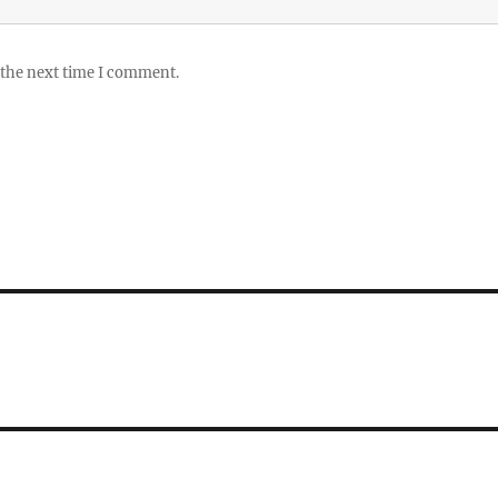
 the next time I comment.