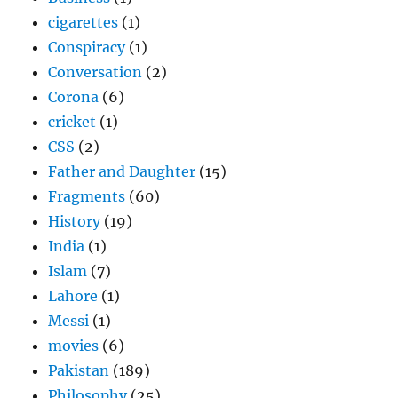
cigarettes
(1)
Conspiracy
(1)
Conversation
(2)
Corona
(6)
cricket
(1)
CSS
(2)
Father and Daughter
(15)
Fragments
(60)
History
(19)
India
(1)
Islam
(7)
Lahore
(1)
Messi
(1)
movies
(6)
Pakistan
(189)
Philosophy
(25)