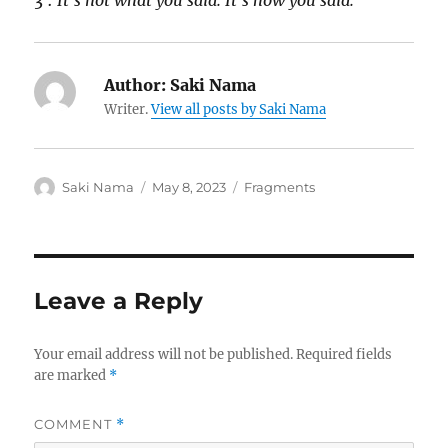
3 :
It’s not what you said. It’s how you said.
Author:
Saki Nama
Writer.
View all posts by Saki Nama
Author
Posted
Categories
Saki Nama
May 8, 2023
Fragments
on
Leave a Reply
Your email address will not be published.
Required fields
are marked
*
COMMENT
*