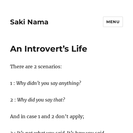
Saki Nama
MENU
An Introvert’s Life
There are 2 scenarios:
1 :
Why didn’t you say anything?
2 :
Why did you say that?
And in case 1 and 2 don’t apply;