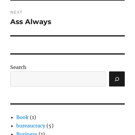
NEXT
Ass Always
Next
post:
Search
Book
(1)
bureaucracy
(5)
Business
(1)