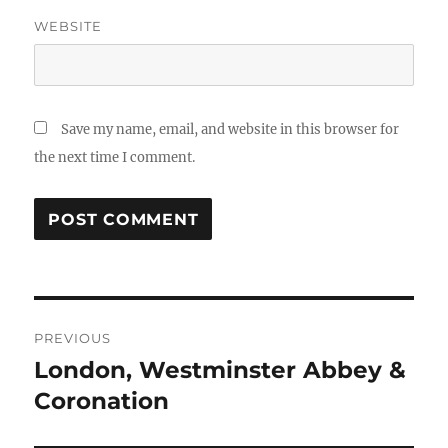
WEBSITE
Save my name, email, and website in this browser for
the next time I comment.
Post
PREVIOUS
navigation
London, Westminster Abbey &
Previous
post:
Coronation