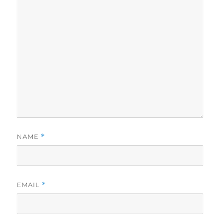
NAME
*
EMAIL
*