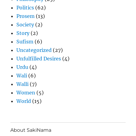
Politics
(62)
Prosem
(13)
Society
(2)
Story
(2)
Sufism
(6)
Uncategorized
(27)
Unfulfilled Desires
(4)
Urdu
(4)
Wali
(6)
Walli
(7)
Women
(5)
World
(15)
About SakiNama