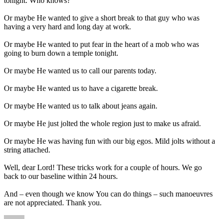
tonight. Who knows?
Or maybe He wanted to give a short break to that guy who was
having a very hard and long day at work.
Or maybe He wanted to put fear in the heart of a mob who was
going to burn down a temple tonight.
Or maybe He wanted us to call our parents today.
Or maybe He wanted us to have a cigarette break.
Or maybe He wanted us to talk about jeans again.
Or maybe He just jolted the whole region just to make us afraid.
Or maybe He was having fun with our big egos. Mild jolts without a
string attached.
Well, dear Lord! These tricks work for a couple of hours. We go
back to our baseline within 24 hours.
And – even though we know You can do things – such manoeuvres
are not appreciated. Thank you.