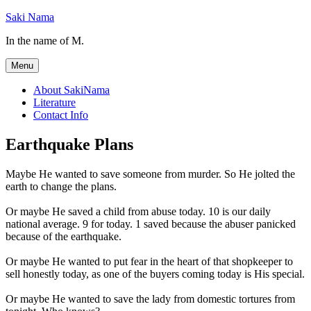
Skip
Saki Nama
to
In the name of M.
content
Menu
About SakiNama
Literature
Contact Info
Earthquake Plans
Maybe He wanted to save someone from murder. So He jolted the
earth to change the plans.
Or maybe He saved a child from abuse today. 10 is our daily
national average. 9 for today. 1 saved because the abuser panicked
because of the earthquake.
Or maybe He wanted to put fear in the heart of that shopkeeper to
sell honestly today, as one of the buyers coming today is His special.
Or maybe He wanted to save the lady from domestic tortures from