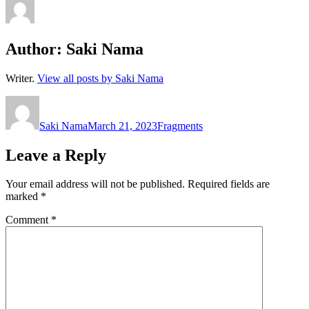
Author:
Saki Nama
Writer.
View all posts by Saki Nama
Author
Posted
Categories
on
Saki Nama
March 21, 2023
Fragments
Leave a Reply
Your email address will not be published.
Required fields are
marked
*
Comment
*