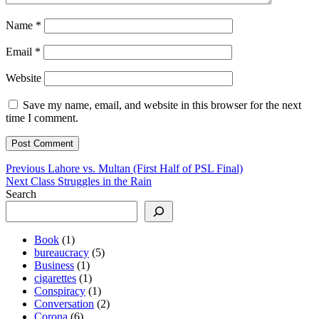
Name
*
Email
*
Website
Save my name, email, and website in this browser for the next
time I comment.
Post
Previous
Previous
Lahore vs. Multan (First Half of PSL Final)
Next
post:
Next
Class Struggles in the Rain
navigation
post:
Search
Book
(1)
bureaucracy
(5)
Business
(1)
cigarettes
(1)
Conspiracy
(1)
Conversation
(2)
Corona
(6)