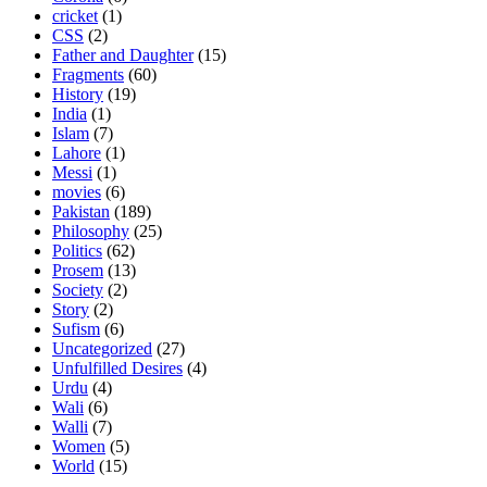
cricket
(1)
CSS
(2)
Father and Daughter
(15)
Fragments
(60)
History
(19)
India
(1)
Islam
(7)
Lahore
(1)
Messi
(1)
movies
(6)
Pakistan
(189)
Philosophy
(25)
Politics
(62)
Prosem
(13)
Society
(2)
Story
(2)
Sufism
(6)
Uncategorized
(27)
Unfulfilled Desires
(4)
Urdu
(4)
Wali
(6)
Walli
(7)
Women
(5)
World
(15)