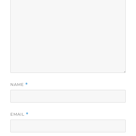
NAME
*
EMAIL
*