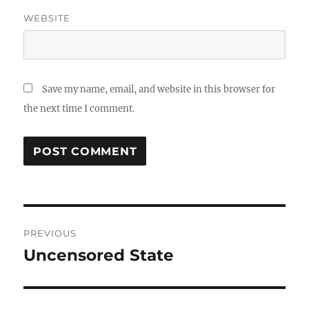
WEBSITE
Save my name, email, and website in this browser for
the next time I comment.
Post
PREVIOUS
navigation
Uncensored State
Previous
post: