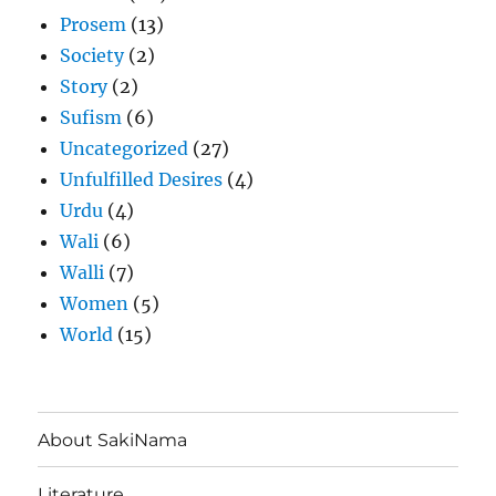
Prosem
(13)
Society
(2)
Story
(2)
Sufism
(6)
Uncategorized
(27)
Unfulfilled Desires
(4)
Urdu
(4)
Wali
(6)
Walli
(7)
Women
(5)
World
(15)
About SakiNama
Literature