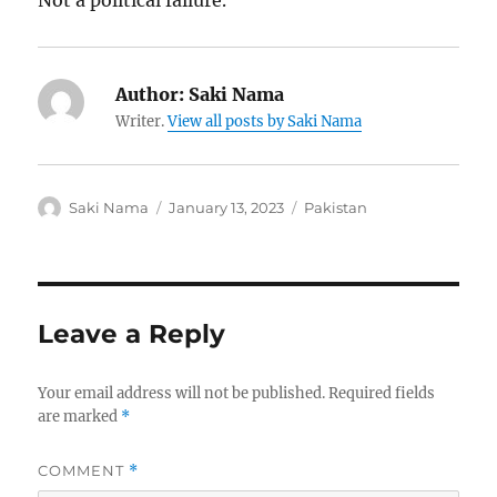
Not a political failure.
Author:
Saki Nama
Writer.
View all posts by Saki Nama
Author
Posted
Categories
Saki Nama
January 13, 2023
Pakistan
on
Leave a Reply
Your email address will not be published.
Required fields
are marked
*
COMMENT
*