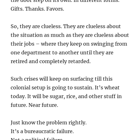
the door step on its own. In different forms.
Gifts. Thanks. Favors.
So, they are clueless. They are clueless about
the situation as much as they are clueless about
their jobs – where they keep on swinging from
one department to another until they are
retired and completely retarded.
Such crises will keep on surfacing till this
colonial setup is going to sustain. It’s wheat
today. It will be sugar, rice, and other stuff in
future. Near future.
Just know the problem rightly.
It’s a bureaucratic failure.