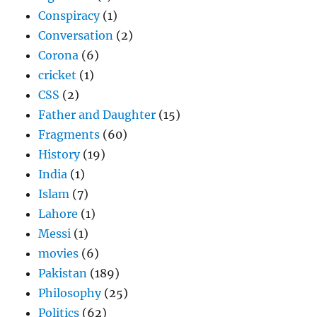
Conspiracy
(1)
Conversation
(2)
Corona
(6)
cricket
(1)
CSS
(2)
Father and Daughter
(15)
Fragments
(60)
History
(19)
India
(1)
Islam
(7)
Lahore
(1)
Messi
(1)
movies
(6)
Pakistan
(189)
Philosophy
(25)
Politics
(62)