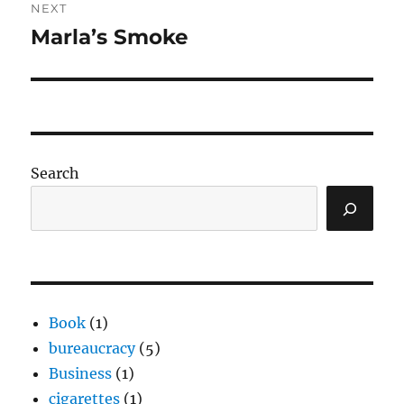
NEXT
Marla’s Smoke
Next
post:
Search
Book
(1)
bureaucracy
(5)
Business
(1)
cigarettes
(1)