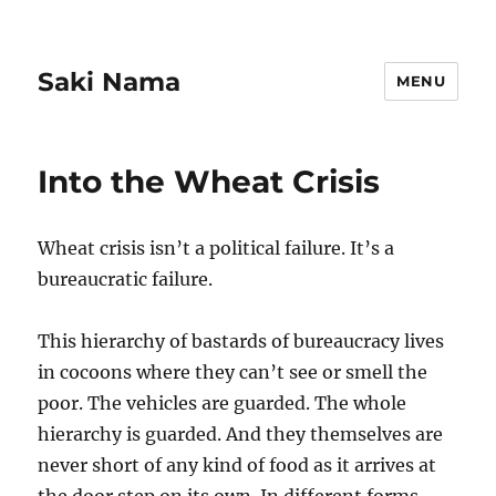
Saki Nama
MENU
Into the Wheat Crisis
Wheat crisis isn’t a political failure. It’s a
bureaucratic failure.
This hierarchy of bastards of bureaucracy lives
in cocoons where they can’t see or smell the
poor. The vehicles are guarded. The whole
hierarchy is guarded. And they themselves are
never short of any kind of food as it arrives at