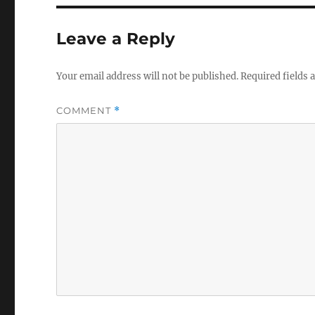
Leave a Reply
Your email address will not be published.
Required fields
COMMENT
*