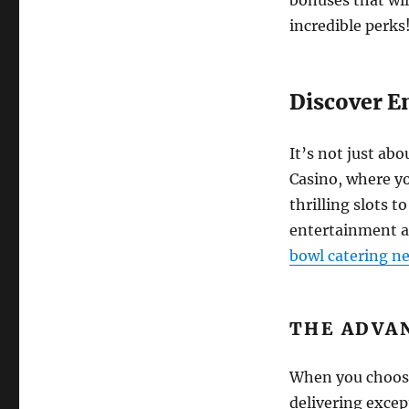
bonuses that wil
incredible perks
Discover En
It’s not just abo
Casino, where yo
thrilling slots 
entertainment a
bowl catering n
THE ADVA
When you choose
delivering excep