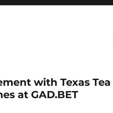
tement with Texas Tea
mes at GAD.BET