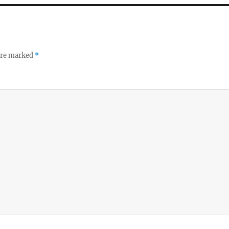
 are marked
*