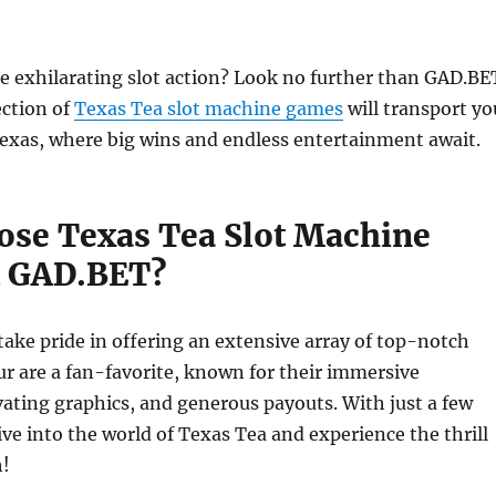
e exhilarating slot action? Look no further than GAD.BE
ection of
Texas Tea slot machine games
will transport yo
Texas, where big wins and endless entertainment await.
se Texas Tea Slot Machine
t GAD.BET?
ake pride in offering an extensive array of top-notch
r are a fan-favorite, known for their immersive
ating graphics, and generous payouts. With just a few
dive into the world of Texas Tea and experience the thrill
h!