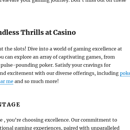
l elevate your gaming journey. Don’t miss out on these
!
dless Thrills at Casino
ut the slots! Dive into a world of gaming excellence at
u can explore an array of captivating games, from
to pulse-pounding poker. Satisfy your cravings for
nd excitement with our diverse offerings, including
pok
ear me
and so much more!
NTAGE
 , you’re choosing excellence. Our commitment to
tional gaming experiences, paired with unparalleled