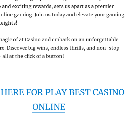
 and exciting rewards, sets us apart as a premier
online gaming. Join us today and elevate your gaming
heights!
magic of at Casino and embark on an unforgettable
. Discover big wins, endless thrills, and non-stop
ll at the click of a button!
 HERE FOR PLAY BEST CASINO
ONLINE