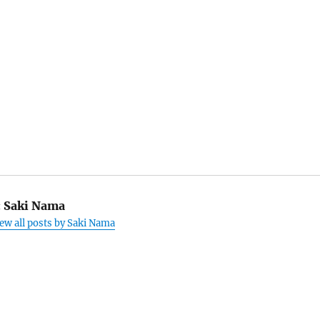
:
Saki Nama
ew all posts by Saki Nama