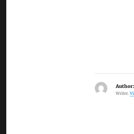
Author
Writer.
Vi