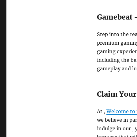
Gamebeat –
Step into the r
premium gaming 
gaming experien
including the be
gameplay and luc
Claim Your 
At ,
Welcome to t
we believe in p
indulge in our , 