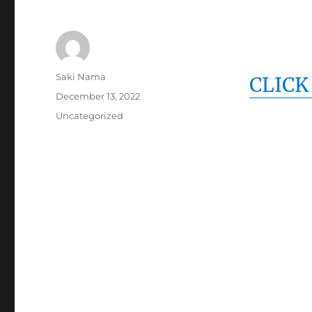
Author
Saki Nama
CLICK
Posted
December 13, 2022
on
Categories
Uncategorized