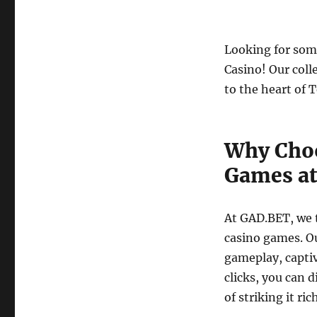
Looking for som
Casino! Our coll
to the heart of 
Why Choo
Games a
At GAD.BET, we t
casino games. Ou
gameplay, captiv
clicks, you can 
of striking it ric