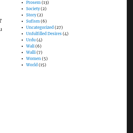
Prosem
(13)
Society
(2)
Story
(2)
T
Sufism
(6)
Uncategorized
(27)
u
Unfulfilled Desires
(4)
Urdu
(4)
Wali
(6)
Walli
(7)
Women
(5)
World
(15)