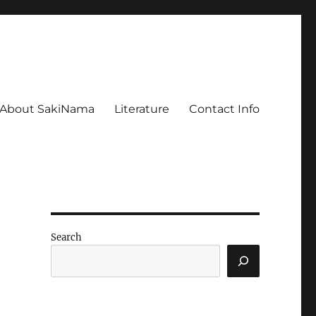
About SakiNama
Literature
Contact Info
Search