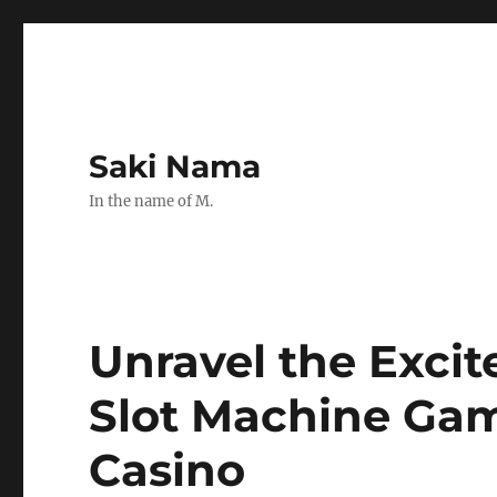
Saki Nama
In the name of M.
Unravel the Exci
Slot Machine Ga
Casino