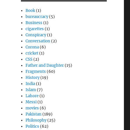
Book
(1)
bureaucracy
(5)
Business
(1)
cigarettes
(1)
Conspiracy
(1)
Conversation
(2)
Corona
(6)
cricket
(1)
CSS
(2)
Father and Daughter
(15)
Fragments
(60)
History
(19)
India
(1)
Islam
(7)
Lahore
(1)
Messi
(1)
movies
(6)
Pakistan
(189)
Philosophy
(25)
Politics
(62)