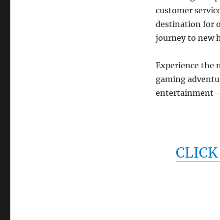
customer service
destination for 
journey to new 
Experience the 
gaming adventure
entertainment – a
CLICK