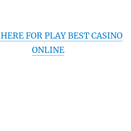
 HERE FOR PLAY BEST CASINO
ONLINE