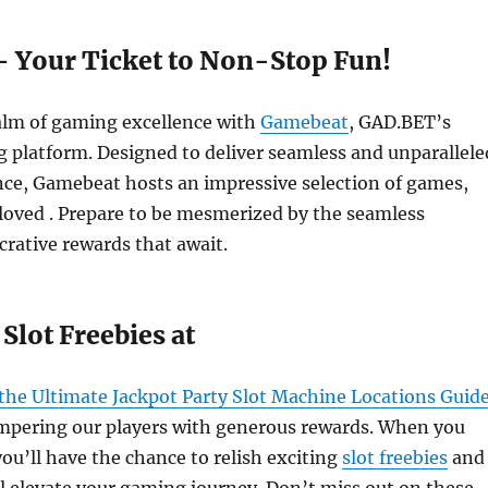
 Your Ticket to Non-Stop Fun!
ealm of gaming excellence with
Gamebeat
, GAD.BET’s
platform. Designed to deliver seamless and unparallele
ce, Gamebeat hosts an impressive selection of games,
loved . Prepare to be mesmerized by the seamless
rative rewards that await.
Slot Freebies at
he Ultimate Jackpot Party Slot Machine Locations Guid
ampering our players with generous rewards. When you
you’ll have the chance to relish exciting
slot freebies
and