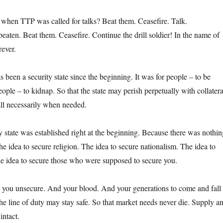
when TTP was called for talks? Beat them. Ceasefire. Talk.
eaten. Beat them. Ceasefire. Continue the drill soldier! In the name of
ever.
 been a security state since the beginning. It was for people – to be
ple – to kidnap. So that the state may perish perpetually with collatera
ll necessarily when needed.
y state was established right at the beginning. Because there was nothin
he idea to secure religion. The idea to secure nationalism. The idea to
he idea to secure those who were supposed to secure you.
 you unsecure. And your blood. And your generations to come and fall 
 the line of duty may stay safe. So that market needs never die. Supply a
ntact.