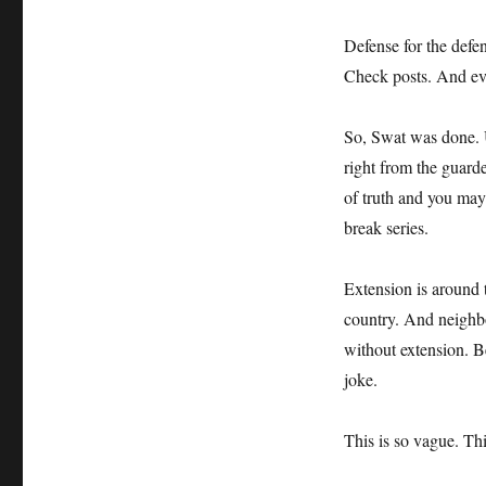
Defense for the defe
Check posts. And ev
So, Swat was done. 
right from the guard
of truth and you may
break series.
Extension is around t
country. And neighb
without extension. B
joke.
This is so vague. T