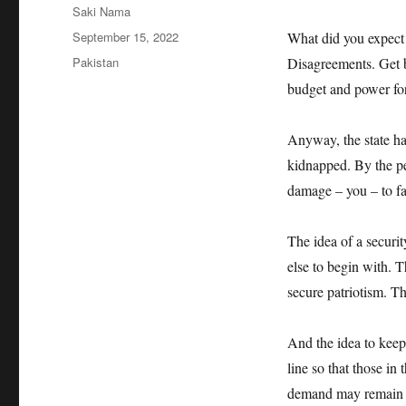
Author
Saki Nama
Posted
September 15, 2022
What did you expect 
on
Categories
Pakistan
Disagreements. Get b
budget and power for
Anyway, the state has
kidnapped. By the peo
damage – you – to fa
The idea of a securit
else to begin with. T
secure patriotism. T
And the idea to keep
line so that those in
demand may remain i