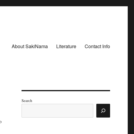
About SakiNama
Literature
Contact Info
Search
o