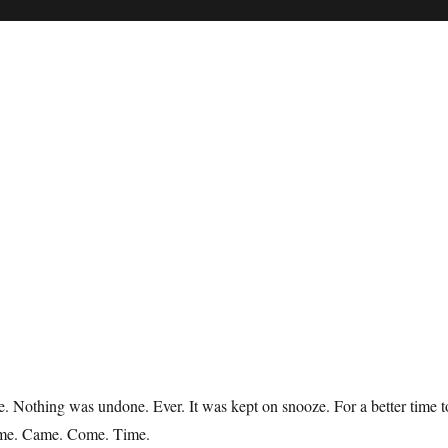
 Nothing was undone. Ever. It was kept on snooze. For a better time t
ome. Came. Come. Time.