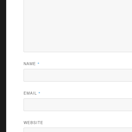
NAME
*
EMAIL
*
WEBSITE