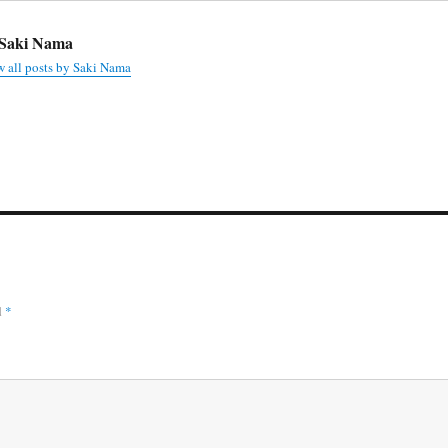
Saki Nama
 all posts by Saki Nama
d
*