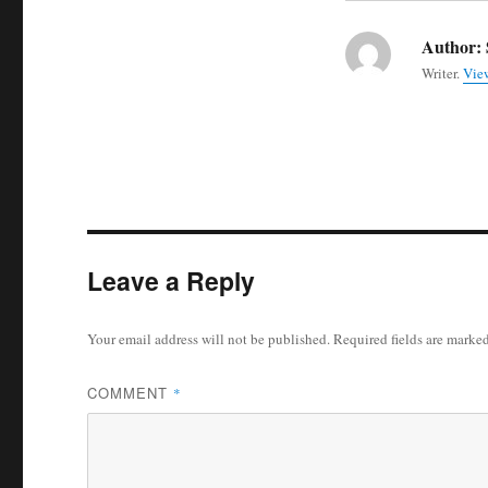
Author:
Writer.
View
Leave a Reply
Your email address will not be published.
Required fields are marke
COMMENT
*