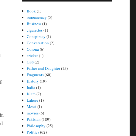
Book
(1)
bureaucracy
(5)
Business
(1)
cigarettes
(1)
Conspiracy
(1)
Conversation
(2)
Corona
(6)
l
cricket
(1)
CSS
(2)
Father and Daughter
(15)
Fragments
(60)
g
History
(19)
India
(1)
Islam
(7)
Lahore
(1)
Messi
(1)
movies
(6)
in
Pakistan
(189)
nd
Philosophy
(25)
Politics
(62)