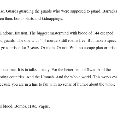
nse. Guards guarding the guards who were supposed to guard. Barracks
en then, bomb blasts and kidnappings.
Undone. Illusion. The biggest mastermind with blood of 144 escaped
ed guards. The one with 444 murders still roams free. But make a speec
 go to prison for 2 years. Or more. Or not. With no escape plan or priso
he corner. It is in talks already. For the betterment of Swat. And the
oring countries. And the Ummah. And the whole world. This works ev
ecause you are in a line to fall with no sense of humor about the whole
his blood. Bombs. Hate. Vague.