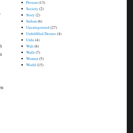
Prosem
(13)
Society
(2)
.
Story
(2)
Sufism
(6)
Uncategorized
(27)
Unfulfilled Desires
(4)
Urdu
(4)
h
Wali
(6)
Walli
(7)
n
Women
(5)
World
(15)
en