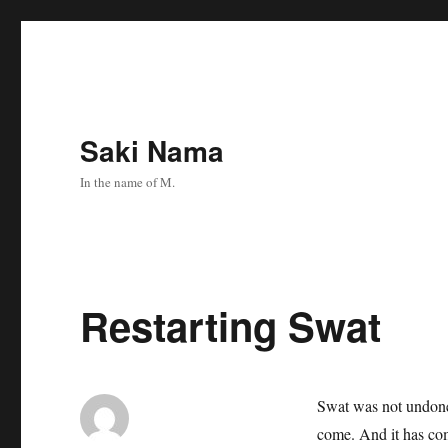
Saki Nama
In the name of M.
Restarting Swat
Swat was not undone.
come. And it has c