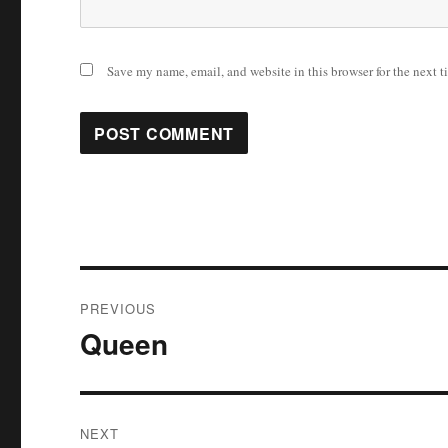
Save my name, email, and website in this browser for the next 
Post
PREVIOUS
navigation
Queen
Previous
post:
NEXT