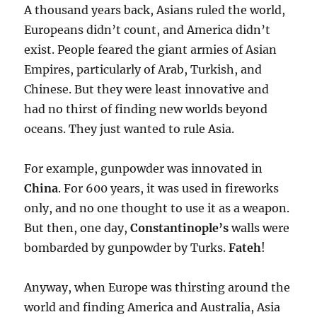
A thousand years back, Asians ruled the world,
Europeans didn’t count, and America didn’t
exist. People feared the giant armies of Asian
Empires, particularly of Arab, Turkish, and
Chinese. But they were least innovative and
had no thirst of finding new worlds beyond
oceans. They just wanted to rule Asia.
For example, gunpowder was innovated in
China
. For 600 years, it was used in fireworks
only, and no one thought to use it as a weapon.
But then, one day,
Constantinople’s
walls were
bombarded by gunpowder by Turks.
Fateh
!
Anyway, when Europe was thirsting around the
world and finding America and Australia, Asia