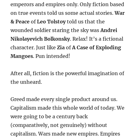
emperors and empires only. Only fiction based
on true events told us some actual stories.
War
& Peace
of
Leo Tolstoy
told us that the
wounded soldier staring the sky was
Andrei
Nikolayevich Bolkonsky
. Relax! It’s a fictional
character. Just like
Zia
of
A Case of Exploding
Mangoes
. Pun intended!
After all, fiction is the powerful imagination of
the unheard.
Greed made every single product around us.
Capitalism made this whole world of today. We
were going to be a century back
(comparatively, not genuinely) without
capitalism. Wars made new empires. Empires