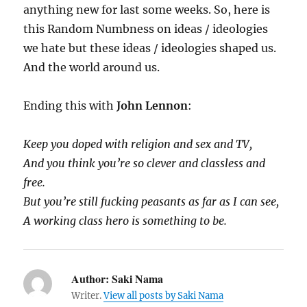
anything new for last some weeks. So, here is
this Random Numbness on ideas / ideologies
we hate but these ideas / ideologies shaped us.
And the world around us.
Ending this with
John Lennon
:
Keep you doped with religion and sex and TV,
And you think you’re so clever and classless and
free.
But you’re still fucking peasants as far as I can see,
A working class hero is something to be.
Author:
Saki Nama
Writer.
View all posts by Saki Nama