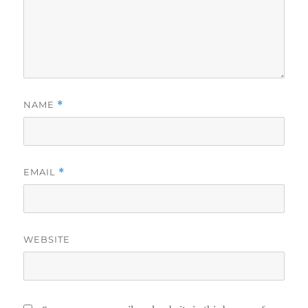
NAME
*
EMAIL
*
WEBSITE