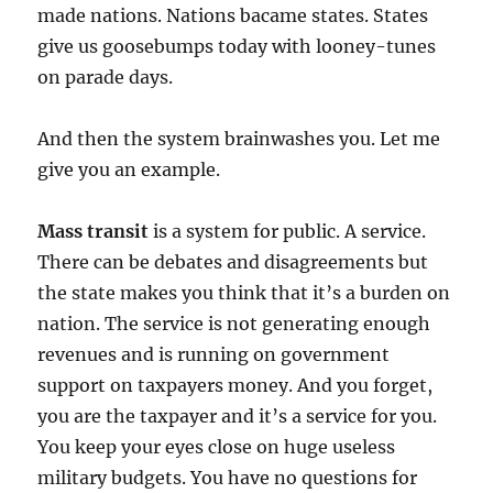
made nations. Nations bacame states. States
give us goosebumps today with looney-tunes
on parade days.
And then the system brainwashes you. Let me
give you an example.
Mass transit
is a system for public. A service.
There can be debates and disagreements but
the state makes you think that it’s a burden on
nation. The service is not generating enough
revenues and is running on government
support on taxpayers money. And you forget,
you are the taxpayer and it’s a service for you.
You keep your eyes close on huge useless
military budgets. You have no questions for