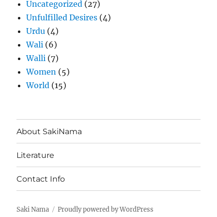
Uncategorized
(27)
Unfulfilled Desires
(4)
Urdu
(4)
Wali
(6)
Walli
(7)
Women
(5)
World
(15)
About SakiNama
Literature
Contact Info
Saki Nama
Proudly powered by WordPress