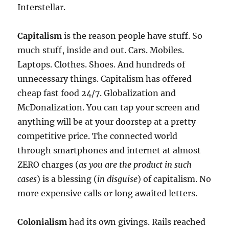
Interstellar.
Capitalism
is the reason people have stuff. So
much stuff, inside and out. Cars. Mobiles.
Laptops. Clothes. Shoes. And hundreds of
unnecessary things. Capitalism has offered
cheap fast food 24/7. Globalization and
McDonalization. You can tap your screen and
anything will be at your doorstep at a pretty
competitive price. The connected world
through smartphones and internet at almost
ZERO charges (
as you are the product in such
cases
) is a blessing (
in disguise
) of capitalism. No
more expensive calls or long awaited letters.
Colonialism
had its own givings. Rails reached