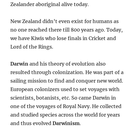
Zealander aboriginal alive today.
New Zealand didn’t even exist for humans as
no one reached there till 800 years ago. Today,
we have Kiwis who lose finals in Cricket and
Lord of the Rings.
Darwin
and his theory of evolution also
resulted through colonization. He was part of a
sailing mission to find and conquer new world.
European colonizers used to set voyages with
scientists, botanists, etc. So came Darwin in
one of the voyages of Royal Navy. He collected
and studied species across the world for years
and thus evolved
Darwinism
.