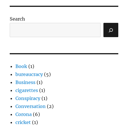
Search
Book
(1)
bureaucracy
(5)
Business
(1)
cigarettes
(1)
Conspiracy
(1)
Conversation
(2)
Corona
(6)
cricket
(1)