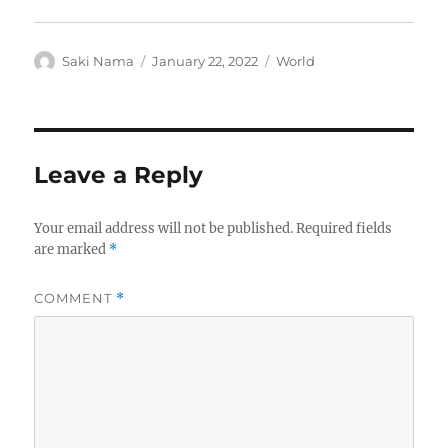
Author
Posted
Categories
Saki Nama
January 22, 2022
World
on
Leave a Reply
Your email address will not be published.
Required fields
are marked
*
COMMENT
*