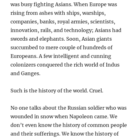
was busy fighting Asians. When Europe was
rising from ashes with ships, warships,
companies, banks, royal armies, scientists,
innovation, rails, and technology; Asians had
swords and elephants. Soon, Asian giants
succumbed to mere couple of hundreds of
Europeans. A few intelligent and cunning
colonizers conquered the rich world of Indus
and Ganges.
Such is the history of the world. Cruel.
No one talks about the Russian soldier who was
wounded in snow when Napoleon came. We
don’t even know the history of common people
and their sufferings. We know the history of