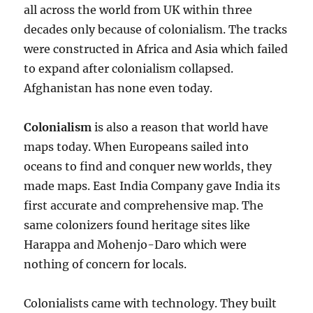
all across the world from UK within three
decades only because of colonialism. The tracks
were constructed in Africa and Asia which failed
to expand after colonialism collapsed.
Afghanistan has none even today.
Colonialism
is also a reason that world have
maps today. When Europeans sailed into
oceans to find and conquer new worlds, they
made maps. East India Company gave India its
first accurate and comprehensive map. The
same colonizers found heritage sites like
Harappa and Mohenjo-Daro which were
nothing of concern for locals.
Colonialists came with technology. They built