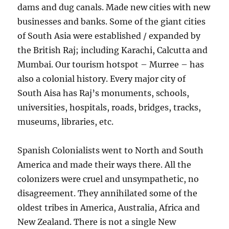
dams and dug canals. Made new cities with new
businesses and banks. Some of the giant cities
of South Asia were established / expanded by
the British Raj; including Karachi, Calcutta and
Mumbai. Our tourism hotspot – Murree – has
also a colonial history. Every major city of
South Aisa has Raj’s monuments, schools,
universities, hospitals, roads, bridges, tracks,
museums, libraries, etc.
Spanish Colonialists went to North and South
America and made their ways there. All the
colonizers were cruel and unsympathetic, no
disagreement. They annihilated some of the
oldest tribes in America, Australia, Africa and
New Zealand. There is not a single New