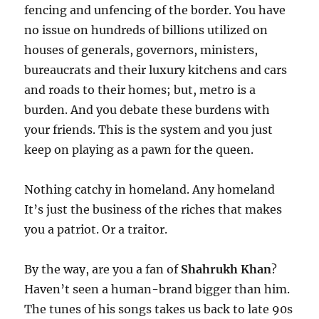
fencing and unfencing of the border. You have
no issue on hundreds of billions utilized on
houses of generals, governors, ministers,
bureaucrats and their luxury kitchens and cars
and roads to their homes; but, metro is a
burden. And you debate these burdens with
your friends. This is the system and you just
keep on playing as a pawn for the queen.
Nothing catchy in homeland. Any homeland
It’s just the business of the riches that makes
you a patriot. Or a traitor.
By the way, are you a fan of
Shahrukh Khan
?
Haven’t seen a human-brand bigger than him.
The tunes of his songs takes us back to late 90s