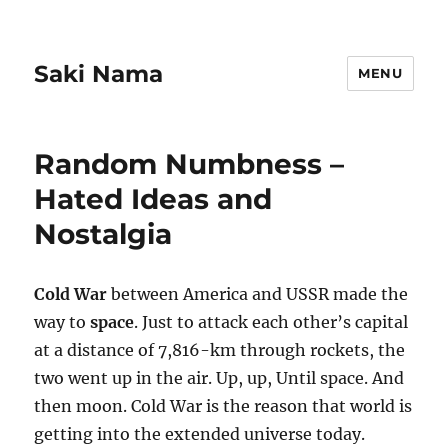
Saki Nama
MENU
Random Numbness –
Hated Ideas and
Nostalgia
Cold War
between America and USSR made the
way to
space
. Just to attack each other’s capital
at a distance of 7,816-km through rockets, the
two went up in the air. Up, up, Until space. And
then moon. Cold War is the reason that world is
getting into the extended universe today.