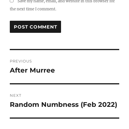
Save my name, email, and website in this browser for
the next time I comment.
Post
PREVIOUS
navigation
After Murree
Previous
post:
NEXT
Random Numbness (Feb 2022)
Next
post: