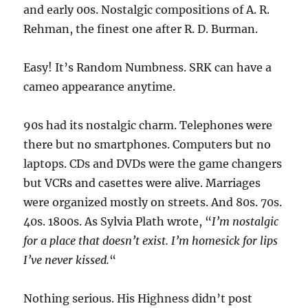
and early 00s. Nostalgic compositions of A. R.
Rehman, the finest one after R. D. Burman.
Easy! It’s Random Numbness. SRK can have a
cameo appearance anytime.
90s had its nostalgic charm. Telephones were
there but no smartphones. Computers but no
laptops. CDs and DVDs were the game changers
but VCRs and casettes were alive. Marriages
were organized mostly on streets. And 80s. 70s.
40s. 1800s. As Sylvia Plath wrote, “
I’m nostalgic
for a place that doesn’t exist. I’m homesick for lips
I’ve never kissed.
“
Nothing serious. His Highness didn’t post