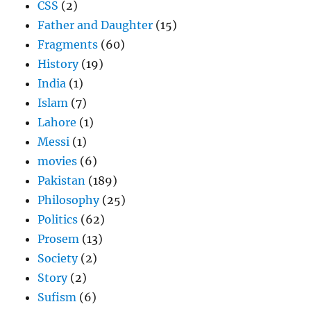
CSS
(2)
Father and Daughter
(15)
Fragments
(60)
History
(19)
India
(1)
Islam
(7)
Lahore
(1)
Messi
(1)
movies
(6)
Pakistan
(189)
Philosophy
(25)
Politics
(62)
Prosem
(13)
Society
(2)
Story
(2)
Sufism
(6)