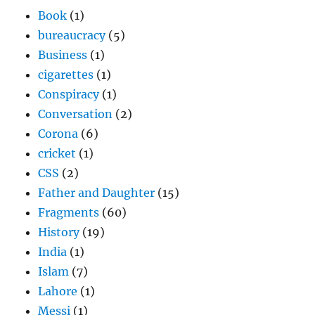
Book
(1)
bureaucracy
(5)
Business
(1)
cigarettes
(1)
Conspiracy
(1)
Conversation
(2)
Corona
(6)
cricket
(1)
CSS
(2)
Father and Daughter
(15)
Fragments
(60)
History
(19)
India
(1)
Islam
(7)
Lahore
(1)
Messi
(1)