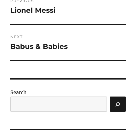
PREVIOUS
navigation
Lionel Messi
Previous
post:
NEXT
Babus & Babies
Next
post:
Search