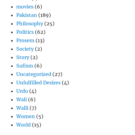
movies
(6)
Pakistan
(189)
Philosophy
(25)
Politics
(62)
Prosem
(13)
Society
(2)
Story
(2)
Sufism
(6)
Uncategorized
(27)
Unfulfilled Desires
(4)
Urdu
(4)
Wali
(6)
Walli
(7)
Women
(5)
World
(15)