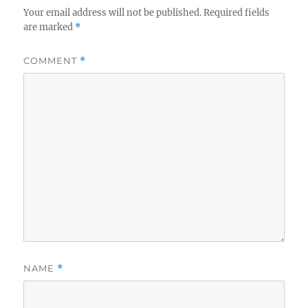
Your email address will not be published.
Required fields
are marked
*
COMMENT
*
NAME
*