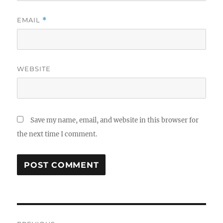
EMAIL
*
WEBSITE
Save my name, email, and website in this browser for
the next time I comment.
Post