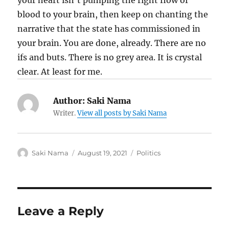
Author:
Saki Nama
Writer.
View all posts by Saki Nama
Author
Posted
Categories
Saki Nama
August 19, 2021
Politics
on
Leave a Reply