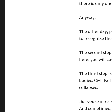
there is only on
Anyway.
The other day, p
to recognize the 
The second step 
here, you will c
The third step is
bodies. Civil Pa
collapses.
But you can resi
And sometimes, 