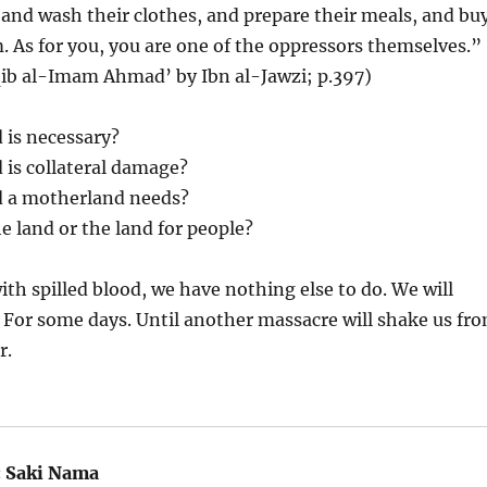
 and wash their clothes, and prepare their meals, and bu
m. As for you, you are one of the oppressors themselves.”
ib al-Imam Ahmad’ by Ibn al-Jawzi; p.397)
is necessary?
is collateral damage?
 a motherland needs?
he land or the land for people?
ith spilled blood, we have nothing else to do. We will
 For some days. Until another massacre will shake us fr
r.
:
Saki Nama