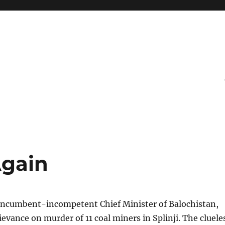
Again
incumbent-incompetent Chief Minister of Balochistan,
ievance on murder of 11 coal miners in Splinji. The cluele