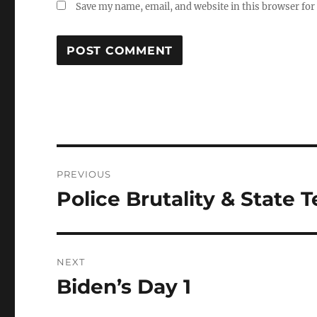
Save my name, email, and website in this browser for
Post
PREVIOUS
navigation
Police Brutality & State 
Previous
post:
NEXT
Biden’s Day 1
Next
post: