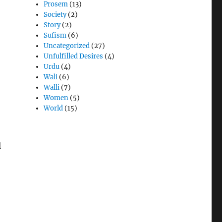
Prosem
(13)
Society
(2)
Story
(2)
Sufism
(6)
Uncategorized
(27)
Unfulfilled Desires
(4)
Urdu
(4)
Wali
(6)
Walli
(7)
Women
(5)
World
(15)
l