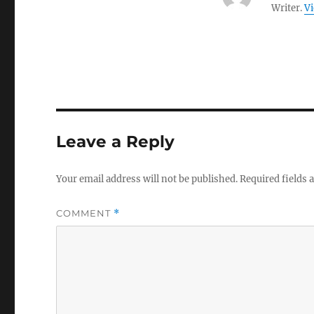
Writer.
Vi
Leave a Reply
Your email address will not be published.
Required fields
COMMENT
*