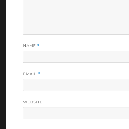
NAME
*
EMAIL
*
WEBSITE