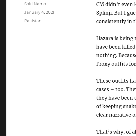
Author
Saki Nama
CM didn’t even 
Posted
January 4, 2021
Splinji. But I gu
on
Categories
Pakistan
consistently in t
Hazara is being 
have been kille
nothing. Because
Proxy outfits fo
These outfits ha
cases – too. Th
they have been t
of keeping snake
clear narrative 
That’s why, of al