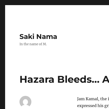
Saki Nama
In the name of M.
Hazara Bleeds… 
Jam Kamal, the 
expressed his gr