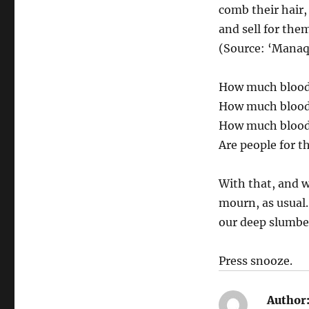
comb their hair,
and sell for the
(Source: ‘Manaq
How much blood 
How much blood 
How much blood
Are people for t
With that, and w
mourn, as usual.
our deep slumbe
Press snooze.
Author