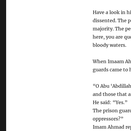
Have a look in h
dissented. The p
majority. The pe
here, you are qu
bloody waters.
When Imaam Ahm
guards came to 
“O Abu ‘Abdillah
and those that a
He said: “Yes.”
The prison guard
oppressors?”
Imam Ahmad repl