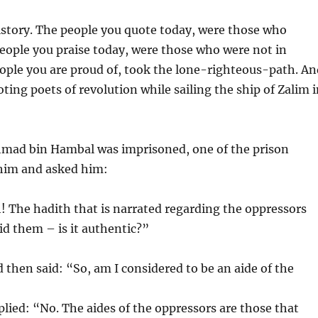
istory. The people you quote today, were those who
eople you praise today, were those who were not in
ople you are proud of, took the lone-righteous-path. An
oting poets of revolution while sailing the ship of Zalim 
ad bin Hambal was imprisoned, one of the prison
him and asked him:
! The hadith that is narrated regarding the oppressors
id them – is it authentic?”
 then said: “So, am I considered to be an aide of the
ied: “No. The aides of the oppressors are those that