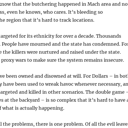
know that the butchering happened in Mach area and no
ess, even he knows, who cares. It’s bleeding so
he region that it’s hard to track locations.
targeted for its ethnicity for over a decade. Thousands
d. People have mourned and the state has condemned. Fo
 the killers were nurtured and raised under the state.
r proxy wars to make sure the system remains insecure.
ve been owned and disowned at will. For Dollars – in bo
ey have been used to wreak havoc whenever necessary, a
argeted and killed in other scenarios. The double game 
s at the backyard – is so complex that it’s hard to have 
of what is actually happening.
l the problems, there is one problem. Of all the evil leave