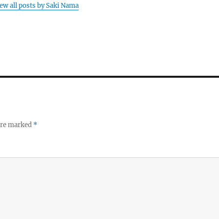
ew all posts by Saki Nama
 are marked
*