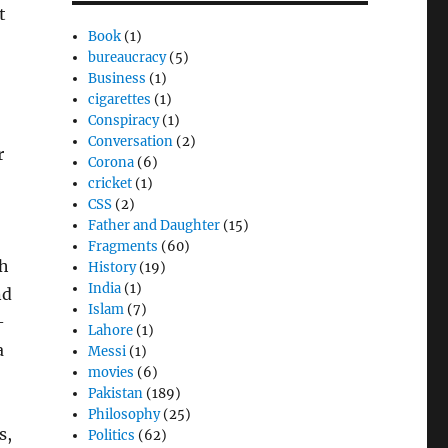
t
Book
(1)
bureaucracy
(5)
Business
(1)
cigarettes
(1)
Conspiracy
(1)
Conversation
(2)
r
Corona
(6)
cricket
(1)
CSS
(2)
Father and Daughter
(15)
Fragments
(60)
th
History
(19)
India
(1)
nd
Islam
(7)
–
Lahore
(1)
a
Messi
(1)
movies
(6)
Pakistan
(189)
Philosophy
(25)
s,
Politics
(62)