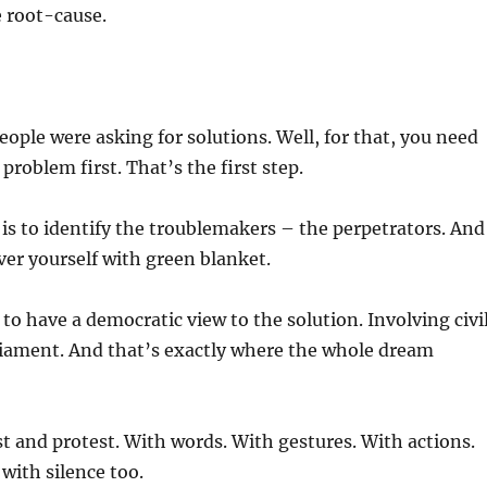
e root-cause.
eople were asking for solutions. Well, for that, you need
problem first. That’s the first step.
is to identify the troublemakers – the perpetrators. And
over yourself with green blanket.
 to have a democratic view to the solution. Involving civi
rliament. And that’s exactly where the whole dream
st and protest. With words. With gestures. With actions.
with silence too.