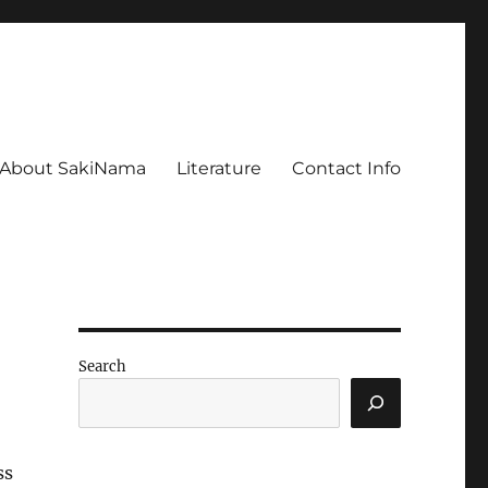
About SakiNama
Literature
Contact Info
Search
ss