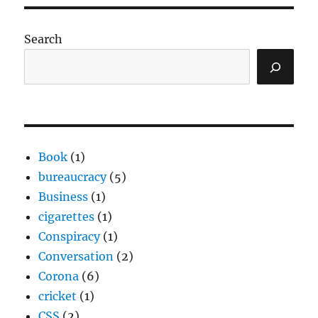
Search
Book
(1)
bureaucracy
(5)
Business
(1)
cigarettes
(1)
Conspiracy
(1)
Conversation
(2)
Corona
(6)
cricket
(1)
CSS
(2)