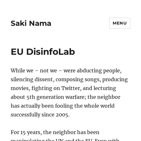
Saki Nama
MENU
EU DisinfoLab
While we – not we – were abducting people,
silencing dissent, composing songs, producing
movies, fighting on Twitter, and lecturing
about 5th generation warfare; the neighbor
has actually been fooling the whole world
successfully since 2005.
For 15 years, the neighbor has been