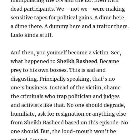
manipulating the UN and the EU. Even with
dead participants. We – not we –were making
sensitive tapes for political gains. A dime here,
a dime there. A dummy here and a traitor there.
Ludo kinda stuff.
And then, you yourself become a victim. See,
what happened to
Sheikh Rasheed
. Became
prey to his own bosses. This is sad and
disgusting. Principally speaking, that’s no
one’s business. Instead of the victim, shame
the criminals who trap politician and judges
and activists like that. No one should degrade,
humiliate, ask for resignation or anything else
from Sheikh Rasheed based on this episode. No
one should. But, the loud-mouth won’t be