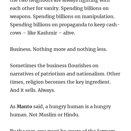
the two neighbors are always fighting with
each other for vanity. Spending billions on
weapons. Spending billions on manipulation.
Spending billions on propaganda to keep cash-
cows – like Kashmir – alive.
Business. Nothing more and nothing less.
Sometimes the business flourishes on
narratives of patriotism and nationalism. Other
times, religion becomes the key ingredient.
And it sells. Always.
As
Manto
said, a hungry human is a hungry
human. Not Muslim or Hindu.