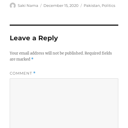
Author
Posted
Categories
Saki Nama
December 15, 2020
Pakistan
,
Politics
on
Leave a Reply
Your email address will not be published.
Required fields
are marked
*
COMMENT
*