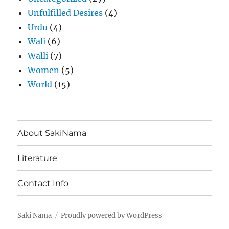
Unfulfilled Desires
(4)
Urdu
(4)
Wali
(6)
Walli
(7)
Women
(5)
World
(15)
About SakiNama
Literature
Contact Info
Saki Nama
Proudly powered by WordPress