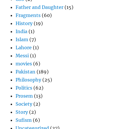
Father and Daughter
(15)
Fragments
(60)
History
(19)
India
(1)
Islam
(7)
Lahore
(1)
Messi
(1)
movies
(6)
Pakistan
(189)
Philosophy
(25)
Politics
(62)
Prosem
(13)
Society
(2)
Story
(2)
Sufism
(6)
Uncategorized
(27)