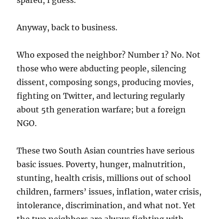
spared, I guess.
Anyway, back to business.
Who exposed the neighbor? Number 1? No. Not
those who were abducting people, silencing
dissent, composing songs, producing movies,
fighting on Twitter, and lecturing regularly
about 5th generation warfare; but a foreign
NGO.
These two South Asian countries have serious
basic issues. Poverty, hunger, malnutrition,
stunting, health crisis, millions out of school
children, farmers’ issues, inflation, water crisis,
intolerance, discrimination, and what not. Yet