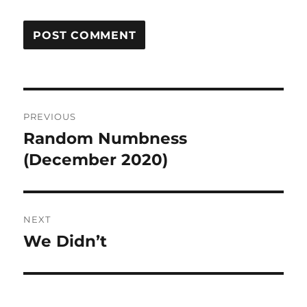
Post
PREVIOUS
navigation
Random Numbness
Previous
post:
(December 2020)
NEXT
We Didn’t
Next
post: