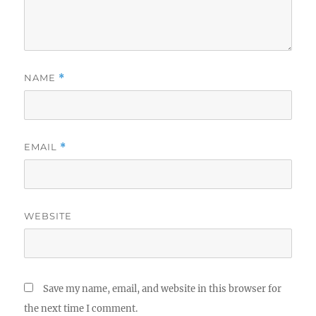
NAME
*
EMAIL
*
WEBSITE
Save my name, email, and website in this browser for
the next time I comment.