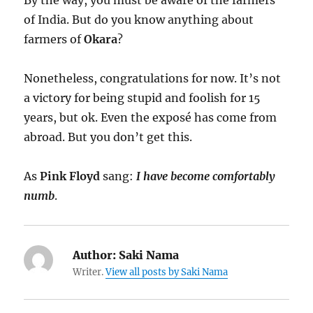
By the way, you must be aware of the farmers
of India. But do you know anything about
farmers of
Okara
?
Nonetheless, congratulations for now. It’s not
a victory for being stupid and foolish for 15
years, but ok. Even the exposé has come from
abroad. But you don’t get this.
As
Pink Floyd
sang:
I have become comfortably
numb
.
Author:
Saki Nama
Writer.
View all posts by Saki Nama