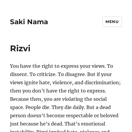
Saki Nama
MENU
Rizvi
You have the right to express your views. To
dissent. To criticize. To disagree. But if your
views ignite hate, violence, and discrimination;
then you don’t have the right to express.
Because then, you are violating the social
space. People die. They die daily. But a dead
person doesn’t become respectable or beloved
just because he’s dead. That’s emotional