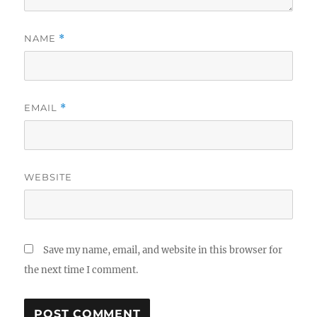
NAME
*
EMAIL
*
WEBSITE
Save my name, email, and website in this browser for
the next time I comment.