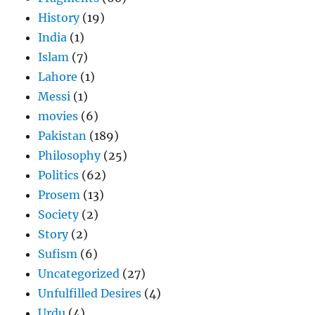
History
(19)
India
(1)
Islam
(7)
Lahore
(1)
Messi
(1)
movies
(6)
Pakistan
(189)
Philosophy
(25)
Politics
(62)
Prosem
(13)
Society
(2)
Story
(2)
Sufism
(6)
Uncategorized
(27)
Unfulfilled Desires
(4)
Urdu
(4)