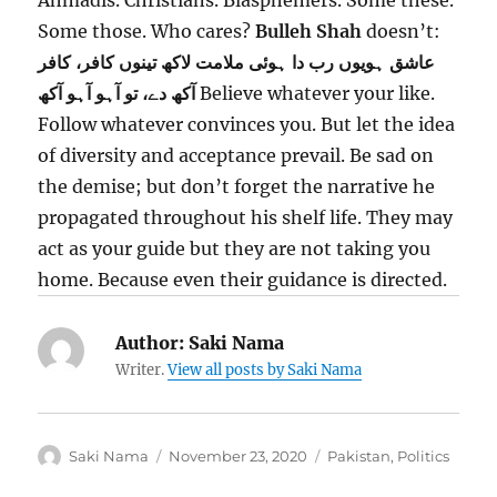
Ahmadis. Christians. Blasphemers. Some these.
Some those. Who cares?
Bulleh Shah
doesn’t:
تینوں کافر، کافر
عاشق ہویوں رب دا ہوئی ملامت لاکھ
آکھ دے، تو آہو آہو آکھ
Believe whatever your like.
Follow whatever convinces you. But let the idea
of diversity and acceptance prevail. Be sad on
the demise; but don’t forget the narrative he
propagated throughout his shelf life. They may
act as your guide but they are not taking you
home. Because even their guidance is directed.
Author:
Saki Nama
Writer.
View all posts by Saki Nama
Author
Posted
Categories
Saki Nama
November 23, 2020
Pakistan
,
Politics
on