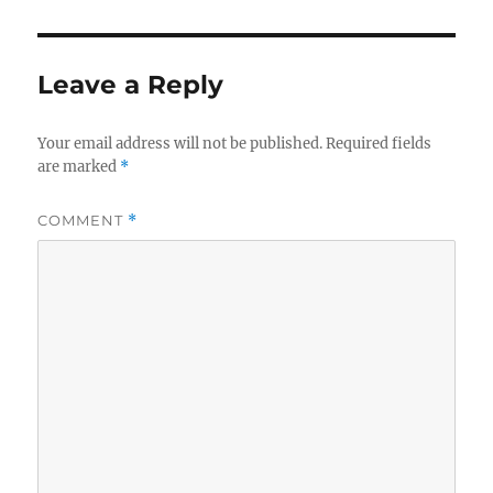
Leave a Reply
Your email address will not be published.
Required fields
are marked
*
COMMENT
*