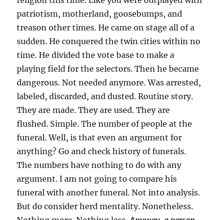
religion this time. Like you were outplayed with
patriotism, motherland, goosebumps, and
treason other times. He came on stage all of a
sudden. He conquered the twin cities within no
time. He divided the vote base to make a
playing field for the selectors. Then he became
dangerous. Not needed anymore. Was arrested,
labeled, discarded, and dusted. Routine story.
They are made. They are used. They are
flushed. Simple. The number of people at the
funeral. Well, is that even an argument for
anything? Go and check history of funerals.
The numbers have nothing to do with any
argument. I am not going to compare his
funeral with another funeral. Not into analysis.
But do consider herd mentality. Nonetheless.