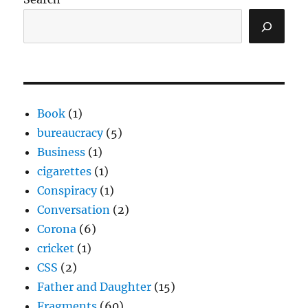
Book
(1)
bureaucracy
(5)
Business
(1)
cigarettes
(1)
Conspiracy
(1)
Conversation
(2)
Corona
(6)
cricket
(1)
CSS
(2)
Father and Daughter
(15)
Fragments
(60)