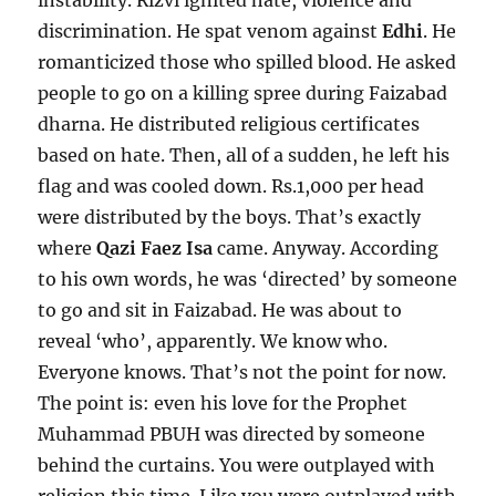
instability. Rizvi ignited hate, violence and
discrimination. He spat venom against
Edhi
. He
romanticized those who spilled blood. He asked
people to go on a killing spree during Faizabad
dharna. He distributed religious certificates
based on hate. Then, all of a sudden, he left his
flag and was cooled down. Rs.1,000 per head
were distributed by the boys. That’s exactly
where
Qazi Faez Isa
came. Anyway. According
to his own words, he was ‘directed’ by someone
to go and sit in Faizabad. He was about to
reveal ‘who’, apparently. We know who.
Everyone knows. That’s not the point for now.
The point is: even his love for the Prophet
Muhammad PBUH was directed by someone
behind the curtains. You were outplayed with