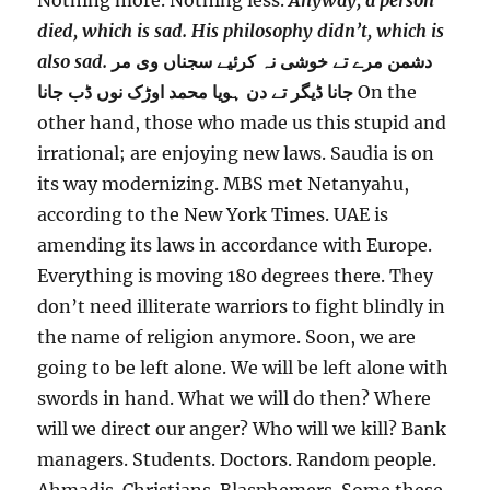
Nothing more. Nothing less.
Anyway, a person
died, which is sad. His philosophy didn’t, which is
also sad.
ﺩﺷﻤﻦ ﻣﺮﮮ ﺗﮯ ﺧﻮﺷﯽ ﻧﮧ ﮐﺮﺋﯿﮯ ﺳﺠﻨﺎﮞ ﻭﯼ ﻣﺮ
ﮈﯾﮕﺮ ﺗﮯ ﺩﻥ ہوﯾﺎ ﻣﺤﻤﺪ ﺍﻭﮌﮎ ﻧﻮﮞ ﮈﺏ ﺟﺎﻧﺎ
ﺟﺎﻧﺎ
On the
other hand, those who made us this stupid and
irrational; are enjoying new laws. Saudia is on
its way modernizing. MBS met Netanyahu,
according to the New York Times. UAE is
amending its laws in accordance with Europe.
Everything is moving 180 degrees there. They
don’t need illiterate warriors to fight blindly in
the name of religion anymore. Soon, we are
going to be left alone. We will be left alone with
swords in hand. What we will do then? Where
will we direct our anger? Who will we kill? Bank
managers. Students. Doctors. Random people.