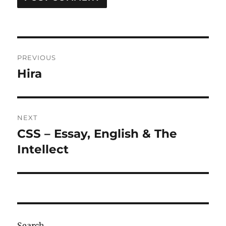
Post
PREVIOUS
navigation
Hira
Previous
post:
NEXT
CSS – Essay, English & The
Next
post:
Intellect
Search