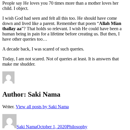
People say He loves you 70 times more than a mother loves her
child. I object.
I wish God had seen and felt all this too. He should have come
down and lived like a parent. Remember that poem “
Allah Mian
thallay aa
”? That holds so relevant. I wish He could have been a
human being in pain for a lifetime before creating us. But then, I
have other queries too…
A decade back, I was scared of such queries.
Today, I am not scared. Not of queries at least. It is answers that
make me shudder.
Author:
Saki Nama
Writer.
View all posts by Saki Nama
Author
Posted
Categories
on
Saki Nama
October 1, 2020
Philosophy