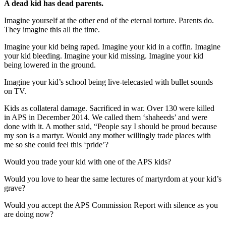
A dead kid has dead parents.
Imagine yourself at the other end of the eternal torture. Parents do.
They imagine this all the time.
Imagine your kid being raped. Imagine your kid in a coffin. Imagine
your kid bleeding. Imagine your kid missing. Imagine your kid
being lowered in the ground.
Imagine your kid’s school being live-telecasted with bullet sounds
on TV.
Kids as collateral damage. Sacrificed in war. Over 130 were killed
in APS in December 2014. We called them ‘shaheeds’ and were
done with it. A mother said, “People say I should be proud because
my son is a martyr. Would any mother willingly trade places with
me so she could feel this ‘pride’?
Would you trade your kid with one of the APS kids?
Would you love to hear the same lectures of martyrdom at your kid’s
grave?
Would you accept the APS Commission Report with silence as you
are doing now?