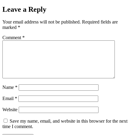
Leave a Reply
Your email address will not be published.
Required fields are
marked
*
Comment
*
Name
*
Email
*
Website
Save my name, email, and website in this browser for the next
time I comment.