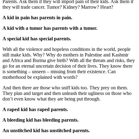
Parents. Ask them if they will import pain of their kids. Ask them if
they will trade cancer. Tumor? Kidney? Marrow? Heart?
A kid in pain has parents in pain.
A kid with a tumor has parents with a tumor.
A special kid has special parents.
With all the violence and hopeless conditions in the world, people
still make kids. Why? Why do mothers in Palestine and Kashmir
and Africa and Burma give birth? With all the threats and risks, they
go for an eternal uncertain decision of their lives. They know there
is something – unseen – missing from their existence. Can
motherhood be explained with words?
And then there are those who sniff kids too. They prey on them.
They plan and target and then unleash their ugliness on those who
don’t even know what they are being put through.
A raped kid has raped parents.
A bleeding kid has bleeding parents.
An unstitched kid has unstitched parents.