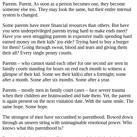
Parents. Parent. As soon as a person becomes one, they become
someone else too. They may look the same, but their entire internal
system is changed.
Some parents have more financial resources than others. But have
you seen underprivileged parents trying hard to make ends meet?
Have you seen struggling parents in expensive malls spending hard
earned money on their kids’ joy-ride? Trying hard to buy a burger
for them? Going through sweat, blood and tears and giving them
their all? Every single penny counts.
Parents – who cannot stand each other for one second are seen in
family courts standing for hours on end each month to witness a
glimpse of their kid. Some see their kid(s) after a fortnight; some
after a month. Some after six months. Some after a year.
Parents – mostly men in family court cases – face severe trauma
when their children are brainwashed and hate them. Yet, the parent
is again present on the next visitation date. With the same smile. The
same hope. Some hope.
The strongest of men have succumbed to parenthood. Bowed down
through an unseen string with unimaginable emotional power. Who
knows what this parenthood is?