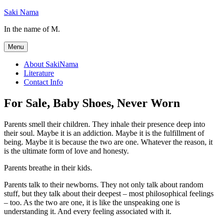
Skip
Saki Nama
to
In the name of M.
content
Menu
About SakiNama
Literature
Contact Info
For Sale, Baby Shoes, Never Worn
Parents smell their children. They inhale their presence deep into
their soul. Maybe it is an addiction. Maybe it is the fulfillment of
being. Maybe it is because the two are one. Whatever the reason, it
is the ultimate form of love and honesty.
Parents breathe in their kids.
Parents talk to their newborns. They not only talk about random
stuff, but they talk about their deepest – most philosophical feelings
– too. As the two are one, it is like the unspeaking one is
understanding it. And every feeling associated with it.