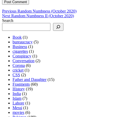
Post
Previous
Previous
Random Numbness (October 2020)
Next
post:
Next
Random Numbness II (October 2020)
navigation
post:
Search
Book
(1)
bureaucracy
(5)
Business
(1)
cigarettes
(1)
Conspiracy
(1)
Conversation
(2)
Corona
(6)
cricket
(1)
CSS
(2)
Father and Daughter
(15)
Fragments
(60)
History
(19)
India
(1)
Islam
(7)
Lahore
(1)
Messi
(1)
movies
(6)