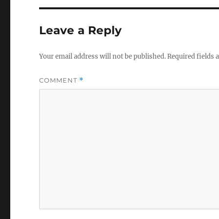
Leave a Reply
Your email address will not be published.
Required fields
COMMENT
*