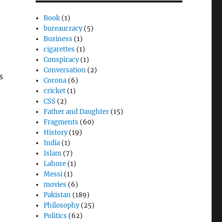
Book
(1)
bureaucracy
(5)
Business
(1)
cigarettes
(1)
Conspiracy
(1)
Conversation
(2)
s
Corona
(6)
cricket
(1)
CSS
(2)
Father and Daughter
(15)
Fragments
(60)
History
(19)
India
(1)
Islam
(7)
Lahore
(1)
Messi
(1)
movies
(6)
Pakistan
(189)
Philosophy
(25)
Politics
(62)