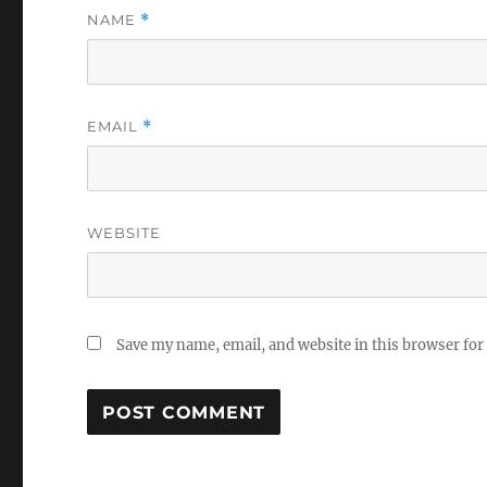
NAME
*
EMAIL
*
WEBSITE
Save my name, email, and website in this browser for