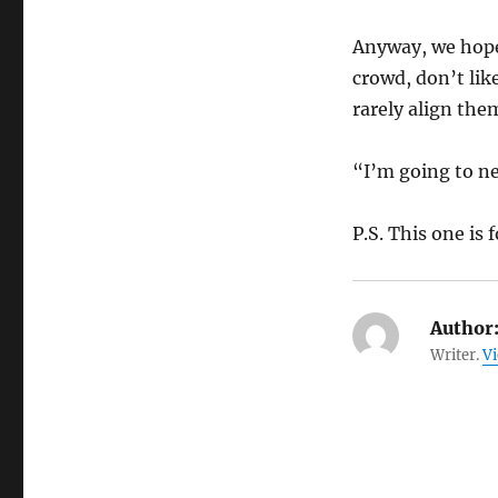
Anyway, we hope, 
crowd, don’t like
rarely align the
“I’m going to ne
P.S. This one is 
Author
Writer.
Vi