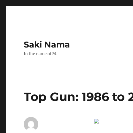
Saki Nama
In the name of M.
Top Gun: 1986 to 