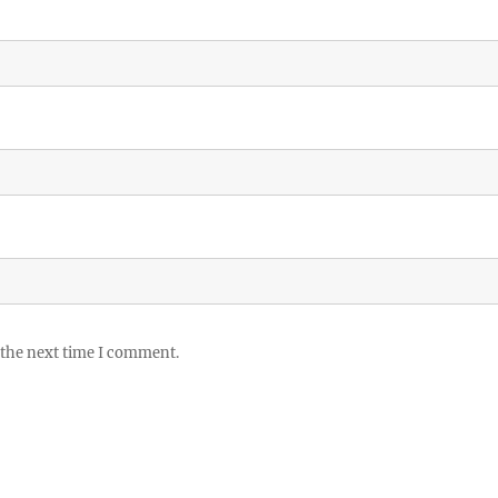
 the next time I comment.