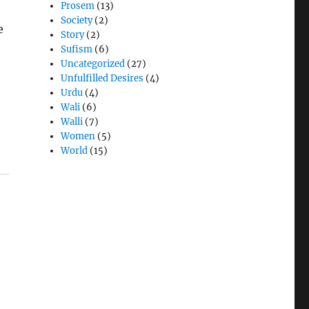
Prosem
(13)
Society
(2)
e
Story
(2)
Sufism
(6)
Uncategorized
(27)
Unfulfilled Desires
(4)
Urdu
(4)
Wali
(6)
Walli
(7)
Women
(5)
World
(15)