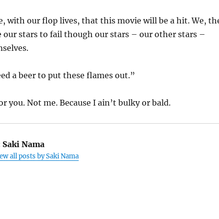
with our flop lives, that this movie will be a hit. We, th
 our stars to fail though our stars – our other stars –
mselves.
ed a beer to put these flames out.”
for you. Not me. Because I ain’t bulky or bald.
:
Saki Nama
ew all posts by Saki Nama