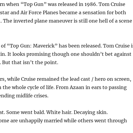
orn when “Top Gun” was released in 1986. Tom Cruise
star and Air Force Planes became a sensation for both
he inverted plane maneuver is still one hell of a scene
er of “Top Gun: Maverick” has been released. Tom Cruise i
ain. It looks promising though one shouldn’t bet against
. But that is
n’t the point.
rs, while Cruise remained the lead cast / hero on screen,
the whole cycle of life. From Azaan in ears to passing
ding midlife crises.
at. Some went bald. White hair. Decaying skin.
me are unhappily married while others went through