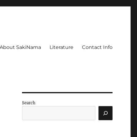
About SakiNama
Literature
Contact Info
Search