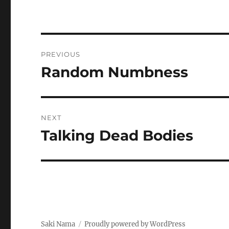
Post
PREVIOUS
navigation
Random Numbness
Previous
post:
NEXT
Talking Dead Bodies
Next
post:
Saki Nama
Proudly powered by WordPress