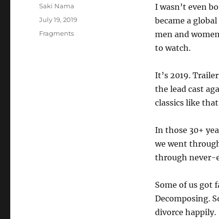
Author
Saki Nama
I wasn’t even b
Posted
July 19, 2019
became a global 
on
Categories
Fragments
men and women. T
to watch.
It’s 2019. Trail
the lead cast ag
classics like that
In those 30+ yea
we went through 
through never-en
Some of us got f
Decomposing. So
divorce happily.