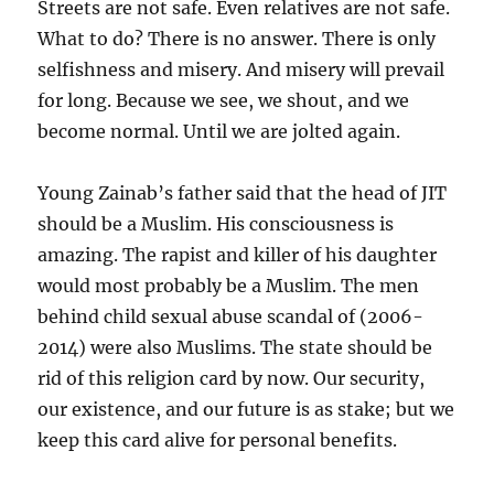
Streets are not safe. Even relatives are not safe.
What to do? There is no answer. There is only
selfishness and misery. And misery will prevail
for long. Because we see, we shout, and we
become normal. Until we are jolted again.
Young Zainab’s father said that the head of JIT
should be a Muslim. His consciousness is
amazing. The rapist and killer of his daughter
would most probably be a Muslim. The men
behind child sexual abuse scandal of (2006-
2014) were also Muslims. The state should be
rid of this religion card by now. Our security,
our existence, and our future is as stake; but we
keep this card alive for personal benefits.