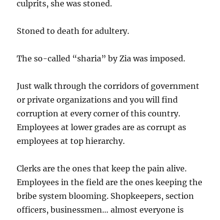
culprits, she was stoned.
Stoned to death for adultery.
The so-called “sharia” by Zia was imposed.
Just walk through the corridors of government
or private organizations and you will find
corruption at every corner of this country.
Employees at lower grades are as corrupt as
employees at top hierarchy.
Clerks are the ones that keep the pain alive.
Employees in the field are the ones keeping the
bribe system blooming. Shopkeepers, section
officers, businessmen… almost everyone is