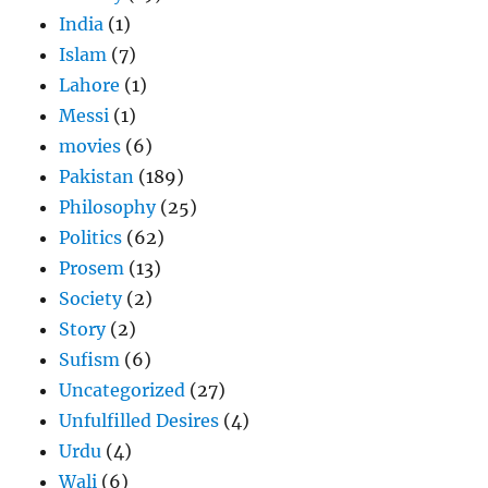
India
(1)
Islam
(7)
Lahore
(1)
Messi
(1)
movies
(6)
Pakistan
(189)
Philosophy
(25)
Politics
(62)
Prosem
(13)
Society
(2)
Story
(2)
Sufism
(6)
Uncategorized
(27)
Unfulfilled Desires
(4)
Urdu
(4)
Wali
(6)