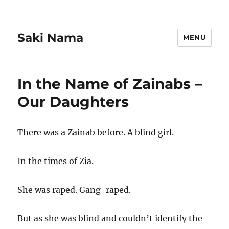
Saki Nama
MENU
In the Name of Zainabs –
Our Daughters
There was a Zainab before. A blind girl.
In the times of Zia.
She was raped. Gang-raped.
But as she was blind and couldn’t identify the