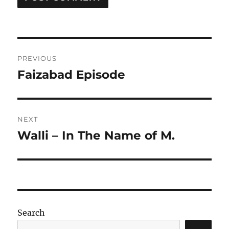
Post
PREVIOUS
navigation
Faizabad Episode
Previous
post:
NEXT
Walli – In The Name of M.
Next
post:
Search