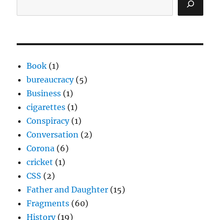
Book
(1)
bureaucracy
(5)
Business
(1)
cigarettes
(1)
Conspiracy
(1)
Conversation
(2)
Corona
(6)
cricket
(1)
CSS
(2)
Father and Daughter
(15)
Fragments
(60)
History
(19)