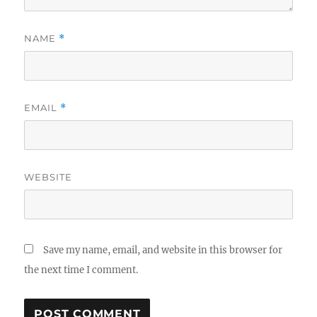
NAME
*
EMAIL
*
WEBSITE
Save my name, email, and website in this browser for
the next time I comment.