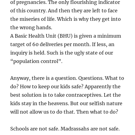
of pregnancies. The only flourishing indicator
of this country. And then they are left to face
the miseries of life. Which is why they get into
the wrong hands.
A Basic Health Unit (BHU) is given a minimum
target of 60 deliveries per month. If less, an
inquiry is held. Such is the ugly state of our
“population control”.
Anyway, there is a question. Questions. What to
do? How to keep our kids safe? Apparently the
best solution is to take contraceptives. Let the
kids stay in the heavens. But our selfish nature
will not allow us to do that. Then what to do?
Schools are not safe. Madrassahs are not safe.