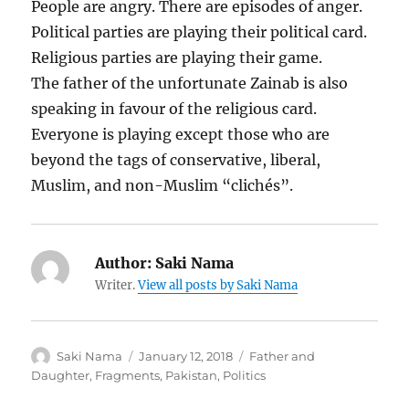
People are angry. There are episodes of anger.
Political parties are playing their political card.
Religious parties are playing their game.
The father of the unfortunate Zainab is also
speaking in favour of the religious card.
Everyone is playing except those who are
beyond the tags of conservative, liberal,
Muslim, and non-Muslim “clichés”.
Author:
Saki Nama
Writer.
View all posts by Saki Nama
Author
Posted
Categories
Saki Nama
January 12, 2018
Father and
on
Daughter
,
Fragments
,
Pakistan
,
Politics