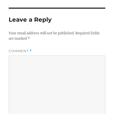
Leave a Reply
Your email address will not be published.
Required fields
are marked
*
COMMENT
*