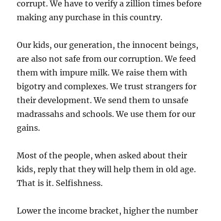
corrupt. We have to verify a zillion times before
making any purchase in this country.
Our kids, our generation, the innocent beings,
are also not safe from our corruption. We feed
them with impure milk. We raise them with
bigotry and complexes. We trust strangers for
their development. We send them to unsafe
madrassahs and schools. We use them for our
gains.
Most of the people, when asked about their
kids, reply that they will help them in old age.
That is it. Selfishness.
Lower the income bracket, higher the number