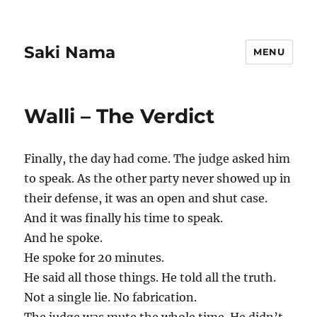
Saki Nama
MENU
Walli – The Verdict
Finally, the day had come. The judge asked him
to speak. As the other party never showed up in
their defense, it was an open and shut case.
And it was finally his time to speak.
And he spoke.
He spoke for 20 minutes.
He said all those things. He told all the truth.
Not a single lie. No fabrication.