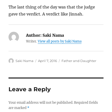
The last thing of the day was that the judge
gave the verdict. A verdict like Jinnah.
Author:
Saki Nama
Writer.
View all posts by Saki Nama
Author
Posted
Categories
Saki Nama
April 7, 2016
Father and Daughter
on
Leave a Reply
Your email address will not be published.
Required fields
are marked
*