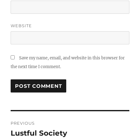
WEBSITE
Save my name, email, and website in this browser for
the next time I comment.
Post
PREVIOUS
navigation
Lustful Society
Previous