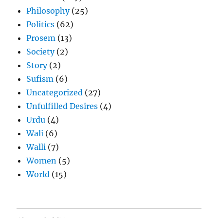
Philosophy
(25)
Politics
(62)
Prosem
(13)
Society
(2)
Story
(2)
Sufism
(6)
Uncategorized
(27)
Unfulfilled Desires
(4)
Urdu
(4)
Wali
(6)
Walli
(7)
Women
(5)
World
(15)