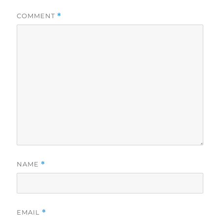
COMMENT
*
NAME
*
EMAIL
*