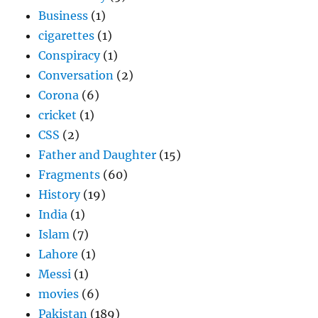
Business
(1)
cigarettes
(1)
Conspiracy
(1)
Conversation
(2)
Corona
(6)
cricket
(1)
CSS
(2)
Father and Daughter
(15)
Fragments
(60)
History
(19)
India
(1)
Islam
(7)
Lahore
(1)
Messi
(1)
movies
(6)
Pakistan
(189)