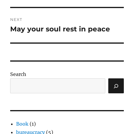
post:
NEXT
May your soul rest in peace
Next
post:
Search
Book
(1)
bureaucracy
(5)