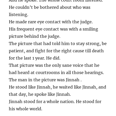
And he spoke. The whole court room listened.
He couldn’t be bothered about who was
listening.
He made rare eye contact with the judge.
His frequent eye contact was with a smiling
picture behind the judge.
The picture that had told him to stay strong, be
patient, and fight for the right cause till death
for the last 1 year. He did.
That picture was the only sane voice that he
had heard at courtrooms in all those hearings.
The man in the picture was Jinnah .
He stood like Jinnah, he waited like Jinnah, and
that day, he spoke like Jinnah.
Jinnah stood for a whole nation. He stood for
his whole world.