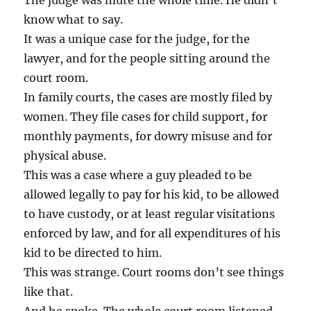
The judge was mute the whole time. He didn’t
know what to say.
It was a unique case for the judge, for the
lawyer, and for the people sitting around the
court room.
In family courts, the cases are mostly filed by
women. They file cases for child support, for
monthly payments, for dowry misuse and for
physical abuse.
This was a case where a guy pleaded to be
allowed legally to pay for his kid, to be allowed
to have custody, or at least regular visitations
enforced by law, and for all expenditures of his
kid to be directed to him.
This was strange. Court rooms don’t see things
like that.