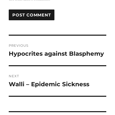
Post
PREVIOUS
navigation
Hypocrites against Blasphemy
Previous
post:
NEXT
Walli – Epidemic Sickness
Next
post: