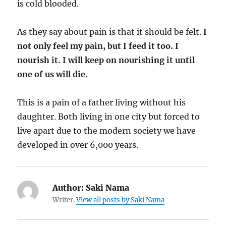
is cold blooded.
As they say about pain is that it should be felt.
I
not only feel my pain, but I feed it too. I
nourish it. I will keep on nourishing it until
one of us will die.
This is a pain of a father living without his
daughter. Both living in one city but forced to
live apart due to the modern society we have
developed in over 6,000 years.
Author:
Saki Nama
Writer.
View all posts by Saki Nama