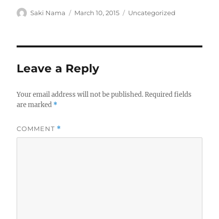
Author
Posted
Categories
Saki Nama
March 10, 2015
Uncategorized
on
Leave a Reply
Your email address will not be published.
Required fields
are marked
*
COMMENT
*