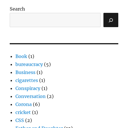
Search
Book
(1)
bureaucracy
(5)
Business
(1)
cigarettes
(1)
Conspiracy
(1)
Conversation
(2)
Corona
(6)
cricket
(1)
CSS
(2)