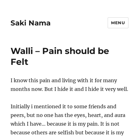
Saki Nama
MENU
Walli – Pain should be
Felt
I know this pain and living with it for many
months now. But I hide it and I hide it very well.
Initially i mentioned it to some friends and
peers, but no one has the eyes, heart, and aura
which I have… because it is my pain. It is not
because others are selfish but because it is my