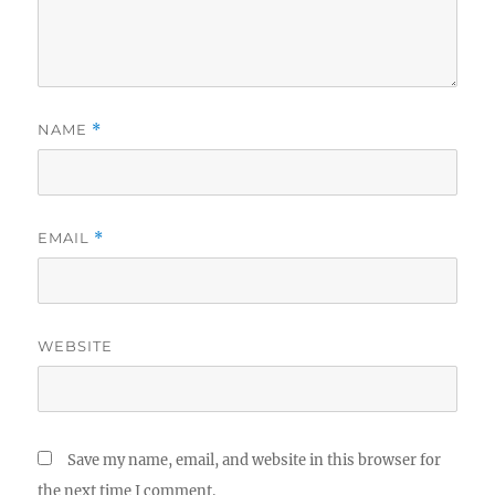
NAME
*
EMAIL
*
WEBSITE
Save my name, email, and website in this browser for
the next time I comment.