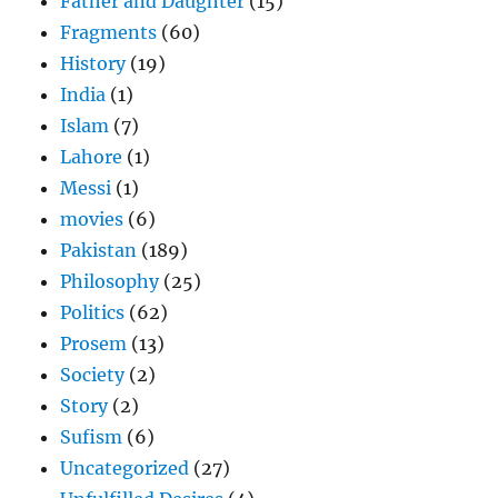
Father and Daughter
(15)
Fragments
(60)
History
(19)
India
(1)
Islam
(7)
Lahore
(1)
Messi
(1)
movies
(6)
Pakistan
(189)
Philosophy
(25)
Politics
(62)
Prosem
(13)
Society
(2)
Story
(2)
Sufism
(6)
Uncategorized
(27)