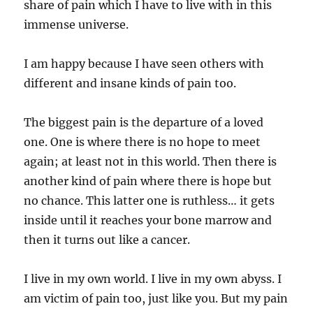
share of pain which I have to live with in this
immense universe.
I am happy because I have seen others with
different and insane kinds of pain too.
The biggest pain is the departure of a loved
one. One is where there is no hope to meet
again; at least not in this world. Then there is
another kind of pain where there is hope but
no chance. This latter one is ruthless… it gets
inside until it reaches your bone marrow and
then it turns out like a cancer.
I live in my own world. I live in my own abyss. I
am victim of pain too, just like you. But my pain