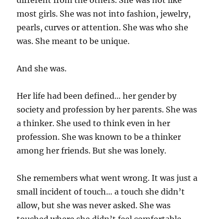
different from the others. She was not like
most girls. She was not into fashion, jewelry,
pearls, curves or attention. She was who she
was. She meant to be unique.
And she was.
Her life had been defined… her gender by
society and profession by her parents. She was
a thinker. She used to think even in her
profession. She was known to be a thinker
among her friends. But she was lonely.
She remembers what went wrong. It was just a
small incident of touch… a touch she didn’t
allow, but she was never asked. She was