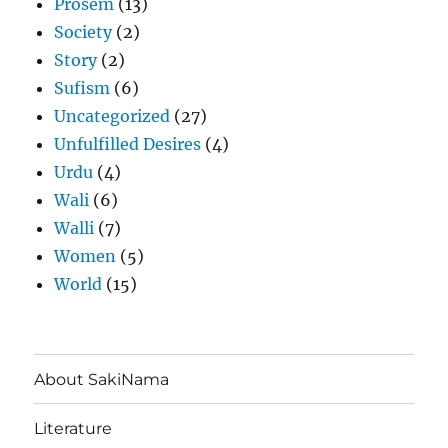
Prosem
(13)
Society
(2)
Story
(2)
Sufism
(6)
Uncategorized
(27)
Unfulfilled Desires
(4)
Urdu
(4)
Wali
(6)
Walli
(7)
Women
(5)
World
(15)
About SakiNama
Literature