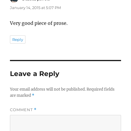
January 14, 2015 at 5:07 PM
Very good piece of prose.
Reply
Leave a Reply
Your email address will not be published.
Required fields
are marked
*
COMMENT
*