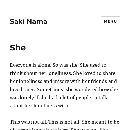
Saki Nama
MENU
She
Everyone is alone. So was she. She used to
think about her loneliness. She loved to share
her loneliness and misery with her friends and
loved ones. Sometimes, she wondered how she
was lonely if she had a lot of people to talk
about her loneliness with.
This was not all. This is not all. She meant to be