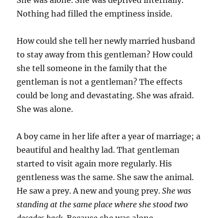
She was alone. She was deprived internally.
Nothing had filled the emptiness inside.
How could she tell her newly married husband
to stay away from this gentleman? How could
she tell someone in the family that the
gentleman is not a gentleman? The effects
could be long and devastating. She was afraid.
She was alone.
A boy came in her life after a year of marriage; a
beautiful and healthy lad. That gentleman
started to visit again more regularly. His
gentleness was the same. She saw the animal.
He saw a prey. A new and young prey.
She was
standing at the same place where she stood two