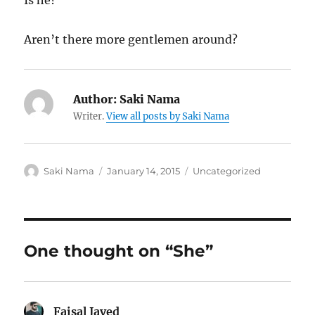
Is he?
Aren’t there more gentlemen around?
Author:
Saki Nama
Writer.
View all posts by Saki Nama
Author
Posted
Categories
Saki Nama
January 14, 2015
Uncategorized
on
One thought on “She”
Faisal Javed
says: