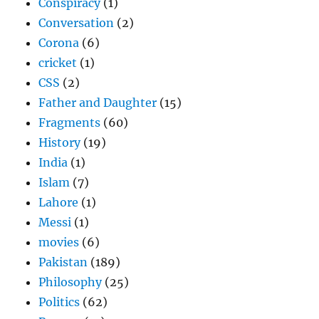
Conspiracy
(1)
Conversation
(2)
Corona
(6)
cricket
(1)
CSS
(2)
Father and Daughter
(15)
Fragments
(60)
History
(19)
India
(1)
Islam
(7)
Lahore
(1)
Messi
(1)
movies
(6)
Pakistan
(189)
Philosophy
(25)
Politics
(62)