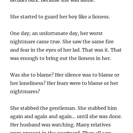
decades back
. Because she was alone.
She started to guard her boy like a lioness.
One day; an unfortunate day, her worst
nightmare came true. She saw the same fire
and fear in the eyes of her lad. That was it. That
was enough to bring out the lioness in her.
Was she to blame? Her silence was to blame or
her loneliness? Her fears were to blame or her
nightmares?
She stabbed the gentleman. She stabbed him
again and again and again… until she was done.
Her husband was watching. Many relatives