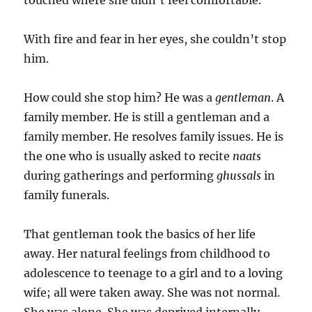
touched where she didn’t feel comfortable.
With fire and fear in her eyes, she couldn’t stop
him.
How could she stop him? He was a
gentleman
. A
family member. He is still a gentleman and a
family member. He resolves family issues. He is
the one who is usually asked to recite
naats
during gatherings and performing
ghussals
in
family funerals.
That gentleman took the basics of her life
away. Her natural feelings from childhood to
adolescence to teenage to a girl and to a loving
wife; all were taken away. She was not normal.