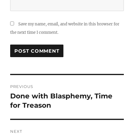
Save my name, email, and website in this browser for
the next time I comment.
Post
PREVIOUS
navigation
Done with Blasphemy, Time
Previous
post:
for Treason
NEXT