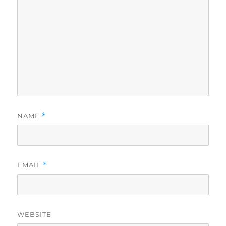
NAME
*
EMAIL
*
WEBSITE