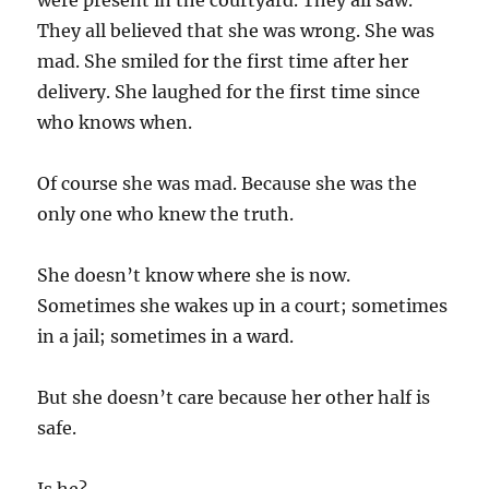
were present in the courtyard. They all saw.
They all believed that she was wrong. She was
mad. She smiled for the first time after her
delivery. She laughed for the first time since
who knows when.
Of course she was mad. Because she was the
only one who knew the truth.
She doesn’t know where she is now.
Sometimes she wakes up in a court; sometimes
in a jail; sometimes in a ward.
But she doesn’t care because her other half is
safe.