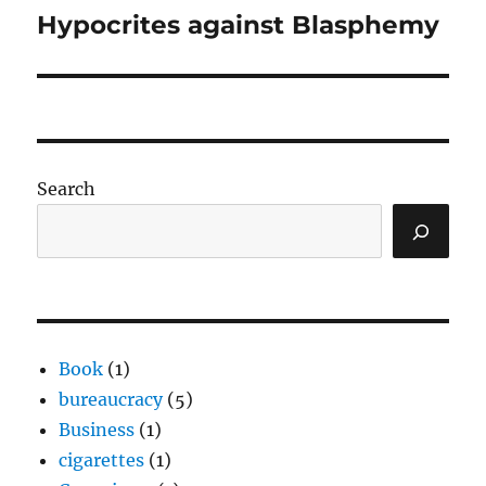
Hypocrites against Blasphemy
Next
post:
Search
Book
(1)
bureaucracy
(5)
Business
(1)
cigarettes
(1)